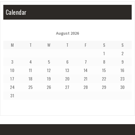
Calendar
August 2026
M
T
W
T
F
S
S
1
2
3
4
5
6
7
8
9
10
11
12
13
14
15
16
17
18
19
20
21
22
23
24
25
26
27
28
29
30
31