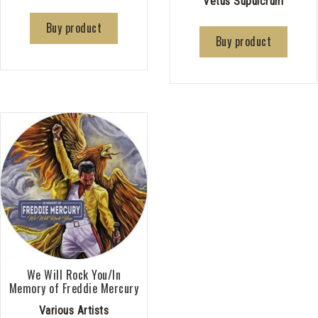
Vetus Supulcrum
Buy product
Buy product
We Will Rock You/In
Memory of Freddie Mercury
Various Artists