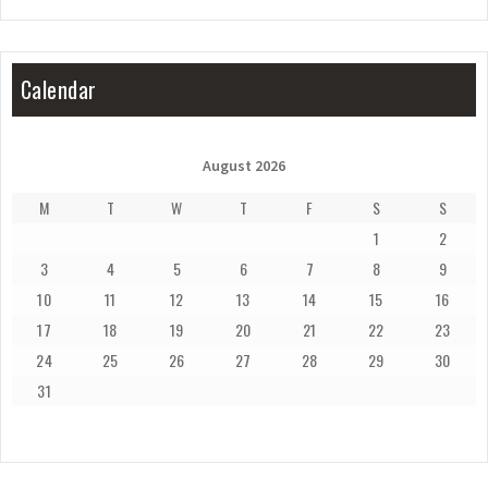
Calendar
August 2026
M
T
W
T
F
S
S
1
2
3
4
5
6
7
8
9
10
11
12
13
14
15
16
17
18
19
20
21
22
23
24
25
26
27
28
29
30
31