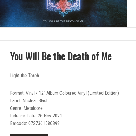
You Will Be the Death of Me
Light the Torch
Format: Vinyl / 12″ Album Coloured Vinyl (Limited Edition)
Label: Nuclear Blast
Genre: Metalcore
Release Date: 26 Nov 2021
Barcode: 0727361586898