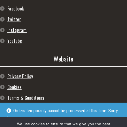
Facebook
Twitter
Instagram
YouTube
Website
Privacy Policy
Cookies
Terms & Conditions
Orders temporarily cannot be processed at this time. Sorry
for any inconveniences
Dismiss
We use cookies to ensure that we give you the best