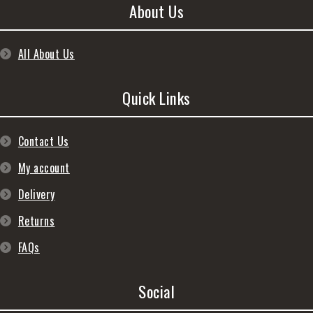
About Us
All About Us
Quick Links
Contact Us
My account
Delivery
Returns
FAQs
Social