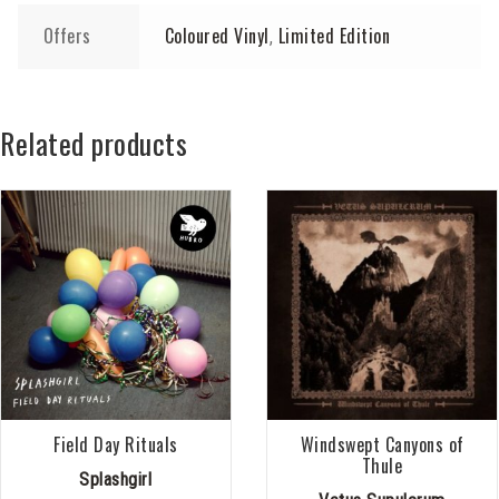
Offers
Coloured Vinyl
Limited Edition
,
Related products
Field Day Rituals
Windswept Canyons of
Thule
Splashgirl