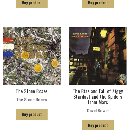
Buy product
Buy product
The Stone Roses
The Rise and Fall of Ziggy
Stardust and the Spiders
The Stone Roses
from Mars
David Bowie
Buy product
Buy product