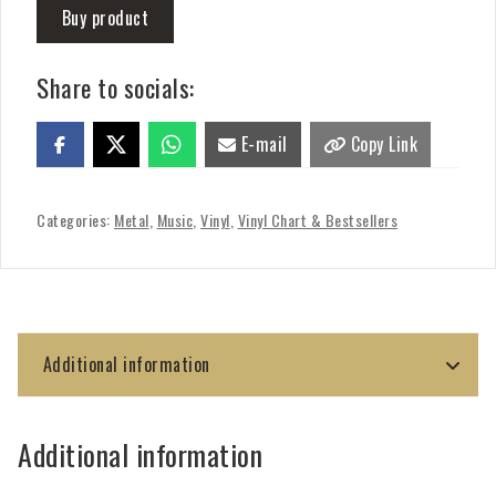
Buy product
Share to socials:
E-mail
Copy Link
Categories:
Metal
,
Music
,
Vinyl
,
Vinyl Chart & Bestsellers
Additional information
Additional information