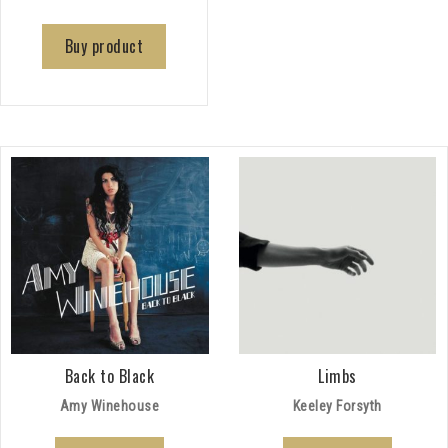
Buy product
Back to Black
Limbs
Amy Winehouse
Keeley Forsyth