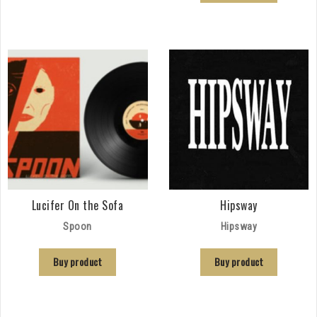
Lucifer On the Sofa
Hipsway
Spoon
Hipsway
Buy product
Buy product