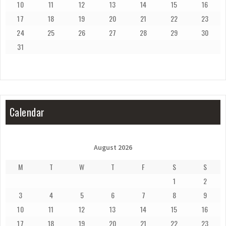
10
11
12
13
14
15
16
17
18
19
20
21
22
23
24
25
26
27
28
29
30
31
Calendar
August 2026
M
T
W
T
F
S
S
1
2
3
4
5
6
7
8
9
10
11
12
13
14
15
16
17
18
19
20
21
22
23