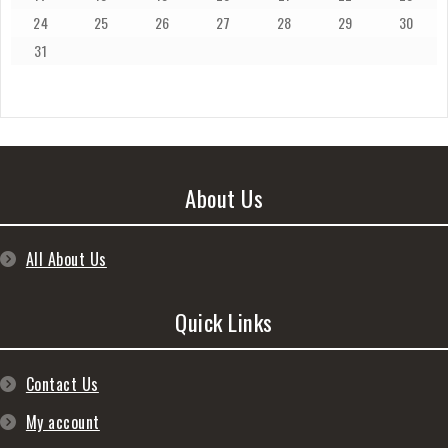
24
25
26
27
28
29
30
31
About Us
All About Us
Quick Links
Contact Us
My account