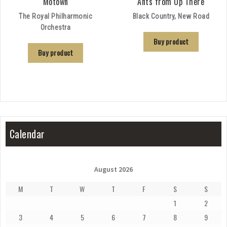
Motown
Ants from Up There
The Royal Philharmonic
Black Country, New Road
Orchestra
Buy product
Buy product
Calendar
August 2026
M
T
W
T
F
S
S
1
2
3
4
5
6
7
8
9