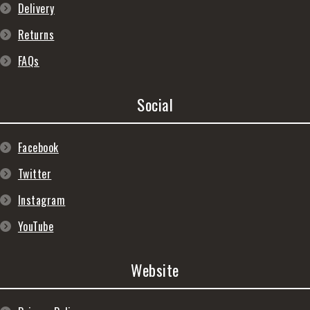
Delivery
Returns
FAQs
Social
Facebook
Twitter
Instagram
YouTube
Website