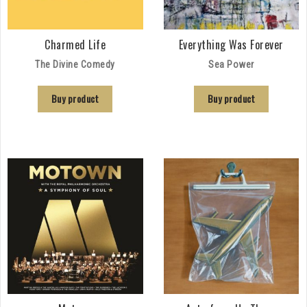
Charmed Life
Everything Was Forever
The Divine Comedy
Sea Power
Buy product
Buy product