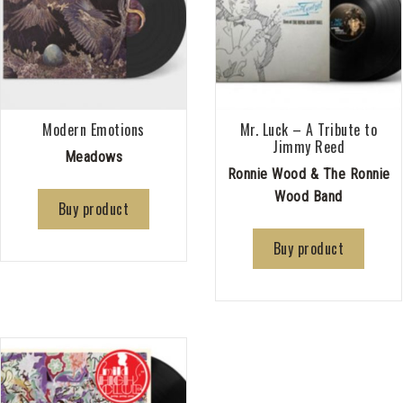
Modern Emotions
Mr. Luck – A Tribute to
Jimmy Reed
Meadows
Ronnie Wood & The Ronnie
Wood Band
Buy product
Buy product