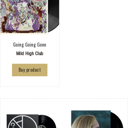
Going Going Gone
Mild High Club
Buy product