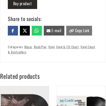
Buy product
Share to socials:
E-mail
Copy Link
Categories:
Music
,
Rock/Pop
,
Vinyl
,
Vinyl & CD Chart
,
Vinyl Chart
& Bestsellers
Related products