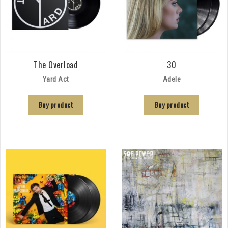
The Overload
30
Yard Act
Adele
Buy product
Buy product