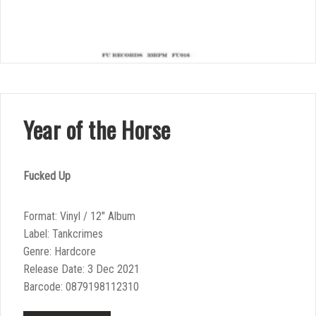
Year of the Horse
Fucked Up
Format: Vinyl / 12″ Album
Label: Tankcrimes
Genre: Hardcore
Release Date: 3 Dec 2021
Barcode: 0879198112310