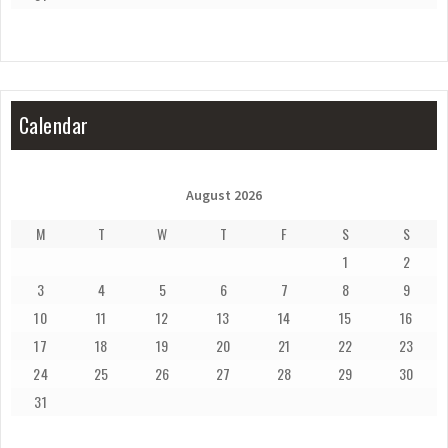
Calendar
August 2026
M
T
W
T
F
S
S
1
2
3
4
5
6
7
8
9
10
11
12
13
14
15
16
17
18
19
20
21
22
23
24
25
26
27
28
29
30
31