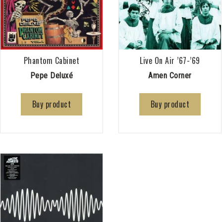
Phantom Cabinet
Live On Air ’67-’69
Pepe Deluxé
Amen Corner
Buy product
Buy product