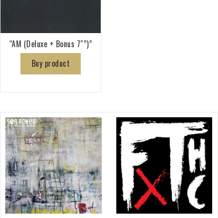
“AM (Deluxe + Bonus 7″”)”
Buy product