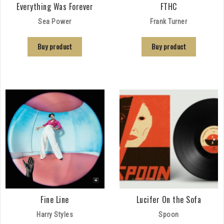
Everything Was Forever
FTHC
Sea Power
Frank Turner
Buy product
Buy product
Fine Line
Lucifer On the Sofa
Harry Styles
Spoon