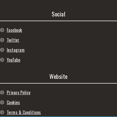
Social
Facebook
Twitter
Instagram
YouTube
Website
Privacy Policy
Cookies
Terms & Conditions