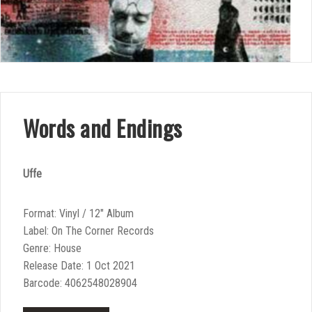
Words and Endings
Uffe
Format: Vinyl / 12″ Album
Label: On The Corner Records
Genre: House
Release Date: 1 Oct 2021
Barcode: 4062548028904