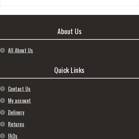
About Us
All About Us
Quick Links
Contact Us
My account
Delivery
Returns
FAQs