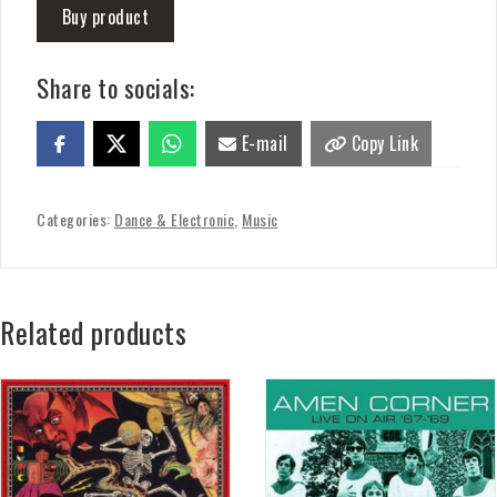
Buy product
Share to socials:
E-mail
Copy Link
Categories:
Dance & Electronic
,
Music
Related products