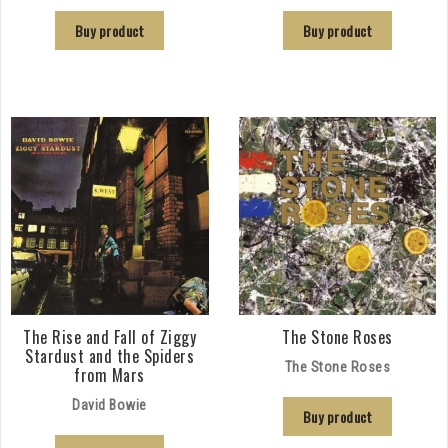
Buy product
Buy product
The Rise and Fall of Ziggy
The Stone Roses
Stardust and the Spiders
The Stone Roses
from Mars
David Bowie
Buy product