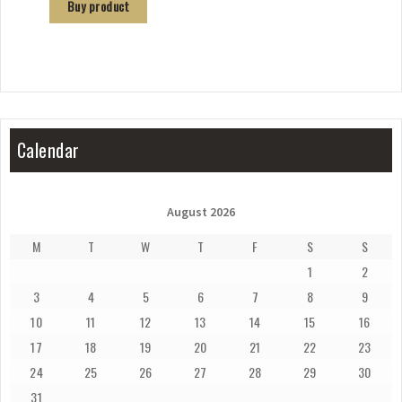
Buy product
Calendar
August 2026
M
T
W
T
F
S
S
1
2
3
4
5
6
7
8
9
10
11
12
13
14
15
16
17
18
19
20
21
22
23
24
25
26
27
28
29
30
31