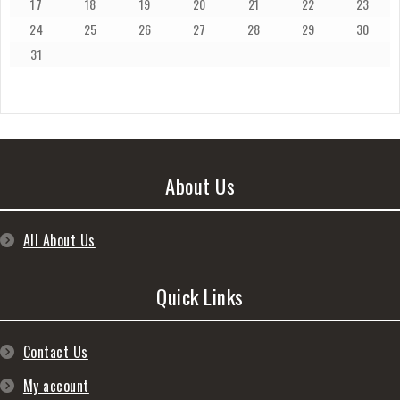
17
18
19
20
21
22
23
24
25
26
27
28
29
30
31
About Us
All About Us
Quick Links
Contact Us
My account