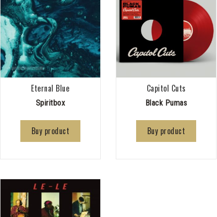
Eternal Blue
Capitol Cuts
Spiritbox
Black Pumas
Buy product
Buy product