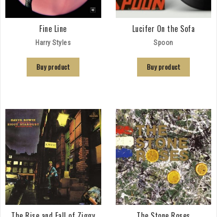
Fine Line
Lucifer On the Sofa
Harry Styles
Spoon
Buy product
Buy product
The Rise and Fall of Ziggy
The Stone Roses