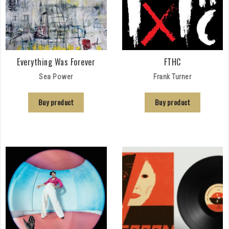
Everything Was Forever
FTHC
Sea Power
Frank Turner
Buy product
Buy product