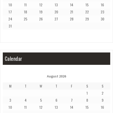
10
11
12
13
14
15
16
17
18
19
20
21
22
23
24
25
26
27
28
29
30
31
Calendar
August 2026
M
T
W
T
F
S
S
1
2
3
4
5
6
7
8
9
10
11
12
13
14
15
16