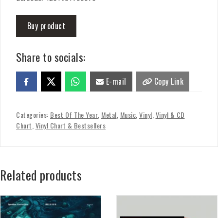
Buy product
Share to socials:
E-mail
Copy Link
Categories:
Best Of The Year
,
Metal
,
Music
,
Vinyl
,
Vinyl & CD
Chart
,
Vinyl Chart & Bestsellers
Related products