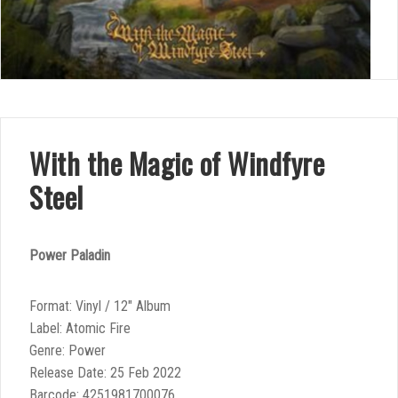
With the Magic of Windfyre
Steel
Power Paladin
Format: Vinyl / 12″ Album
Label: Atomic Fire
Genre: Power
Release Date: 25 Feb 2022
Barcode: 4251981700076