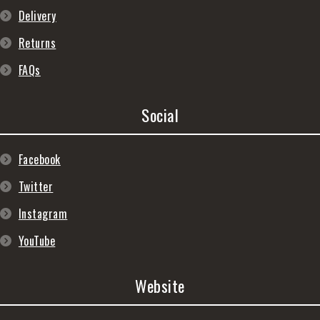
Delivery
Returns
FAQs
Social
Facebook
Twitter
Instagram
YouTube
Website