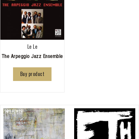
Le Le
The Arpeggio Jazz Ensemble
Buy product