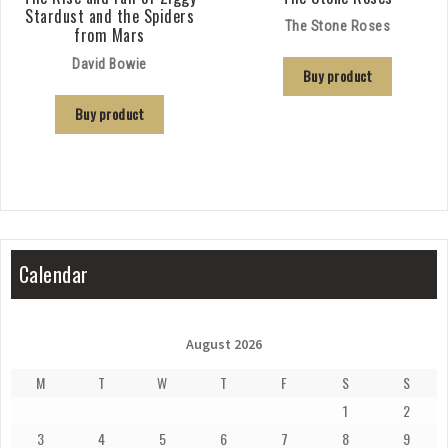
Stardust and the Spiders
The Stone Roses
from Mars
David Bowie
Buy product
Buy product
Calendar
August 2026
M
T
W
T
F
S
S
1
2
3
4
5
6
7
8
9