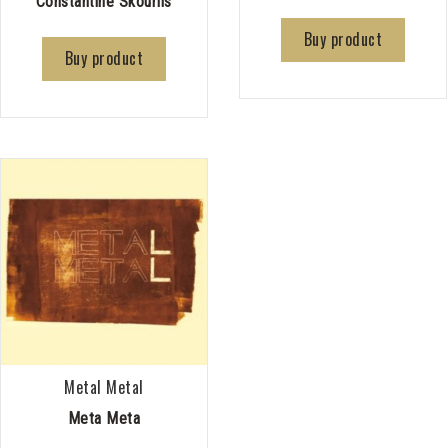
Constantine Skourlis
Buy product
Buy product
Metal Metal
Meta Meta