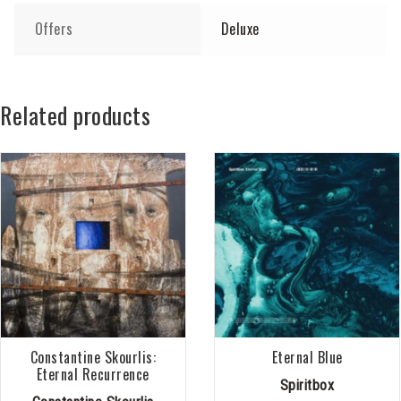
Offers
Deluxe
Related products
Constantine Skourlis:
Eternal Blue
Eternal Recurrence
Spiritbox