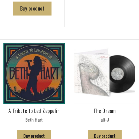
Buy product
A Tribute to Led Zeppelin
The Dream
Beth Hart
alt-J
Buy product
Buy product