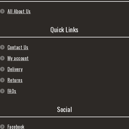
All About Us
Quick Links
Contact Us
My account
Delivery
Returns
FAQs
Social
Facebook