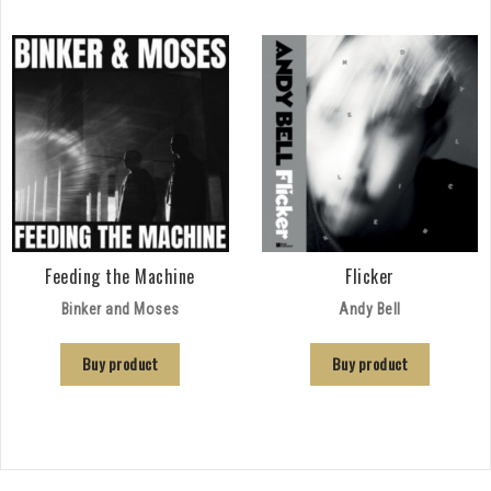
Feeding the Machine
Flicker
Binker and Moses
Andy Bell
Buy product
Buy product