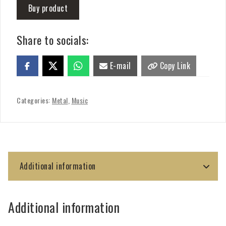
Buy product
Share to socials:
E-mail
Copy Link
Categories:
Metal
,
Music
Additional information
Additional information