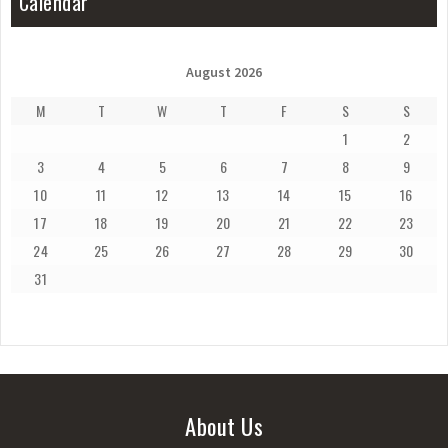
Calendar
August 2026
M
T
W
T
F
S
S
1
2
3
4
5
6
7
8
9
10
11
12
13
14
15
16
17
18
19
20
21
22
23
24
25
26
27
28
29
30
31
About Us