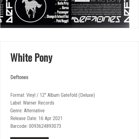
White Pony
Deftones
Format: Vinyl / 12″ Album Gatefold (Deluxe)
Label: Warner Records
Genre: Alternative
Release Date: 16 Apr 2021
Barcode: 0093624893073