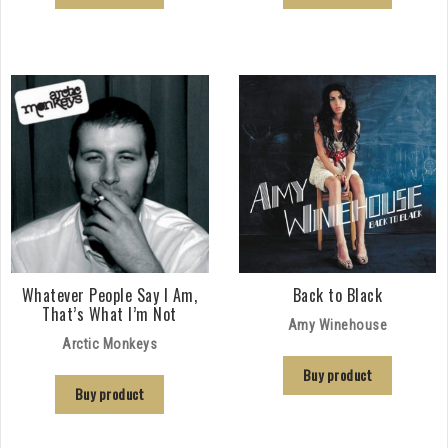
Whatever People Say I Am,
Back to Black
That’s What I’m Not
Amy Winehouse
Arctic Monkeys
Buy product
Buy product