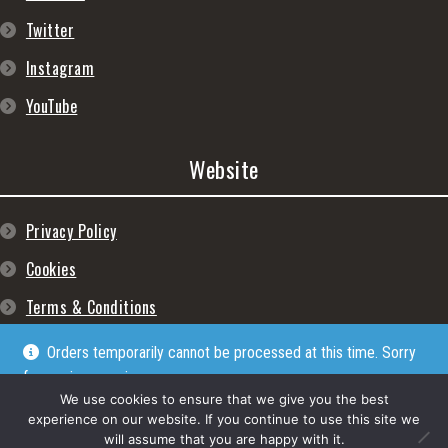
Twitter
Instagram
YouTube
Website
Privacy Policy
Cookies
Terms & Conditions
Orders temporarily cannot be processed at this time. Sorry
for any inconveniences
Dismiss
We use cookies to ensure that we give you the best
experience on our website. If you continue to use this site we
will assume that you are happy with it.
© Lpgram Media Ltd 2022. (lpgram.com) is registered in England. Company