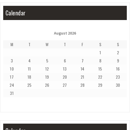
Calendar
August 2026
M
T
W
T
F
S
S
1
2
3
4
5
6
7
8
9
10
11
12
13
14
15
16
17
18
19
20
21
22
23
24
25
26
27
28
29
30
31