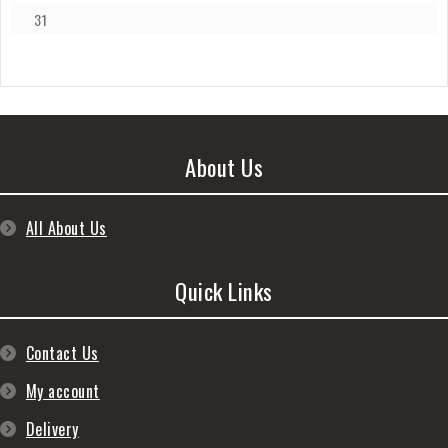
31
About Us
All About Us
Quick Links
Contact Us
My account
Delivery