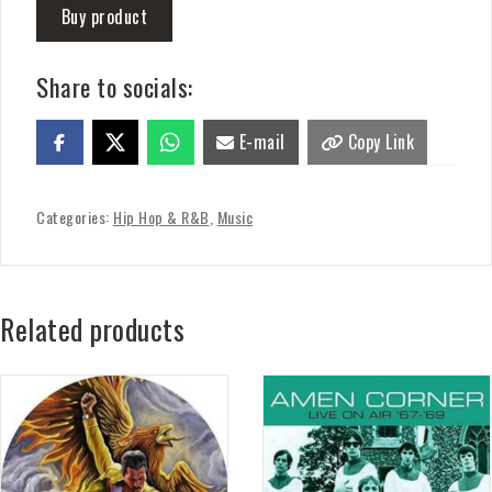
Buy product
Share to socials:
E-mail
Copy Link
Categories:
Hip Hop & R&B
,
Music
Related products