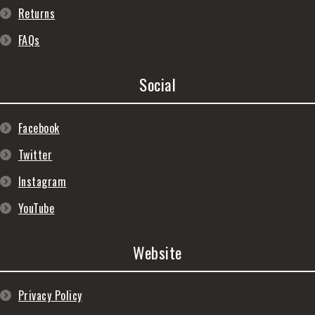
Returns
FAQs
Social
Facebook
Twitter
Instagram
YouTube
Website
Privacy Policy