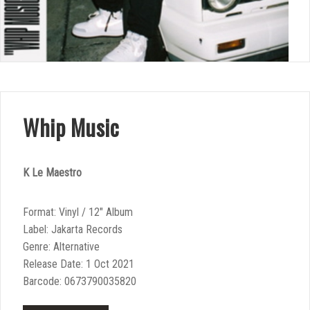
Whip Music
K Le Maestro
Format: Vinyl / 12″ Album
Label: Jakarta Records
Genre: Alternative
Release Date: 1 Oct 2021
Barcode: 0673790035820