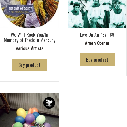
We Will Rock You/In
Live On Air ’67-’69
Memory of Freddie Mercury
Amen Corner
Various Artists
Buy product
Buy product