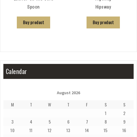
Spoon
Hipsway
Buy product
Buy product
Calendar
August 2026
M
T
W
T
F
S
S
1
2
3
4
5
6
7
8
9
10
11
12
13
14
15
16