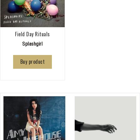
Field Day Rituals
Splashgirl
Buy product