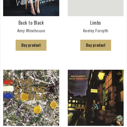
Back to Black
Limbs
Amy Winehouse
Keeley Forsyth
Buy product
Buy product