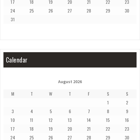
17
18
19
20
21
22
23
24
25
26
27
28
29
30
31
Calendar
August 2026
M
T
W
T
F
S
S
1
2
3
4
5
6
7
8
9
10
11
12
13
14
15
16
17
18
19
20
21
22
23
24
25
26
27
28
29
30