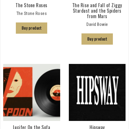
The Stone Roses
The Rise and Fall of Ziggy
Stardust and the Spiders
The Stone Roses
from Mars
David Bowie
Buy product
Buy product
Lucifer On the Sofa
Hipsway