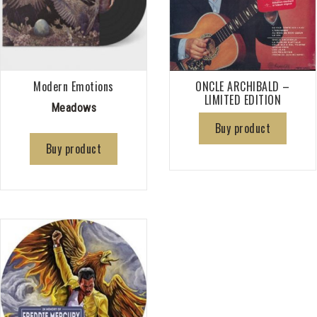
Modern Emotions
ONCLE ARCHIBALD –
LIMITED EDITION
Meadows
Buy product
Buy product