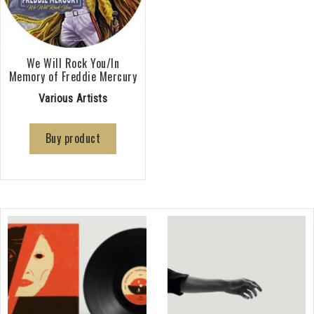
We Will Rock You/In
Memory of Freddie Mercury
Various Artists
Buy product