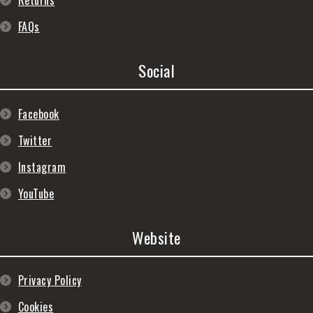
Returns
FAQs
Social
Facebook
Twitter
Instagram
YouTube
Website
Privacy Policy
Cookies