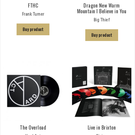
FTHC
Dragon New Warm
Mountain I Believe in You
Frank Turner
Big Thief
Buy product
Buy product
The Overload
Live in Brixton