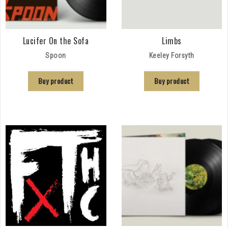
Lucifer On the Sofa
Limbs
Spoon
Keeley Forsyth
Buy product
Buy product