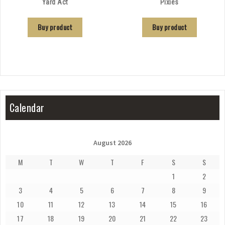
Yard Act
Pixies
Buy product
Buy product
Calendar
August 2026
M
T
W
T
F
S
S
1
2
3
4
5
6
7
8
9
10
11
12
13
14
15
16
17
18
19
20
21
22
23