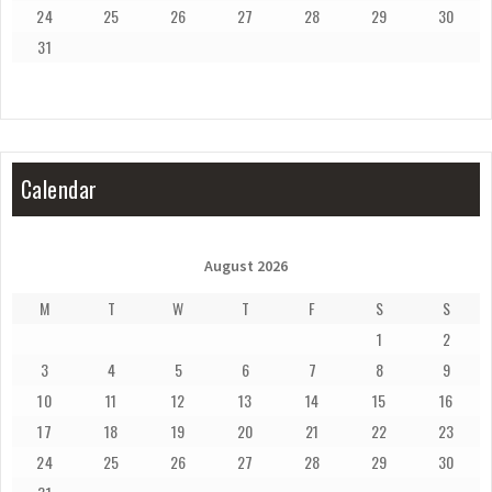
24
25
26
27
28
29
30
31
Calendar
August 2026
M
T
W
T
F
S
S
1
2
3
4
5
6
7
8
9
10
11
12
13
14
15
16
17
18
19
20
21
22
23
24
25
26
27
28
29
30