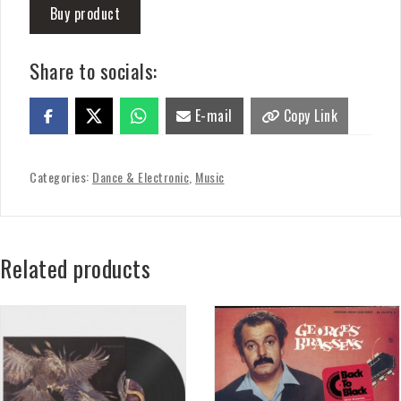
Buy product
Share to socials:
E-mail
Copy Link
Categories:
Dance & Electronic
,
Music
Related products