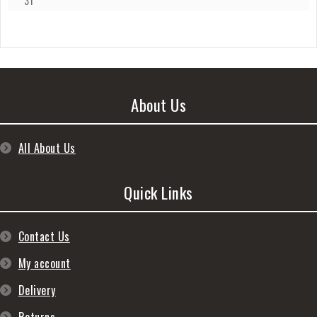
31
About Us
All About Us
Quick Links
Contact Us
My account
Delivery