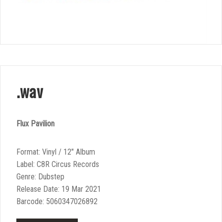
.wav
Flux Pavilion
Format: Vinyl / 12″ Album
Label: C8R Circus Records
Genre: Dubstep
Release Date: 19 Mar 2021
Barcode: 5060347026892