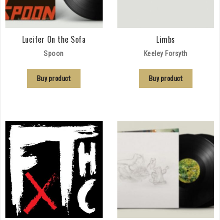
Lucifer On the Sofa
Limbs
Spoon
Keeley Forsyth
Buy product
Buy product