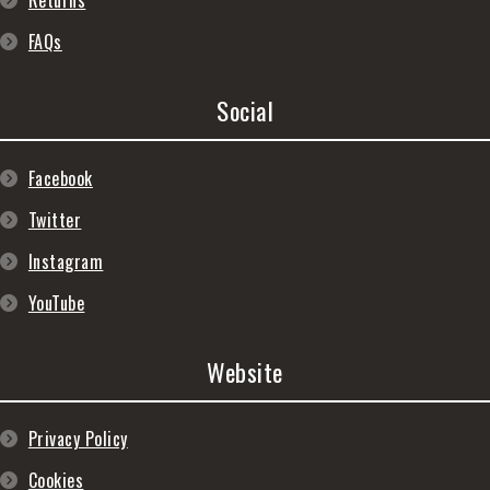
Returns
FAQs
Social
Facebook
Twitter
Instagram
YouTube
Website
Privacy Policy
Cookies