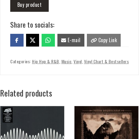
Buy product
Share to socials:
E-mail
Copy Link
Categories:
Hip Hop & R&B
,
Music
,
Vinyl
,
Vinyl Chart & Bestsellers
Related products