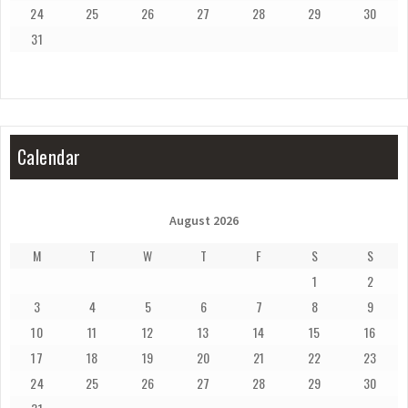
24
25
26
27
28
29
30
31
Calendar
August 2026
M
T
W
T
F
S
S
1
2
3
4
5
6
7
8
9
10
11
12
13
14
15
16
17
18
19
20
21
22
23
24
25
26
27
28
29
30