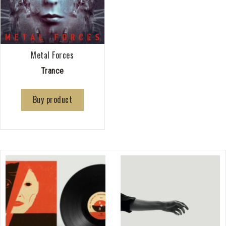
Metal Forces
Trance
Buy product