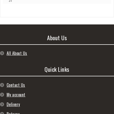
31
About Us
All About Us
Quick Links
Contact Us
My account
Delivery