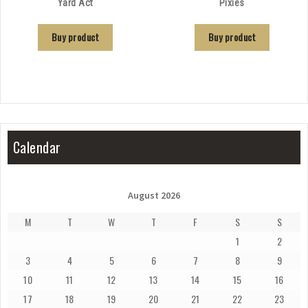
Yard Act
Pixies
Buy product
Buy product
Calendar
August 2026
M
T
W
T
F
S
S
1
2
3
4
5
6
7
8
9
10
11
12
13
14
15
16
17
18
19
20
21
22
23