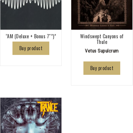
“AM (Deluxe + Bonus 7″”)”
Windswept Canyons of
Thule
Buy product
Vetus Supulcrum
Buy product