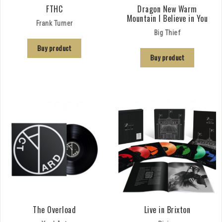
FTHC
Dragon New Warm
Mountain I Believe in You
Frank Turner
Big Thief
Buy product
Buy product
The Overload
Live in Brixton