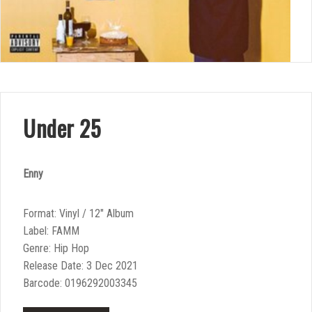
Under 25
Enny
Format: Vinyl / 12″ Album
Label: FAMM
Genre: Hip Hop
Release Date: 3 Dec 2021
Barcode: 0196292003345