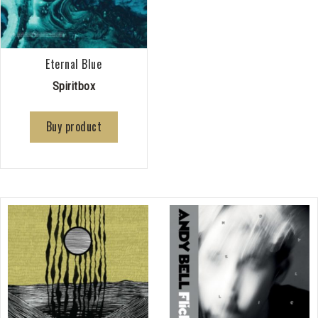
Eternal Blue
Spiritbox
Buy product