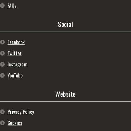
FAQs
Social
Facebook
Twitter
Instagram
YouTube
Website
Privacy Policy
Cookies