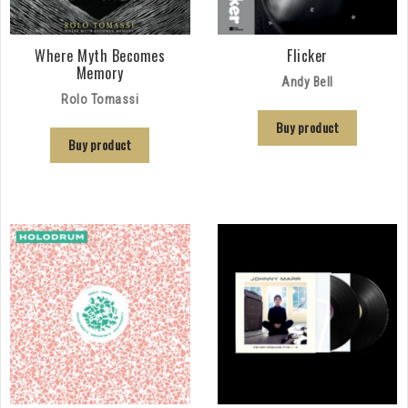
Where Myth Becomes
Flicker
Memory
Andy Bell
Rolo Tomassi
Buy product
Buy product