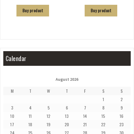
Buy product
Buy product
Calendar
August 2026
M
T
W
T
F
S
S
1
2
3
4
5
6
7
8
9
10
11
12
13
14
15
16
17
18
19
20
21
22
23
24
25
26
27
28
29
30