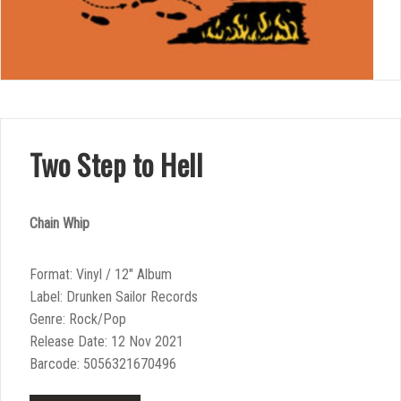
Two Step to Hell
Chain Whip
Format: Vinyl / 12″ Album
Label: Drunken Sailor Records
Genre: Rock/Pop
Release Date: 12 Nov 2021
Barcode: 5056321670496