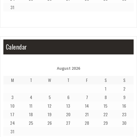
31
Calendar
August 2026
M
T
W
T
F
S
S
1
2
3
4
5
6
7
8
9
10
11
12
13
14
15
16
17
18
19
20
21
22
23
24
25
26
27
28
29
30
31