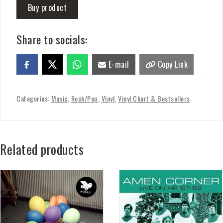
Buy product
Share to socials:
E-mail
Copy Link
Categories:
Music
,
Rock/Pop
,
Vinyl
,
Vinyl Chart & Bestsellers
Related products