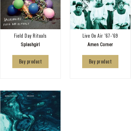
Field Day Rituals
Live On Air ’67-’69
Splashgirl
Amen Corner
Buy product
Buy product