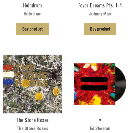
Holodrum
Fever Dreams Pts. 1-4
Holodrum
Johnny Marr
Buy product
Buy product
The Stone Roses
=
The Stone Roses
Ed Sheeran