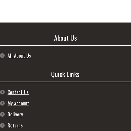
About Us
All About Us
Quick Links
Contact Us
My account
Delivery
Returns