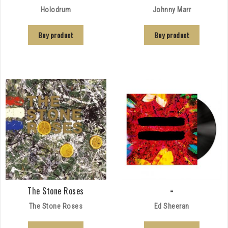
Holodrum
Johnny Marr
Buy product
Buy product
The Stone Roses
=
The Stone Roses
Ed Sheeran