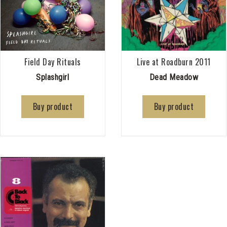
Field Day Rituals
Live at Roadburn 2011
Splashgirl
Dead Meadow
Buy product
Buy product