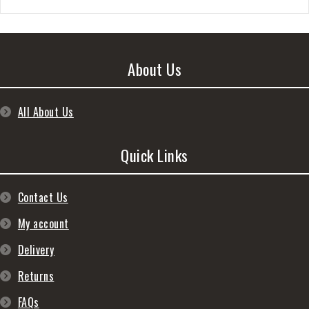
About Us
All About Us
Quick Links
Contact Us
My account
Delivery
Returns
FAQs