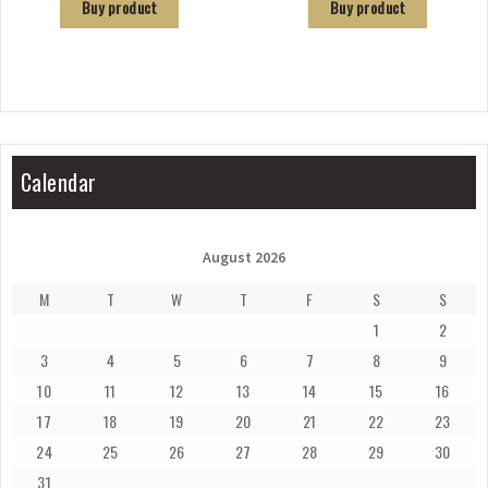
Buy product
Buy product
Calendar
August 2026
M
T
W
T
F
S
S
1
2
3
4
5
6
7
8
9
10
11
12
13
14
15
16
17
18
19
20
21
22
23
24
25
26
27
28
29
30
31