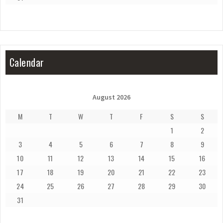
Calendar
August 2026
M
T
W
T
F
S
S
1
2
3
4
5
6
7
8
9
10
11
12
13
14
15
16
17
18
19
20
21
22
23
24
25
26
27
28
29
30
31