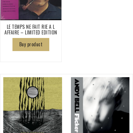
LE TEMPS NE FAIT RIE A L
AFFAIRE – LIMITED EDITION
Buy product