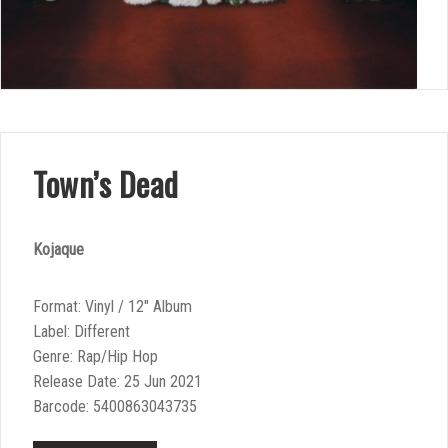
Town’s Dead
Kojaque
Format: Vinyl / 12″ Album
Label: Different
Genre: Rap/Hip Hop
Release Date: 25 Jun 2021
Barcode: 5400863043735