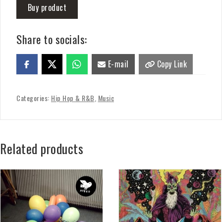
Buy product
Share to socials:
E-mail
Copy Link
Categories:
Hip Hop & R&B
,
Music
Related products