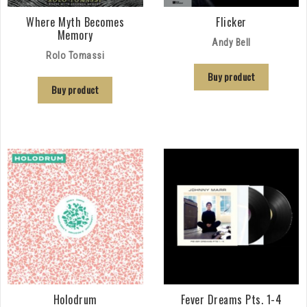
Where Myth Becomes
Flicker
Memory
Andy Bell
Rolo Tomassi
Buy product
Buy product
Holodrum
Fever Dreams Pts. 1-4