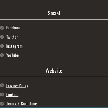
Social
Facebook
Twitter
Instagram
YouTube
Website
Privacy Policy
Cookies
Terms & Conditions