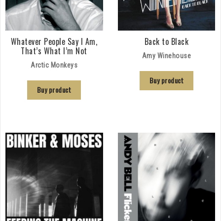
Whatever People Say I Am,
Back to Black
That’s What I’m Not
Amy Winehouse
Arctic Monkeys
Buy product
Buy product