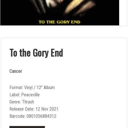
To the Gory End
Cancer
Format: Vinyl / 12″ Album
Label: Peaceville
Genre: Thrash
Release Date: 12 Nov 2021
Barcode: 0801056884312