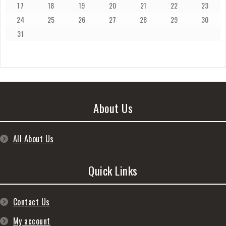
17
18
19
20
21
22
23
24
25
26
27
28
29
30
31
About Us
All About Us
Quick Links
Contact Us
My account