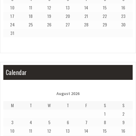
10
11
12
13
14
15
16
17
18
19
20
21
22
23
24
25
26
27
28
29
30
31
Calendar
August 2026
M
T
W
T
F
S
S
1
2
3
4
5
6
7
8
9
10
11
12
13
14
15
16