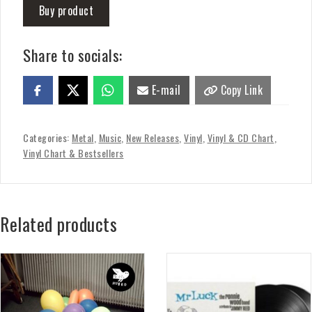
Buy product
Share to socials:
E-mail
Copy Link
Categories:
Metal
,
Music
,
New Releases
,
Vinyl
,
Vinyl & CD Chart
,
Vinyl Chart & Bestsellers
Related products