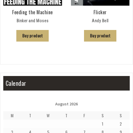
Feeding the Machine
Flicker
Binker and Moses
Andy Bell
Buy product
Buy product
Calendar
August 2026
M
T
W
T
F
S
S
1
2
3
4
5
6
7
8
9