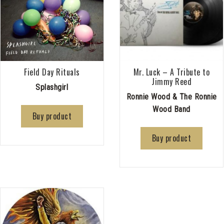
Field Day Rituals
Mr. Luck – A Tribute to
Jimmy Reed
Splashgirl
Ronnie Wood & The Ronnie
Wood Band
Buy product
Buy product