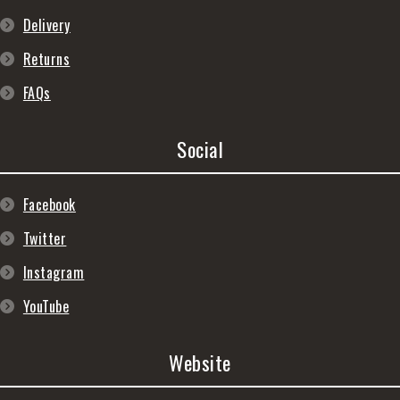
Delivery
Returns
FAQs
Social
Facebook
Twitter
Instagram
YouTube
Website