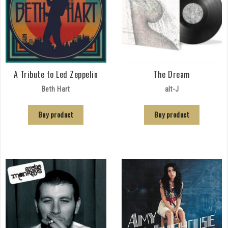
A Tribute to Led Zeppelin
The Dream
Beth Hart
alt-J
Buy product
Buy product