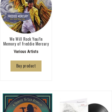
We Will Rock You/In
Memory of Freddie Mercury
Various Artists
Buy product