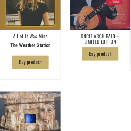
All of It Was Mine
ONCLE ARCHIBALD –
LIMITED EDITION
The Weather Station
Buy product
Buy product