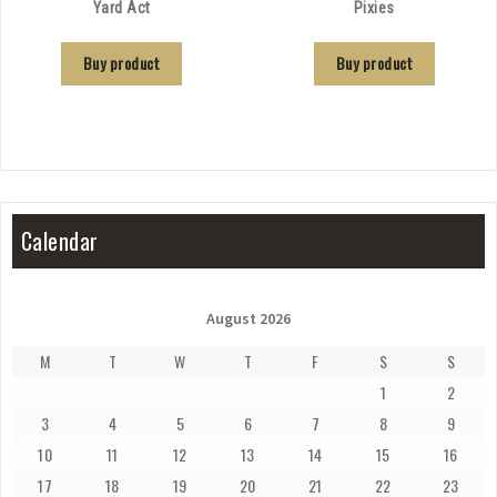
Yard Act
Pixies
Buy product
Buy product
Calendar
August 2026
M
T
W
T
F
S
S
1
2
3
4
5
6
7
8
9
10
11
12
13
14
15
16
17
18
19
20
21
22
23