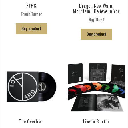
FTHC
Dragon New Warm
Mountain I Believe in You
Frank Turner
Big Thief
Buy product
Buy product
The Overload
Live in Brixton