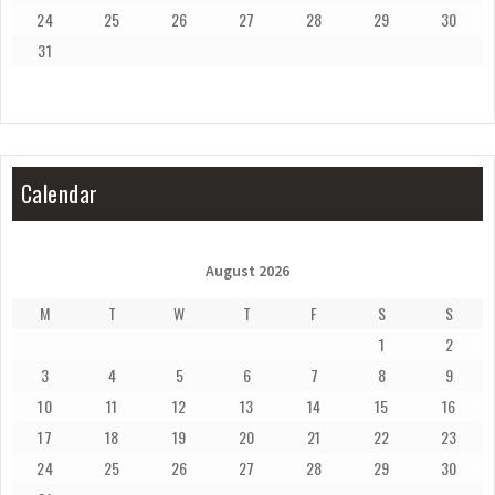
24
25
26
27
28
29
30
31
Calendar
August 2026
M
T
W
T
F
S
S
1
2
3
4
5
6
7
8
9
10
11
12
13
14
15
16
17
18
19
20
21
22
23
24
25
26
27
28
29
30