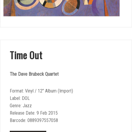
Time Out
The Dave Brubeck Quartet
Format: Vinyl / 12″ Album (Import)
Label: DOL
Genre: Jazz
Release Date: 9 Feb 2015
Barcode: 0889397557058