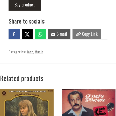
Buy product
Share to socials:
E-mail
Copy Link
Categories:
Jazz
,
Music
Related products