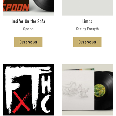
Lucifer On the Sofa
Limbs
Spoon
Keeley Forsyth
Buy product
Buy product