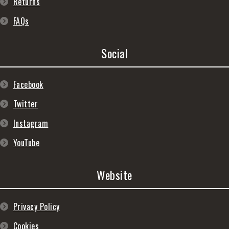
Returns
FAQs
Social
Facebook
Twitter
Instagram
YouTube
Website
Privacy Policy
Cookies