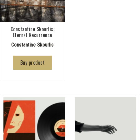
Constantine Skourlis:
Eternal Recurrence
Constantine Skourlis
Buy product