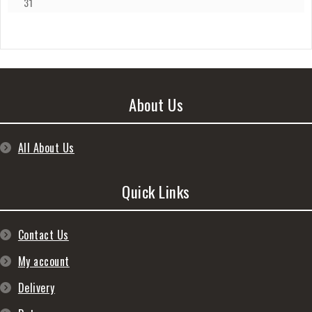
31
About Us
All About Us
Quick Links
Contact Us
My account
Delivery