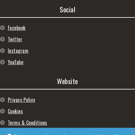
Social
Facebook
Twitter
Instagram
YouTube
Website
Privacy Policy
Cookies
Terms & Conditions