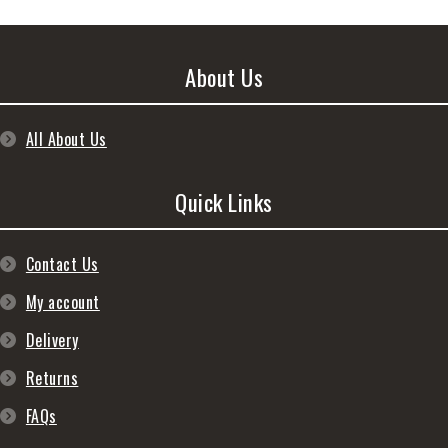
About Us
All About Us
Quick Links
Contact Us
My account
Delivery
Returns
FAQs