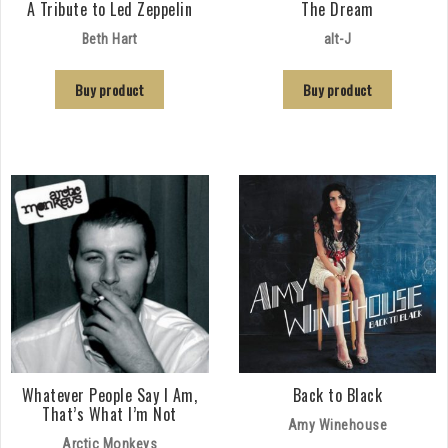
A Tribute to Led Zeppelin
The Dream
Beth Hart
alt-J
Buy product
Buy product
Whatever People Say I Am,
Back to Black
That’s What I’m Not
Amy Winehouse
Arctic Monkeys