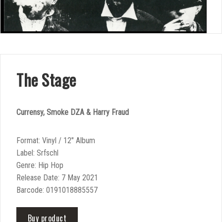
The Stage
Currensy, Smoke DZA & Harry Fraud
Format: Vinyl / 12″ Album
Label: Srfschl
Genre: Hip Hop
Release Date: 7 May 2021
Barcode: 0191018885557
Buy product