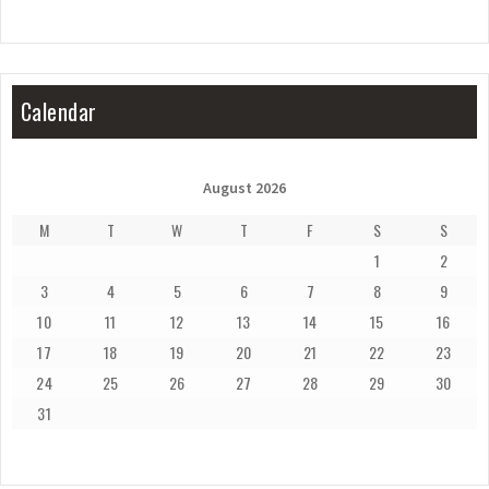
Calendar
August 2026
M
T
W
T
F
S
S
1
2
3
4
5
6
7
8
9
10
11
12
13
14
15
16
17
18
19
20
21
22
23
24
25
26
27
28
29
30
31