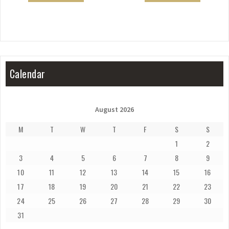
Calendar
August 2026
M
T
W
T
F
S
S
1
2
3
4
5
6
7
8
9
10
11
12
13
14
15
16
17
18
19
20
21
22
23
24
25
26
27
28
29
30
31