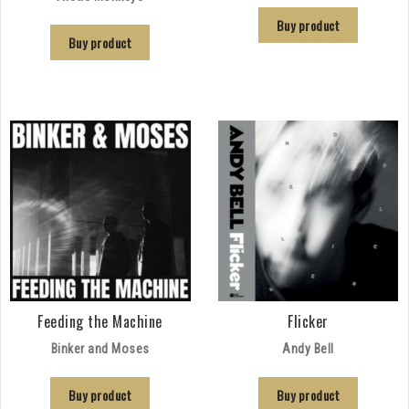
Buy product
Buy product
Feeding the Machine
Flicker
Binker and Moses
Andy Bell
Buy product
Buy product