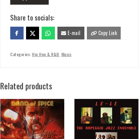
Share to socials:
E-mail
Copy Link
Categories:
Hip Hop & R&B
,
Music
Related products