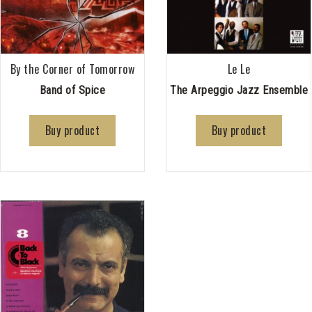
By the Corner of Tomorrow
Le Le
Band of Spice
The Arpeggio Jazz Ensemble
Buy product
Buy product