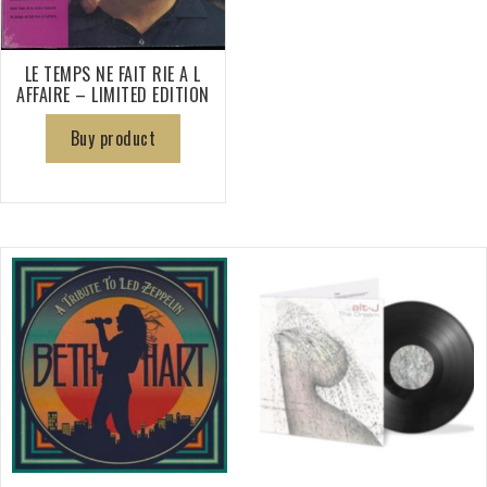
LE TEMPS NE FAIT RIE A L
AFFAIRE – LIMITED EDITION
Buy product