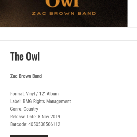
The Owl
Zac Brown Band
Format: Vinyl / 12″ Album
Label: BMG Rights Management
Genre: Country
Release Date: 8 Nov 2019
Barcode: 4050538506112