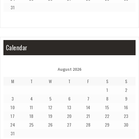
31
Calendar
August 2026
M
T
W
T
F
S
S
1
2
3
4
5
6
7
8
9
10
11
12
13
14
15
16
17
18
19
20
21
22
23
24
25
26
27
28
29
30
31