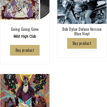
Going Going Gone
Bob Dylan Deluxe Version
Blue Vinyl
Mild High Club
Buy product
Buy product