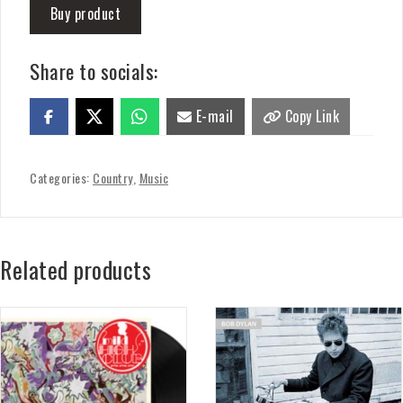
Buy product
Share to socials:
E-mail
Copy Link
Categories:
Country
,
Music
Related products