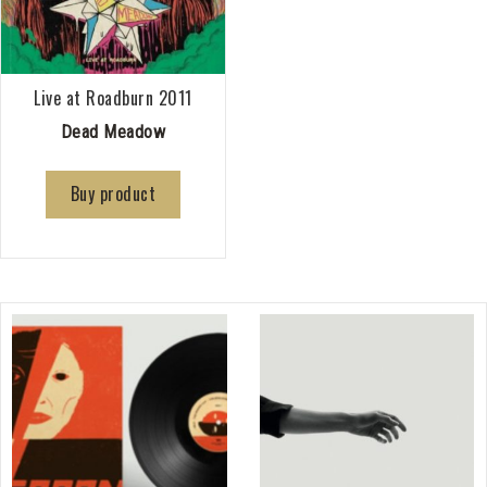
Live at Roadburn 2011
Dead Meadow
Buy product