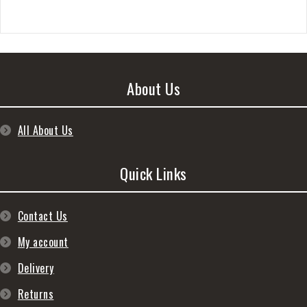
About Us
All About Us
Quick Links
Contact Us
My account
Delivery
Returns