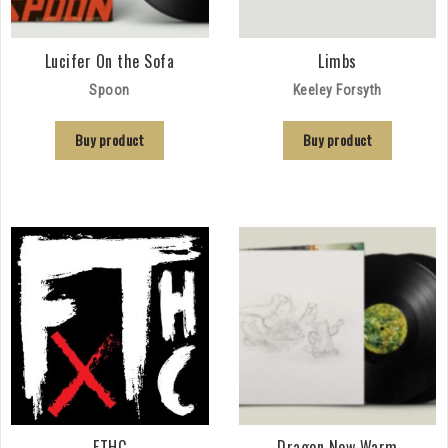
Lucifer On the Sofa
Limbs
Spoon
Keeley Forsyth
Buy product
Buy product
FTHC
Dragon New Warm