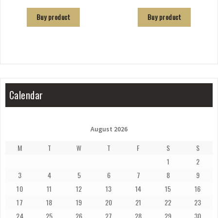
Buy product
Buy product
Calendar
August 2026
M
T
W
T
F
S
S
1
2
3
4
5
6
7
8
9
10
11
12
13
14
15
16
17
18
19
20
21
22
23
24
25
26
27
28
29
30