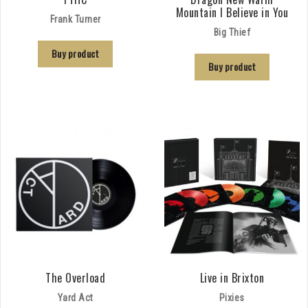
Mountain I Believe in You
Frank Turner
Big Thief
Buy product
Buy product
The Overload
Live in Brixton
Yard Act
Pixies