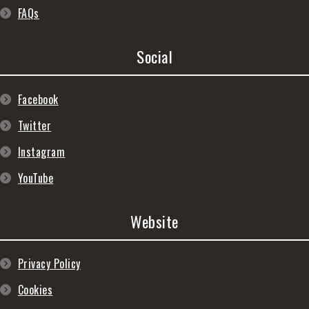
FAQs
Social
Facebook
Twitter
Instagram
YouTube
Website
Privacy Policy
Cookies