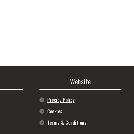
Website
Privacy Policy
Cookies
Terms & Conditions