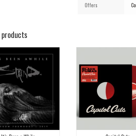
Offers
Co
 products