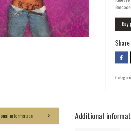
Release
Barcode
Buy 
Share 
Categori
Additional informat
ional information