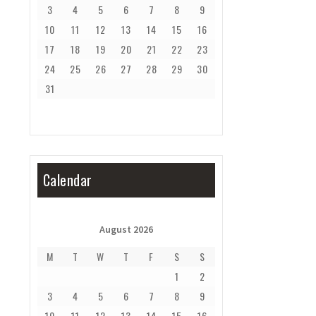
3
4
5
6
7
8
9
10
11
12
13
14
15
16
17
18
19
20
21
22
23
24
25
26
27
28
29
30
31
Calendar
August 2026
M
T
W
T
F
S
S
1
2
3
4
5
6
7
8
9
10
11
12
13
14
15
16