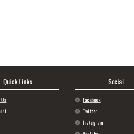
Quick Links
Social
 Us
Facebook
ount
Twitter
y
Instagram
s
YouTube