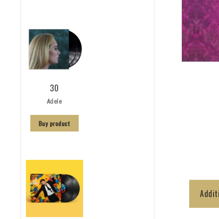
30
Adele
Buy product
Addit