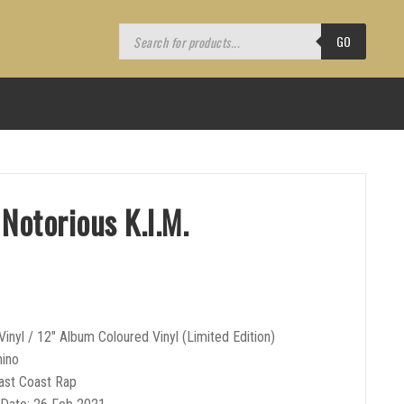
Products
search
GO
Notorious K.I.M.
Vinyl / 12″ Album Coloured Vinyl (Limited Edition)
hino
ast Coast Rap