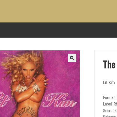
The 
Lil' Kim
Format: 
Label: R
Genre: E