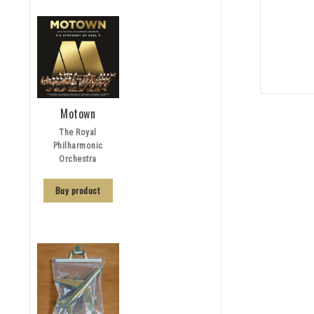
Motown
The Royal
Philharmonic
Orchestra
Buy product