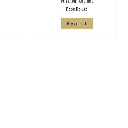
Phantom Cabinet
Pepe Deluxé
Buy product