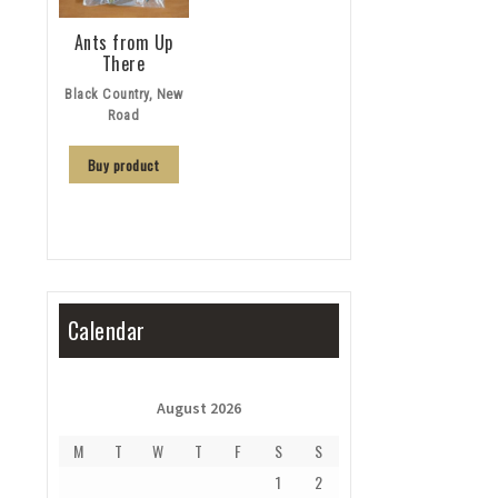
Ants from Up
There
Black Country, New
Road
Buy product
Calendar
August 2026
M
T
W
T
F
S
S
1
2