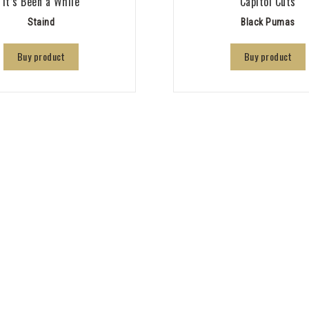
It’s Been a While
Capitol Cuts
Staind
Black Pumas
Buy product
Buy product