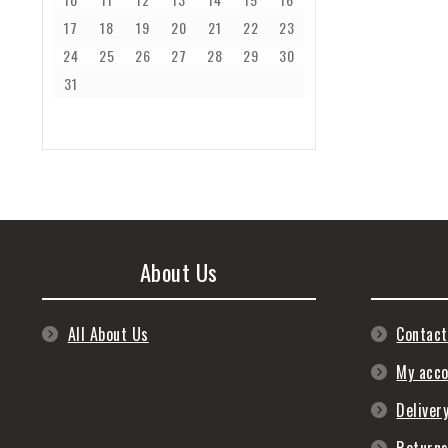
17
18
19
20
21
22
23
24
25
26
27
28
29
30
31
About Us
All About Us
Contact
My acc
Deliver
Return