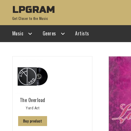
Skip
Skip
LPGRAM
to
to
Get Closer to the Music
navigation
content
Music
Genres
Artists
The Overload
Yard Act
Buy product