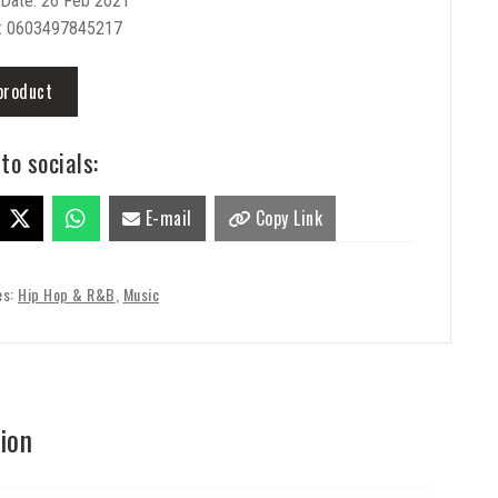
 Date: 26 Feb 2021
: 0603497845217
product
to socials:
E-mail
Copy Link
es:
Hip Hop & R&B
,
Music
ion