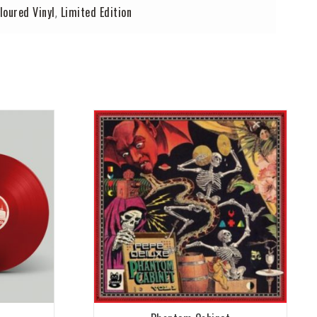
loured Vinyl
Limited Edition
,