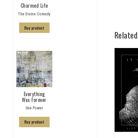
Charmed Life
The Divine Comedy
Buy product
Related
Everything
Was Forever
Sea Power
Buy product