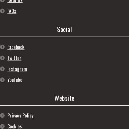
Returns
FAQs
Social
Facebook
Twitter
Instagram
YouTube
Website
Privacy Policy
Cookies