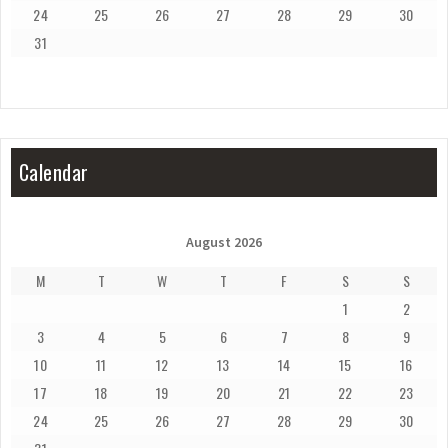
24
25
26
27
28
29
30
31
Calendar
August 2026
M
T
W
T
F
S
S
1
2
3
4
5
6
7
8
9
10
11
12
13
14
15
16
17
18
19
20
21
22
23
24
25
26
27
28
29
30