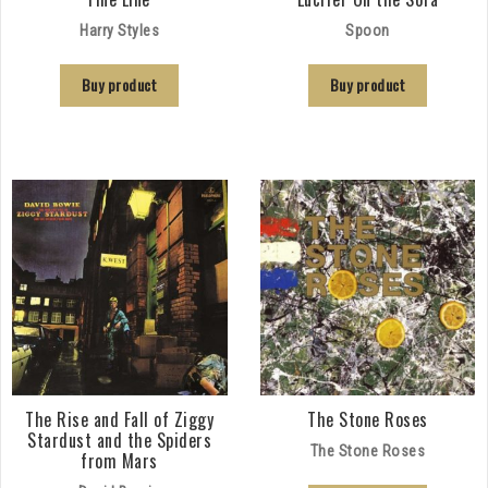
Harry Styles
Spoon
Buy product
Buy product
The Rise and Fall of Ziggy
The Stone Roses
Stardust and the Spiders
The Stone Roses
from Mars