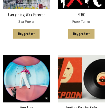
Everything Was Forever
FTHC
Sea Power
Frank Turner
Buy product
Buy product
Fine Line
Lucifer On the Sofa