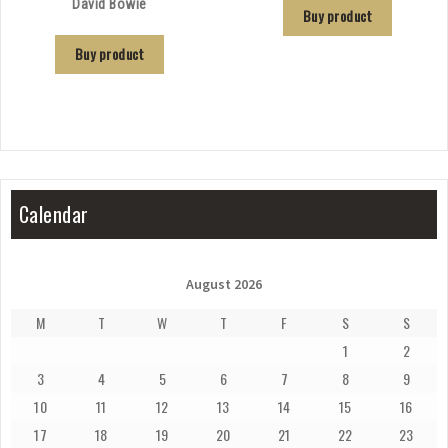
David Bowie
Buy product
Buy product
Calendar
August 2026
M
T
W
T
F
S
S
1
2
3
4
5
6
7
8
9
10
11
12
13
14
15
16
17
18
19
20
21
22
23