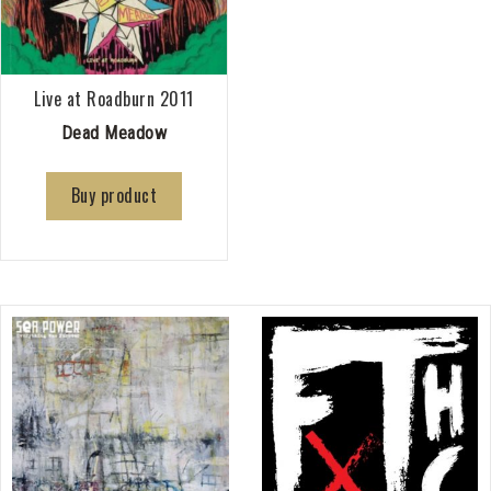
Live at Roadburn 2011
Dead Meadow
Buy product