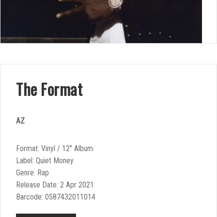
The Format
AZ
Format: Vinyl / 12″ Album
Label: Quiet Money
Genre: Rap
Release Date: 2 Apr 2021
Barcode: 0587432011014