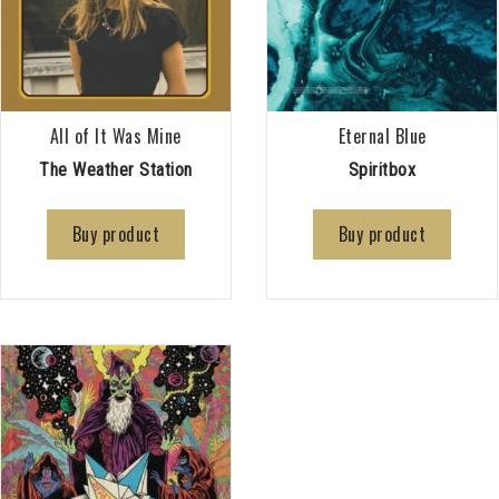
All of It Was Mine
Eternal Blue
The Weather Station
Spiritbox
Buy product
Buy product