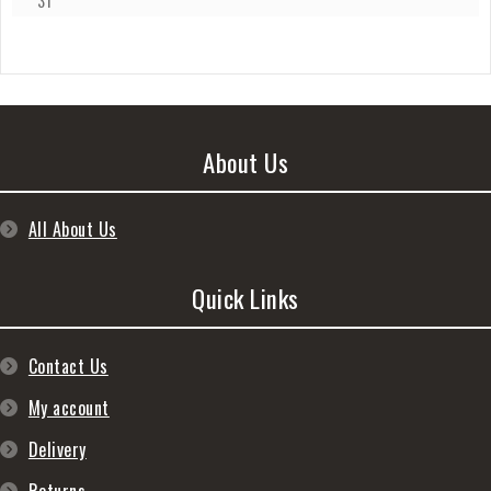
31
About Us
All About Us
Quick Links
Contact Us
My account
Delivery