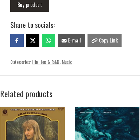
Buy product
Share to socials:
E-mail
Copy Link
Categories:
Hip Hop & R&B
,
Music
Related products