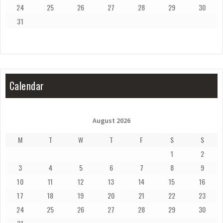
24
25
26
27
28
29
30
31
Calendar
August 2026
M
T
W
T
F
S
S
1
2
3
4
5
6
7
8
9
10
11
12
13
14
15
16
17
18
19
20
21
22
23
24
25
26
27
28
29
30