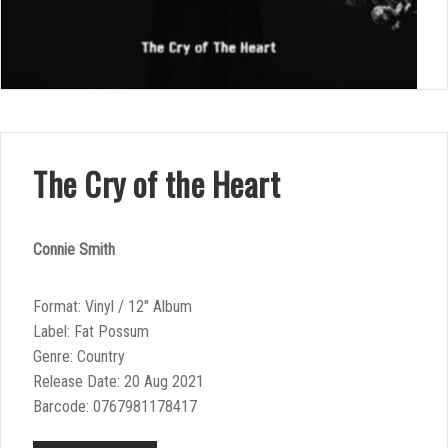
The Cry of the Heart
Connie Smith
Format: Vinyl / 12″ Album
Label: Fat Possum
Genre: Country
Release Date: 20 Aug 2021
Barcode: 0767981178417