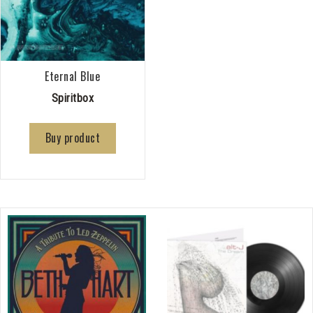
Eternal Blue
Spiritbox
Buy product