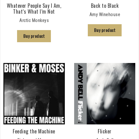
Whatever People Say I Am,
Back to Black
That’s What I’m Not
Amy Winehouse
Arctic Monkeys
Buy product
Buy product
Feeding the Machine
Flicker