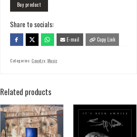
Buy product
Share to socials:
E-mail
Copy Link
Categories:
Country
,
Music
Related products