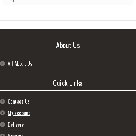
31
About Us
All About Us
Quick Links
Contact Us
My account
Delivery