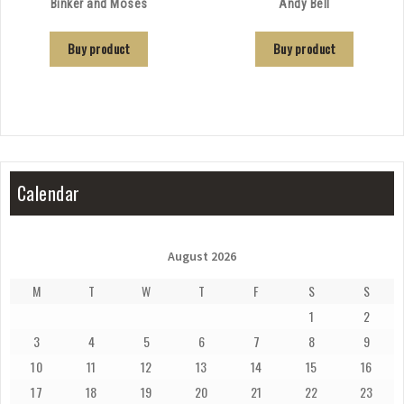
Binker and Moses
Andy Bell
Buy product
Buy product
Calendar
August 2026
M
T
W
T
F
S
S
1
2
3
4
5
6
7
8
9
10
11
12
13
14
15
16
17
18
19
20
21
22
23