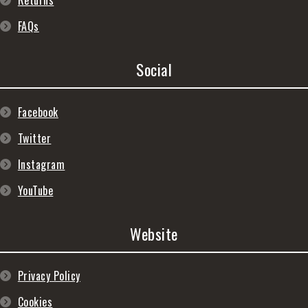
Returns
FAQs
Social
Facebook
Twitter
Instagram
YouTube
Website
Privacy Policy
Cookies