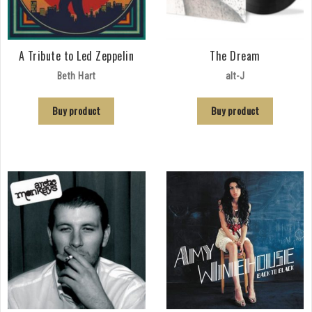
A Tribute to Led Zeppelin
The Dream
Beth Hart
alt-J
Buy product
Buy product