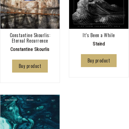
Constantine Skourlis:
It’s Been a While
Eternal Recurrence
Staind
Constantine Skourlis
Buy product
Buy product