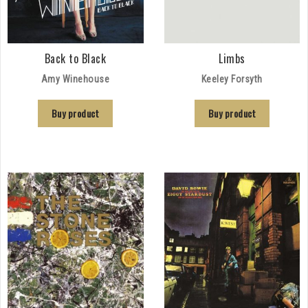
Back to Black
Limbs
Amy Winehouse
Keeley Forsyth
Buy product
Buy product