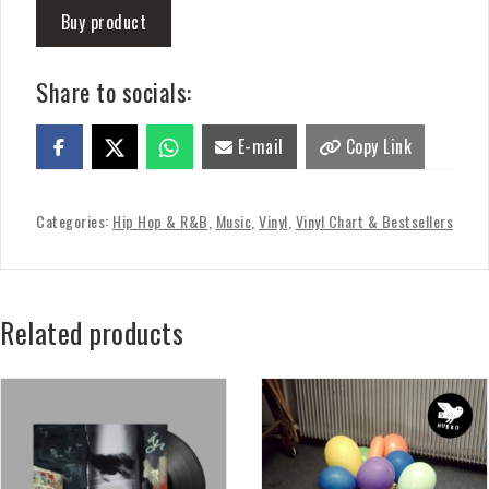
Buy product
Share to socials:
E-mail
Copy Link
Categories:
Hip Hop & R&B
,
Music
,
Vinyl
,
Vinyl Chart & Bestsellers
Related products