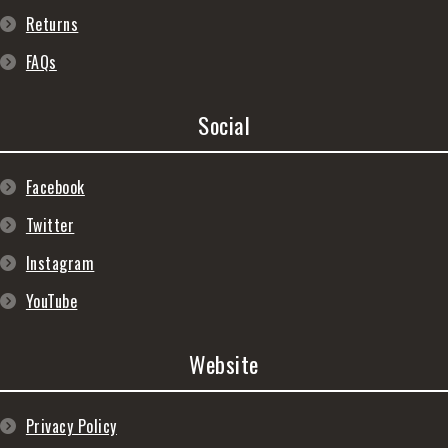
Returns
FAQs
Social
Facebook
Twitter
Instagram
YouTube
Website
Privacy Policy