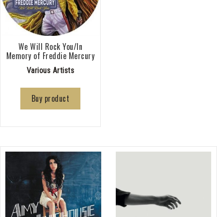
We Will Rock You/In
Memory of Freddie Mercury
Various Artists
Buy product