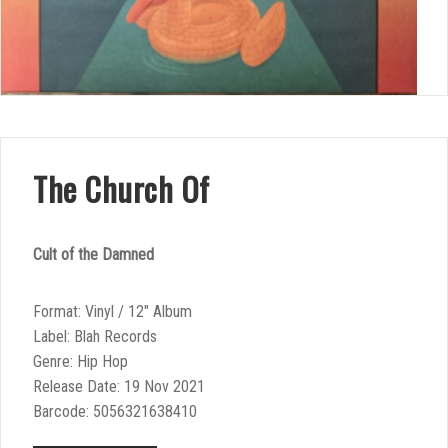
The Church Of
Cult of the Damned
Format: Vinyl / 12″ Album
Label: Blah Records
Genre: Hip Hop
Release Date: 19 Nov 2021
Barcode: 5056321638410