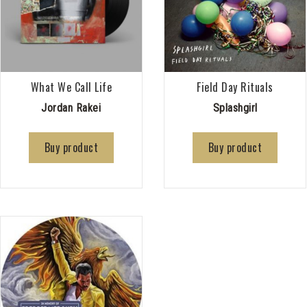
What We Call Life
Field Day Rituals
Jordan Rakei
Splashgirl
Buy product
Buy product