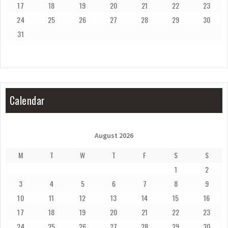
17
18
19
20
21
22
23
24
25
26
27
28
29
30
31
Calendar
August 2026
M
T
W
T
F
S
S
1
2
3
4
5
6
7
8
9
10
11
12
13
14
15
16
17
18
19
20
21
22
23
24
25
26
27
28
29
30