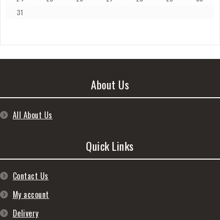
31
About Us
All About Us
Quick Links
Contact Us
My account
Delivery