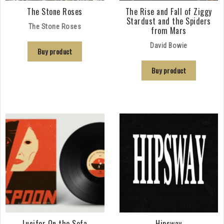
The Stone Roses
The Rise and Fall of Ziggy
Stardust and the Spiders
The Stone Roses
from Mars
David Bowie
Buy product
Buy product
Lucifer On the Sofa
Hipsway