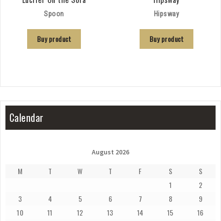
Spoon
Hipsway
Buy product
Buy product
Calendar
August 2026
M
T
W
T
F
S
S
1
2
3
4
5
6
7
8
9
10
11
12
13
14
15
16