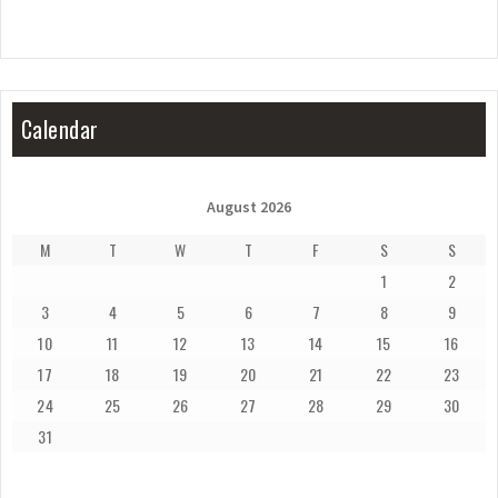
Calendar
August 2026
M
T
W
T
F
S
S
1
2
3
4
5
6
7
8
9
10
11
12
13
14
15
16
17
18
19
20
21
22
23
24
25
26
27
28
29
30
31