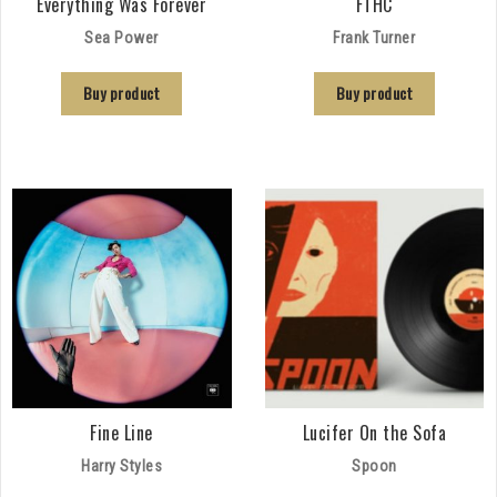
Everything Was Forever
FTHC
Sea Power
Frank Turner
Buy product
Buy product
Fine Line
Lucifer On the Sofa
Harry Styles
Spoon