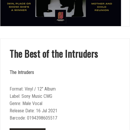
The Best of the Intruders
The Intruders
Format: Vinyl / 12″ Album
Label: Sony Music CMG
Genre: Male Vocal
Release Date: 16 Jul 2021
Barcode: 0194398605517