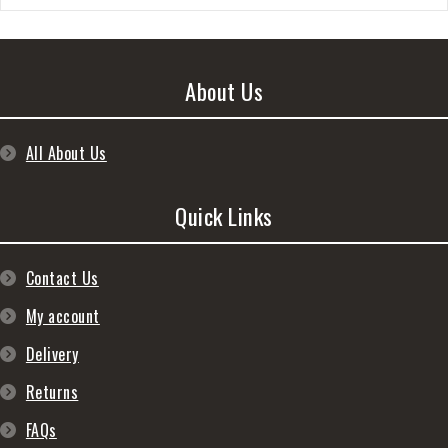
About Us
All About Us
Quick Links
Contact Us
My account
Delivery
Returns
FAQs