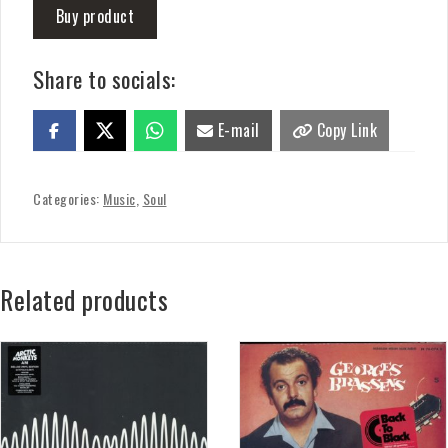
Buy product
Share to socials:
E-mail
Copy Link
Categories:
Music
,
Soul
Related products