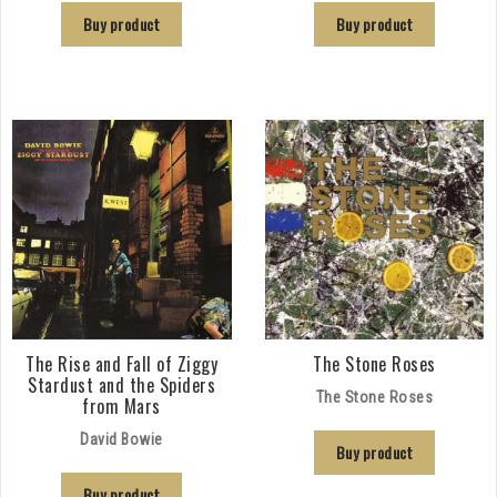
Buy product
Buy product
The Rise and Fall of Ziggy
The Stone Roses
Stardust and the Spiders
The Stone Roses
from Mars
David Bowie
Buy product
Buy product