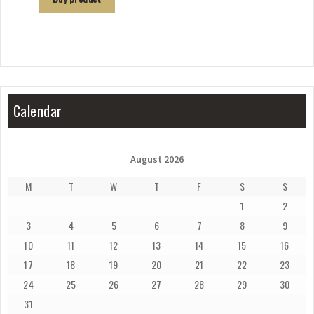
Calendar
August 2026
M
T
W
T
F
S
S
1
2
3
4
5
6
7
8
9
10
11
12
13
14
15
16
17
18
19
20
21
22
23
24
25
26
27
28
29
30
31