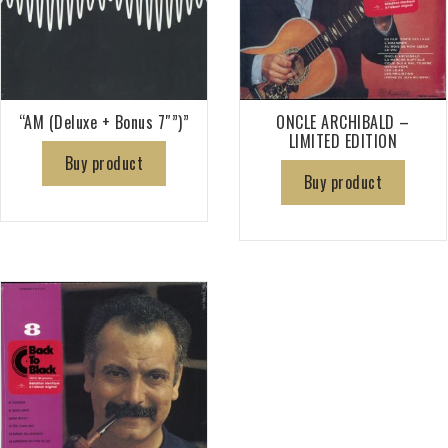
“AM (Deluxe + Bonus 7″”)”
ONCLE ARCHIBALD –
LIMITED EDITION
Buy product
Buy product