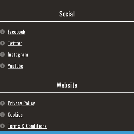
Social
Facebook
Twitter
Instagram
YouTube
Website
Privacy Policy
Cookies
Terms & Conditions