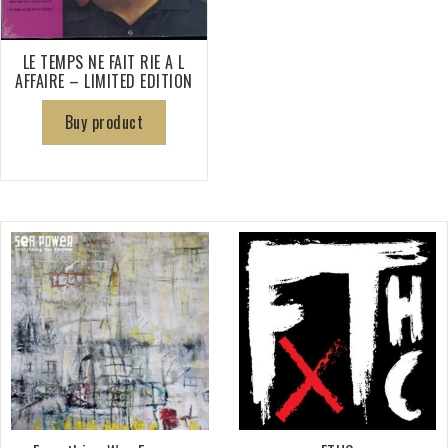
LE TEMPS NE FAIT RIE A L
AFFAIRE – LIMITED EDITION
Buy product