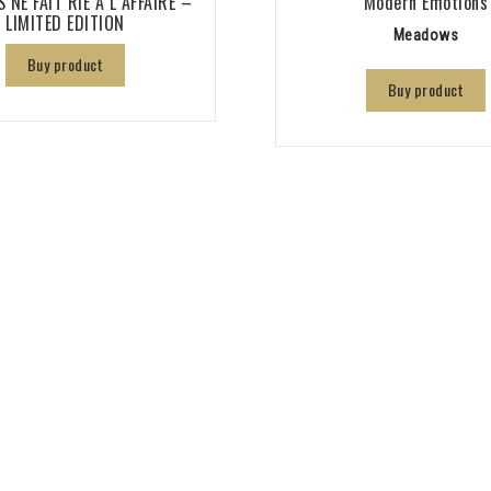
 NE FAIT RIE A L AFFAIRE –
Modern Emotions
LIMITED EDITION
Meadows
Buy product
Buy product