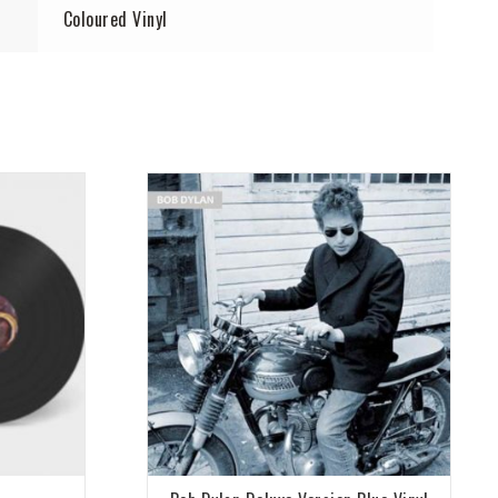
Coloured Vinyl