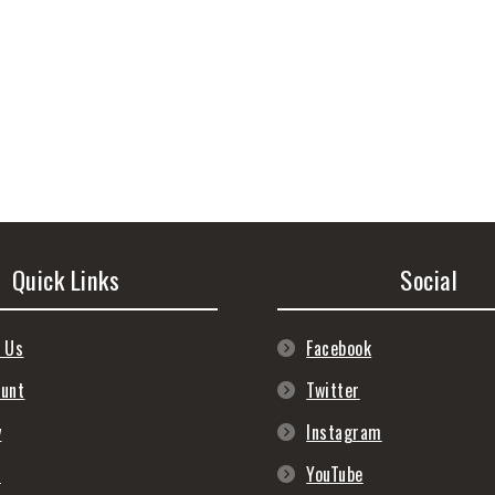
Quick Links
Social
 Us
Facebook
ount
Twitter
y
Instagram
s
YouTube