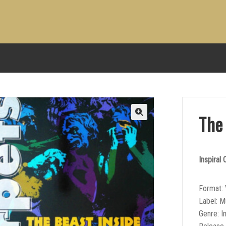
The
Inspiral
Format: 
Label: M
Genre: I