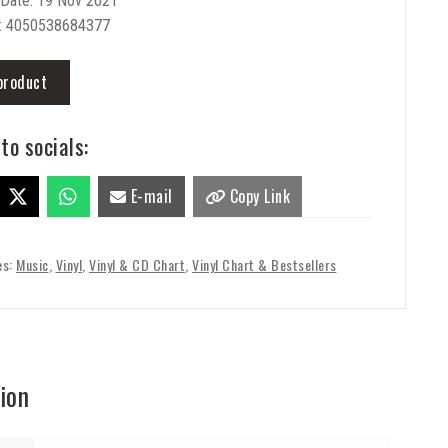
 Date: 19 Nov 2021
: 4050538684377
product
to socials:
E-mail
Copy Link
es:
Music
,
Vinyl
,
Vinyl & CD Chart
,
Vinyl Chart & Bestsellers
ion