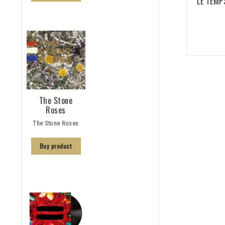
LE TEMPS
The Stone
Roses
The Stone Roses
Buy product