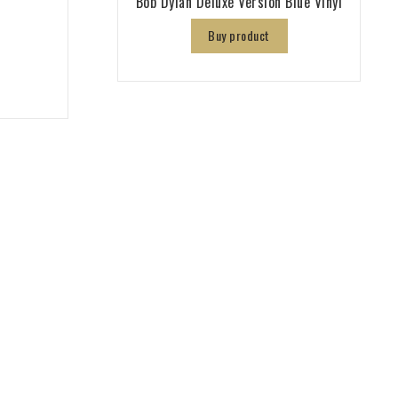
Bob Dylan Deluxe Version Blue Vinyl
Buy product