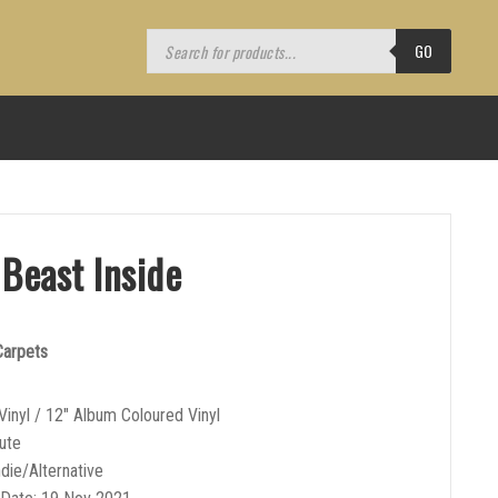
Products
search
GO
 Beast Inside
 Carpets
Vinyl / 12″ Album Coloured Vinyl
ute
ndie/Alternative