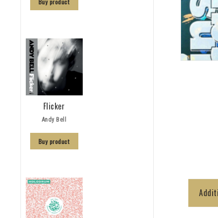
Buy product
Flicker
Andy Bell
Buy product
Addit