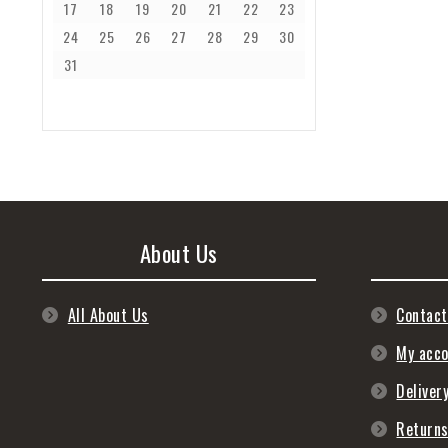
17
18
19
20
21
22
23
24
25
26
27
28
29
30
31
About Us
All About Us
Contact
My acc
Deliver
Return