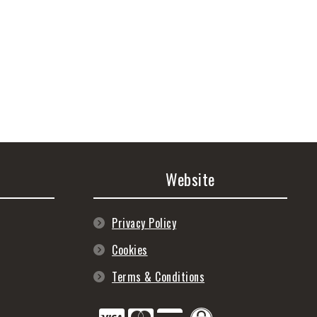
Website
Privacy Policy
Cookies
Terms & Conditions