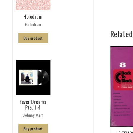
Holodrum
Holodrum
Related
Buy product
Fever Dreams
Pts. 1-4
Johnny Marr
Buy product