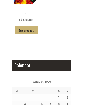
=
Ed Sheeran
Buy product
Calendar
August 2026
M
T
W
T
F
S
S
1
2
3
4
5
6
7
8
9