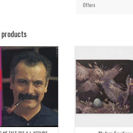
Offers
 products