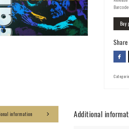
Release
Barcode
Buy 
Share 
Categori
Additional informat
ional information