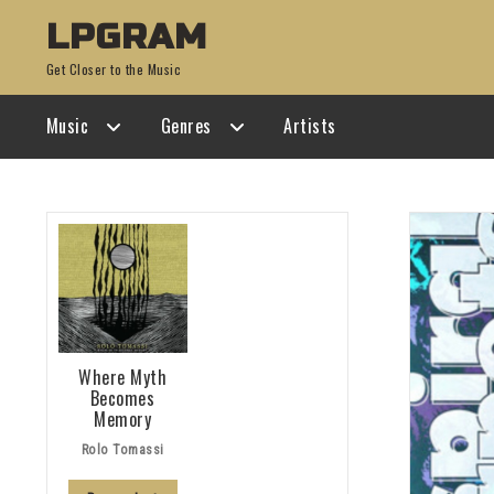
Skip
Skip
LPGRAM
to
to
Get Closer to the Music
navigation
content
Music
Genres
Artists
Where Myth
Becomes
Memory
Rolo Tomassi