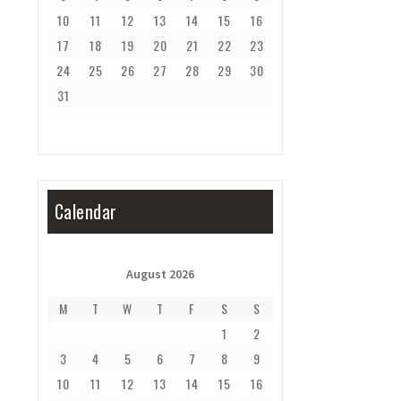
10
11
12
13
14
15
16
17
18
19
20
21
22
23
24
25
26
27
28
29
30
31
Calendar
August 2026
M
T
W
T
F
S
S
1
2
3
4
5
6
7
8
9
10
11
12
13
14
15
16