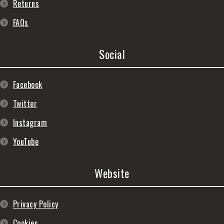
Returns
FAQs
Social
Facebook
Twitter
Instagram
YouTube
Website
Privacy Policy
Cookies