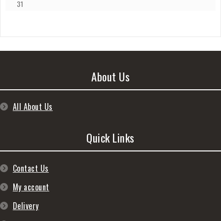
31
About Us
All About Us
Quick Links
Contact Us
My account
Delivery