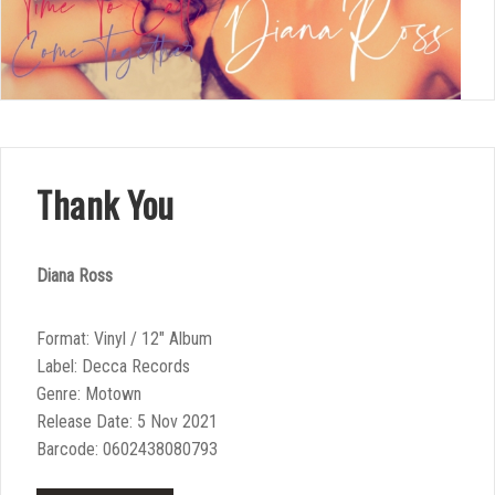
Thank You
Diana Ross
Format: Vinyl / 12″ Album
Label: Decca Records
Genre: Motown
Release Date: 5 Nov 2021
Barcode: 0602438080793