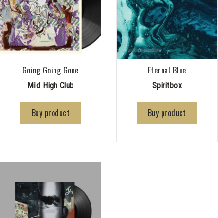
Going Going Gone
Eternal Blue
Mild High Club
Spiritbox
Buy product
Buy product