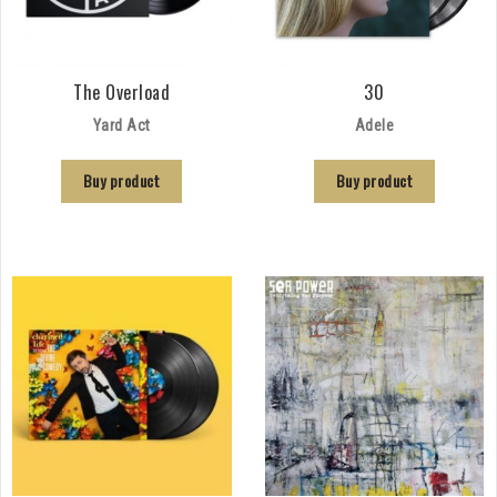
The Overload
30
Yard Act
Adele
Buy product
Buy product