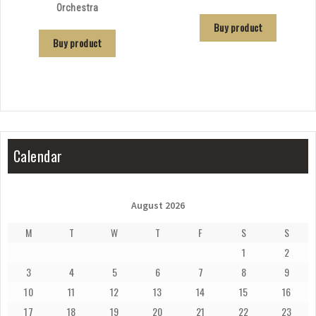
Orchestra
Buy product
Buy product
Calendar
August 2026
M
T
W
T
F
S
S
1
2
3
4
5
6
7
8
9
10
11
12
13
14
15
16
17
18
19
20
21
22
23