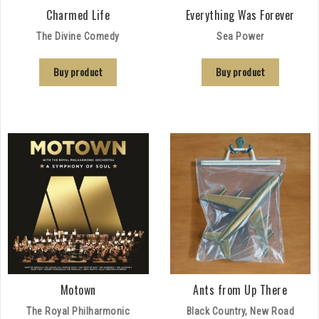
Charmed Life
Everything Was Forever
The Divine Comedy
Sea Power
Buy product
Buy product
Motown
Ants from Up There
The Royal Philharmonic
Black Country, New Road