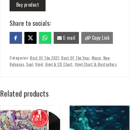
Buy product
Share to socials:
E-mail
Copy Link
Categories:
Best Of The 2021
,
Best Of The Year
,
Music
,
New
Releases
,
Soul
,
Vinyl
,
Vinyl & CD Chart
,
Vinyl Chart & Bestsellers
Related products