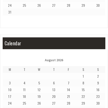
24
25
26
27
28
29
30
31
Calendar
August 2026
M
T
W
T
F
S
S
1
2
3
4
5
6
7
8
9
10
11
12
13
14
15
16
17
18
19
20
21
22
23
24
25
26
27
28
29
30