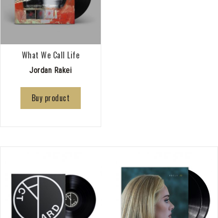
What We Call Life
Jordan Rakei
Buy product