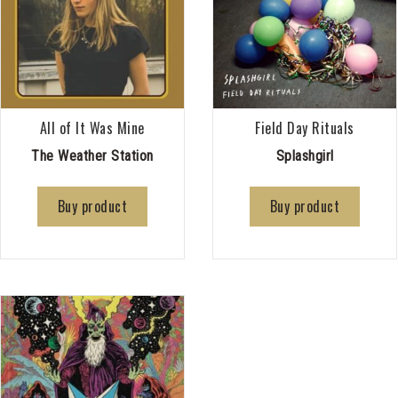
All of It Was Mine
Field Day Rituals
The Weather Station
Splashgirl
Buy product
Buy product