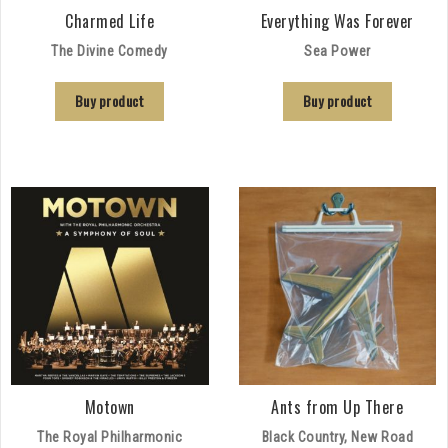
Charmed Life
Everything Was Forever
The Divine Comedy
Sea Power
Buy product
Buy product
Motown
Ants from Up There
The Royal Philharmonic
Black Country, New Road