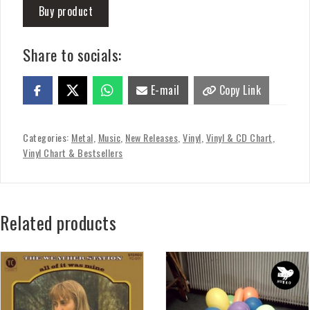
Buy product
Share to socials:
E-mail
Copy Link
Categories:
Metal
,
Music
,
New Releases
,
Vinyl
,
Vinyl & CD Chart
,
Vinyl Chart & Bestsellers
Related products