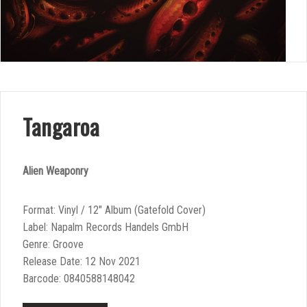
Tangaroa
Alien Weaponry
Format: Vinyl / 12″ Album (Gatefold Cover)
Label: Napalm Records Handels GmbH
Genre: Groove
Release Date: 12 Nov 2021
Barcode: 0840588148042