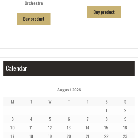
Orchestra
Buy product
Buy product
Calendar
August 2026
M
T
W
T
F
S
S
1
2
3
4
5
6
7
8
9
10
11
12
13
14
15
16
17
18
19
20
21
22
23