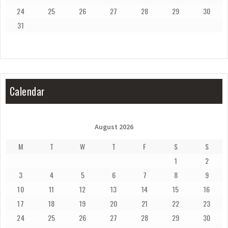
24
25
26
27
28
29
30
31
Calendar
August 2026
M
T
W
T
F
S
S
1
2
3
4
5
6
7
8
9
10
11
12
13
14
15
16
17
18
19
20
21
22
23
24
25
26
27
28
29
30