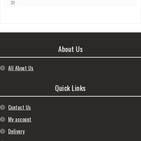
31
About Us
All About Us
Quick Links
Contact Us
My account
Delivery