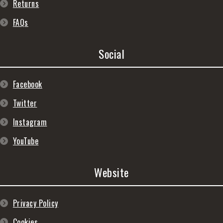
Returns
FAQs
Social
Facebook
Twitter
Instagram
YouTube
Website
Privacy Policy
Cookies