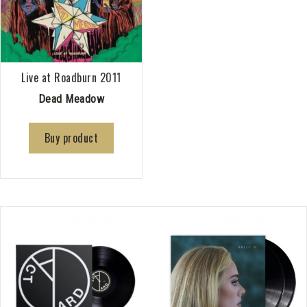
Live at Roadburn 2011
Dead Meadow
Buy product