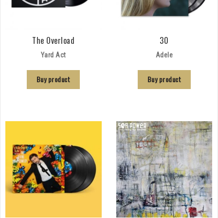
The Overload
30
Yard Act
Adele
Buy product
Buy product