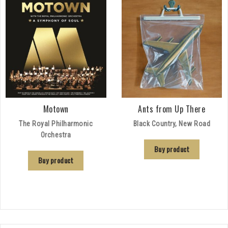
Motown
Ants from Up There
The Royal Philharmonic
Black Country, New Road
Orchestra
Buy product
Buy product