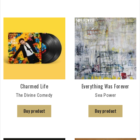
Charmed Life
Everything Was Forever
The Divine Comedy
Sea Power
Buy product
Buy product