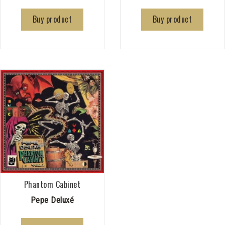
Buy product
Buy product
Phantom Cabinet
Pepe Deluxé