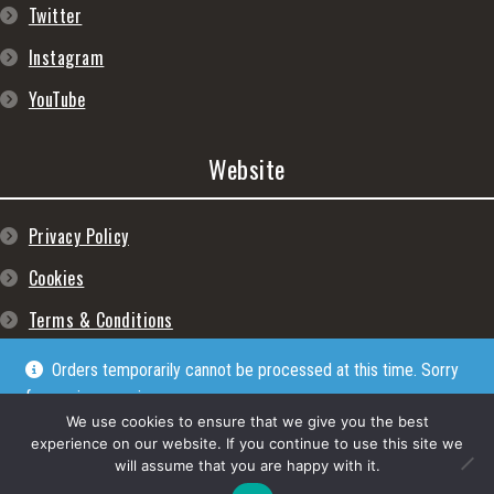
Twitter
Instagram
YouTube
Website
Privacy Policy
Cookies
Terms & Conditions
Orders temporarily cannot be processed at this time. Sorry
for any inconveniences
Dismiss
We use cookies to ensure that we give you the best
experience on our website. If you continue to use this site we
will assume that you are happy with it.
© Lpgram Media Ltd 2022. (lpgram.com) is registered in England. Company
number: 11723999. Registered address: 27 Old Gloucester Street, London, WC1N