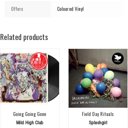
Offers
Coloured Vinyl
Related products
Going Going Gone
Field Day Rituals
Mild High Club
Splashgirl