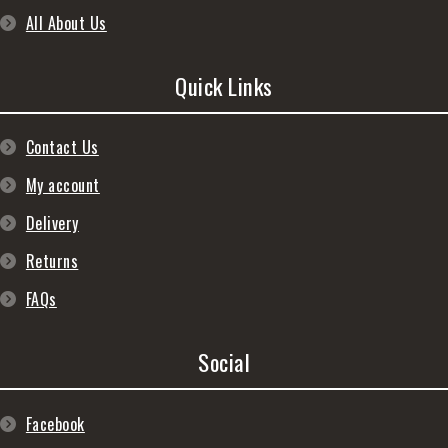
All About Us
Quick Links
Contact Us
My account
Delivery
Returns
FAQs
Social
Facebook