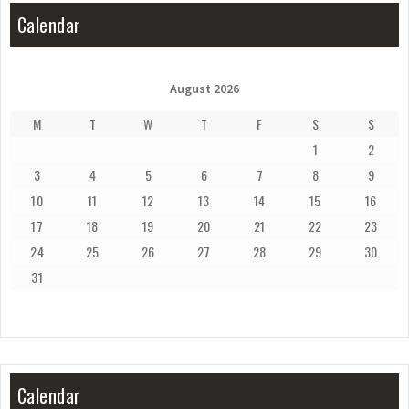
Calendar
August 2026
M
T
W
T
F
S
S
1
2
3
4
5
6
7
8
9
10
11
12
13
14
15
16
17
18
19
20
21
22
23
24
25
26
27
28
29
30
31
Calendar