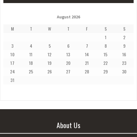
August 2026
M
T
W
T
F
S
S
1
2
3
4
5
6
7
8
9
10
11
12
13
14
15
16
17
18
19
20
21
22
23
24
25
26
27
28
29
30
31
About Us