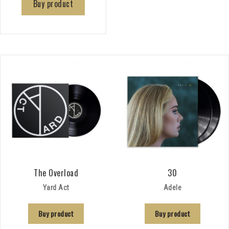
Buy product
The Overload
30
Yard Act
Adele
Buy product
Buy product