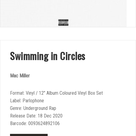
Swimming in Circles
Mac Miller
Format: Vinyl / 12″ Album Coloured Vinyl Box Set
Label: Parlophone
Genre: Underground Rap
Release Date: 18 Dec 2020
Barcode: 0093624892106