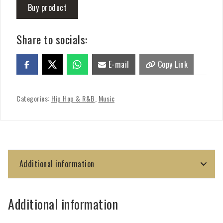
Buy product
Share to socials:
E-mail
Copy Link
Categories:
Hip Hop & R&B
,
Music
Additional information
Additional information