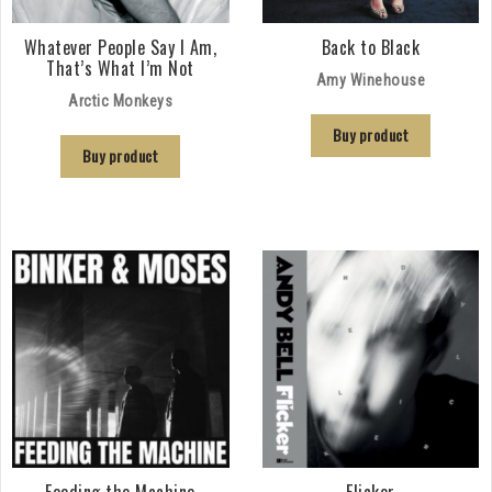
Whatever People Say I Am,
Back to Black
That’s What I’m Not
Amy Winehouse
Arctic Monkeys
Buy product
Buy product