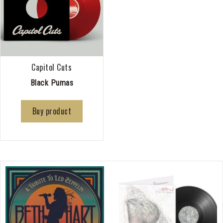
Capitol Cuts
Black Pumas
Buy product