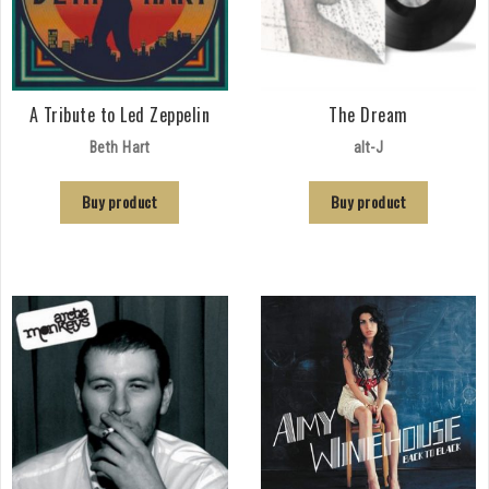
A Tribute to Led Zeppelin
The Dream
Beth Hart
alt-J
Buy product
Buy product