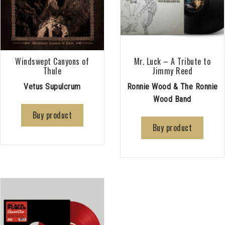
Windswept Canyons of
Mr. Luck – A Tribute to
Thule
Jimmy Reed
Vetus Supulcrum
Ronnie Wood & The Ronnie
Wood Band
Buy product
Buy product