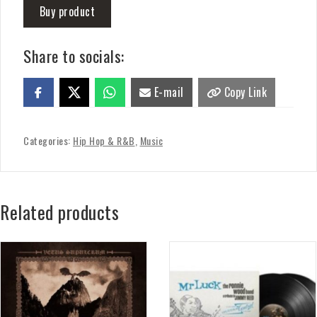
Buy product
Share to socials:
E-mail
Copy Link
Categories:
Hip Hop & R&B
,
Music
Related products