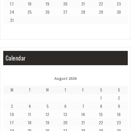
17
18
19
20
21
22
23
24
25
26
27
28
29
30
31
Calendar
August 2026
M
T
W
T
F
S
S
1
2
3
4
5
6
7
8
9
10
11
12
13
14
15
16
17
18
19
20
21
22
23
24
25
26
27
28
29
30