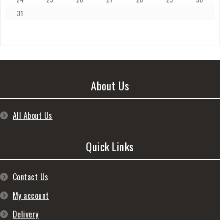
31
About Us
All About Us
Quick Links
Contact Us
My account
Delivery