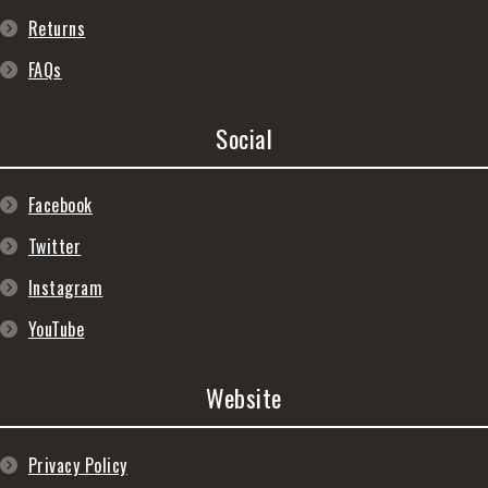
Returns
FAQs
Social
Facebook
Twitter
Instagram
YouTube
Website
Privacy Policy