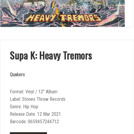
Supa K: Heavy Tremors
Quakers
Format: Vinyl / 12″ Album
Label: Stones Throw Records
Genre: Hip Hop
Release Date: 12 Mar 2021
Barcode: 0659457244712