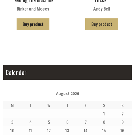
Feeding the Machine
Flicker
Binker and Moses
Andy Bell
Buy product
Buy product
Calendar
August 2026
M
T
W
T
F
S
S
1
2
3
4
5
6
7
8
9
10
11
12
13
14
15
16