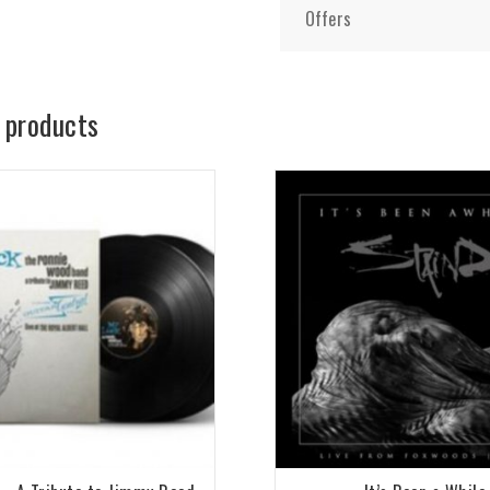
Offers
 products