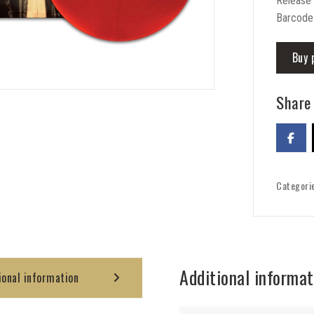
Release
Barcode
Buy 
Share 
Categori
Additional informat
ional information