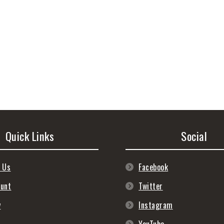
Quick Links
Social
 Us
Facebook
ount
Twitter
y
Instagram
s
YouTube