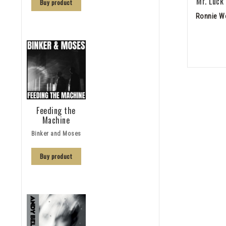
Mr. Luck
Buy product
Ronnie W
Feeding the
Machine
Binker and Moses
Buy product