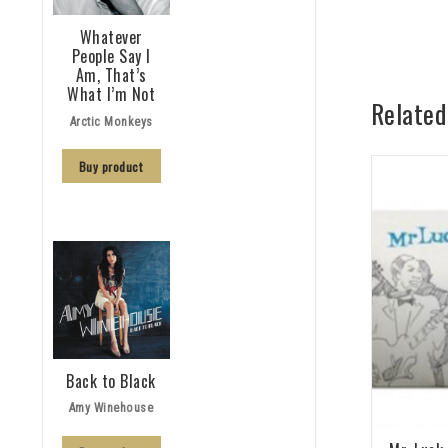
Whatever
People Say I
Am, That’s
What I’m Not
Related
Arctic Monkeys
Buy product
Back to Black
Amy Winehouse