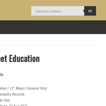
Products
search
GO
eet Education
ife
Vinyl / 12″ Album Coloured Vinyl
leopatra Records
Hip Hop