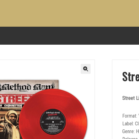
Str
Street L
Format: 
Label: C
Genre: 