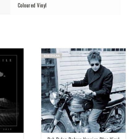
Coloured Vinyl