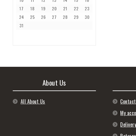
17
18
19
20
21
22
23
24
25
26
27
28
29
30
31
About Us
All About Us
Contact
My acc
Deliver
Return