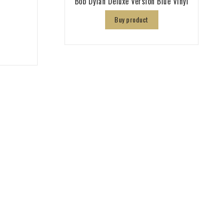
Bob Dylan Deluxe Version Blue Vinyl
Buy product