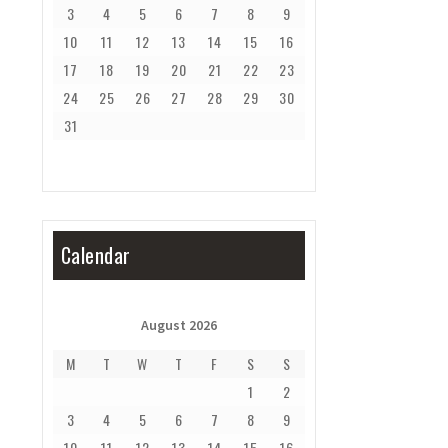
3
4
5
6
7
8
9
10
11
12
13
14
15
16
17
18
19
20
21
22
23
24
25
26
27
28
29
30
31
Calendar
August 2026
M
T
W
T
F
S
S
1
2
3
4
5
6
7
8
9
10
11
12
13
14
15
16