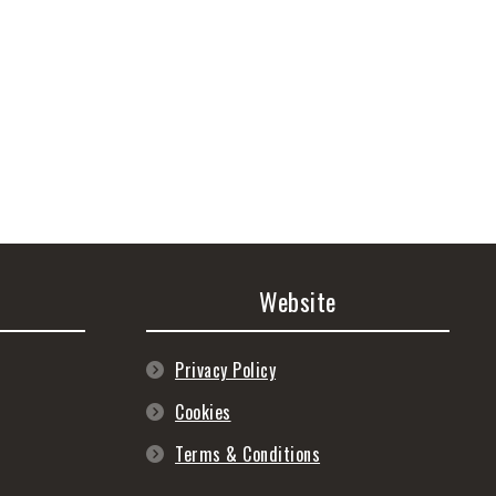
Website
Privacy Policy
Cookies
Terms & Conditions