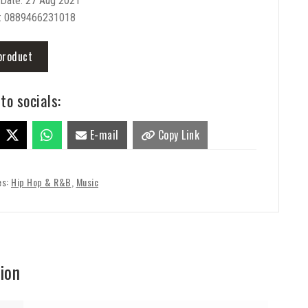
 Date: 27 Aug 2021
: 0889466231018
product
to socials:
E-mail
Copy Link
es:
Hip Hop & R&B
,
Music
ion