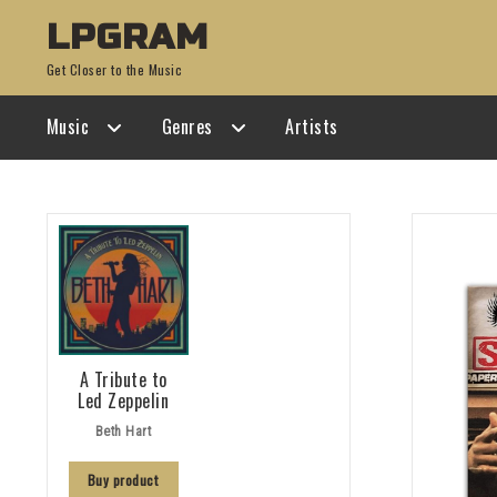
Skip
Skip
LPGRAM
to
to
Get Closer to the Music
navigation
content
Music
Genres
Artists
A Tribute to
Led Zeppelin
Beth Hart
Buy product