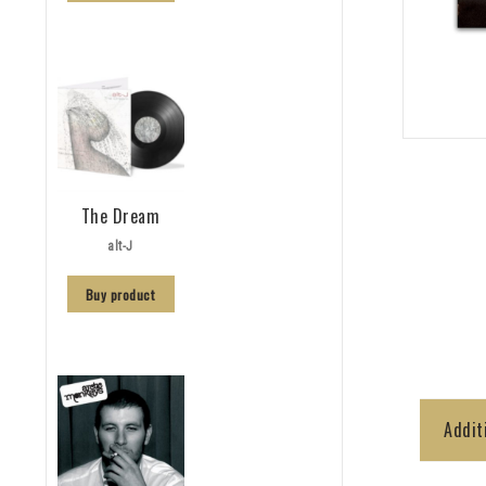
The Dream
alt-J
Buy product
Addit