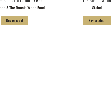
 – A Tribute to Jimmy Reed
It’s Been a While
ood & The Ronnie Wood Band
Staind
Buy product
Buy product