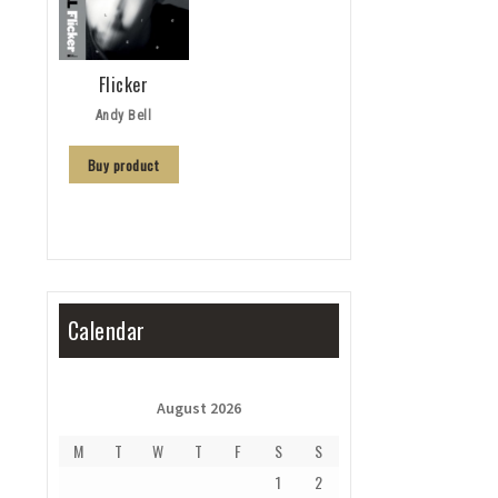
Flicker
Andy Bell
Buy product
Calendar
August 2026
M
T
W
T
F
S
S
1
2