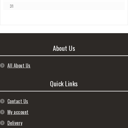
31
About Us
All About Us
Quick Links
Contact Us
My account
Delivery