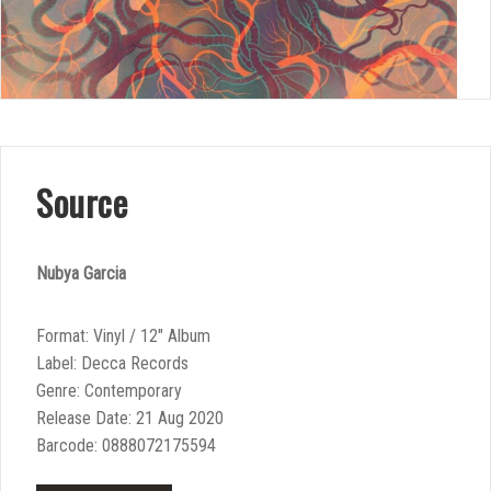
Source
Nubya Garcia
Format: Vinyl / 12″ Album
Label: Decca Records
Genre: Contemporary
Release Date: 21 Aug 2020
Barcode: 0888072175594