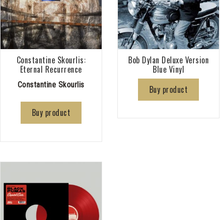
Constantine Skourlis:
Bob Dylan Deluxe Version
Eternal Recurrence
Blue Vinyl
Constantine Skourlis
Buy product
Buy product