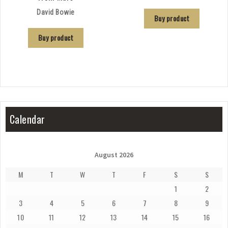
David Bowie
Buy product
Buy product
Calendar
August 2026
M
T
W
T
F
S
S
1
2
3
4
5
6
7
8
9
10
11
12
13
14
15
16