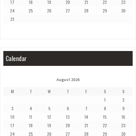
17
18
19
20
21
22
23
24
25
26
27
28
29
30
31
Calendar
August 2026
M
T
W
T
F
S
S
1
2
3
4
5
6
7
8
9
10
11
12
13
14
15
16
17
18
19
20
21
22
23
24
25
26
27
28
29
30