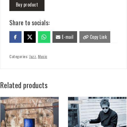
Buy product
Share to socials:
E-mail
Copy Link
Categories:
Jazz
,
Music
Related products