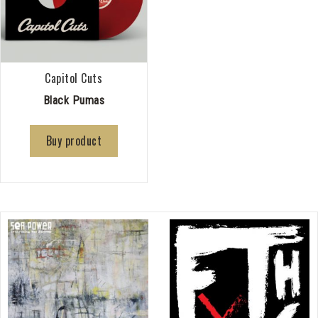
Capitol Cuts
Black Pumas
Buy product