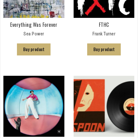
Everything Was Forever
FTHC
Sea Power
Frank Turner
Buy product
Buy product