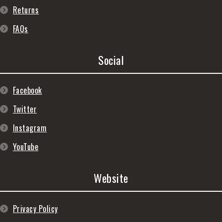
Returns
FAQs
Social
Facebook
Twitter
Instagram
YouTube
Website
Privacy Policy