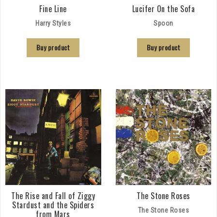
Fine Line
Lucifer On the Sofa
Harry Styles
Spoon
Buy product
Buy product
The Rise and Fall of Ziggy
The Stone Roses
Stardust and the Spiders
The Stone Roses
from Mars