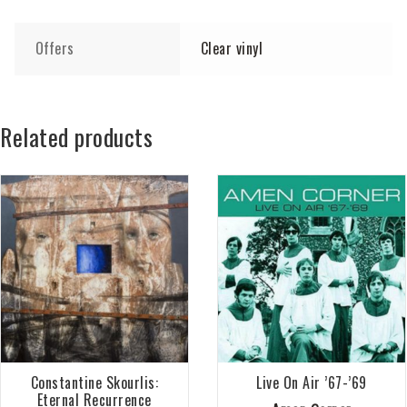
Offers
Clear vinyl
Related products
Constantine Skourlis:
Live On Air ’67-’69
Eternal Recurrence