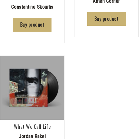
Amen Corner
Constantine Skourlis
Buy product
Buy product
What We Call Life
Jordan Rakei