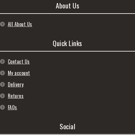
About Us
All About Us
Quick Links
Contact Us
My account
Delivery
Returns
FAQs
Social