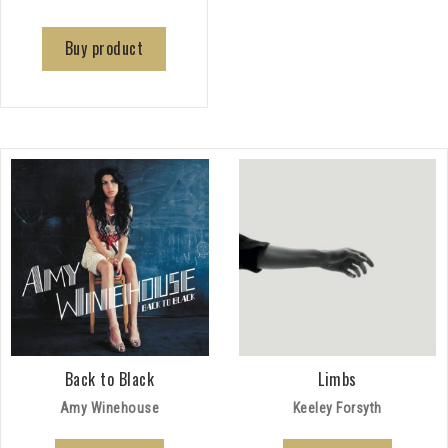
Buy product
Back to Black
Limbs
Amy Winehouse
Keeley Forsyth