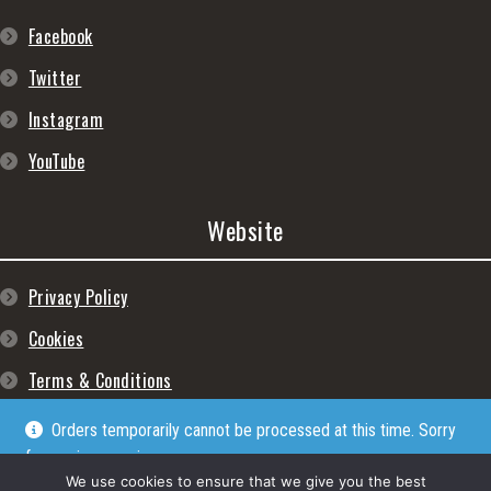
Facebook
Twitter
Instagram
YouTube
Website
Privacy Policy
Cookies
Terms & Conditions
Orders temporarily cannot be processed at this time. Sorry
for any inconveniences
Dismiss
We use cookies to ensure that we give you the best