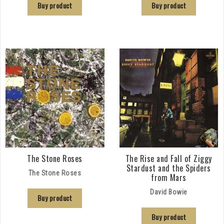
Buy product
Buy product
The Stone Roses
The Rise and Fall of Ziggy
Stardust and the Spiders
The Stone Roses
from Mars
David Bowie
Buy product
Buy product