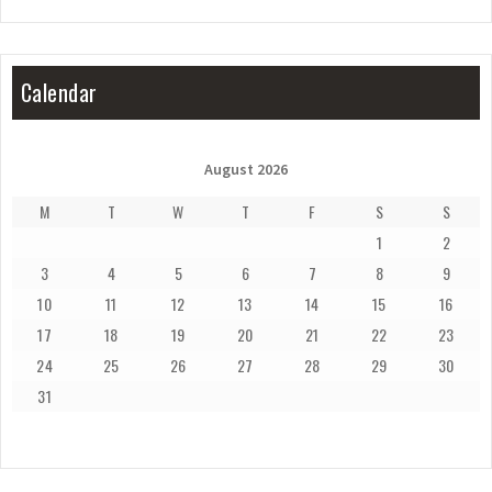
Calendar
August 2026
M
T
W
T
F
S
S
1
2
3
4
5
6
7
8
9
10
11
12
13
14
15
16
17
18
19
20
21
22
23
24
25
26
27
28
29
30
31