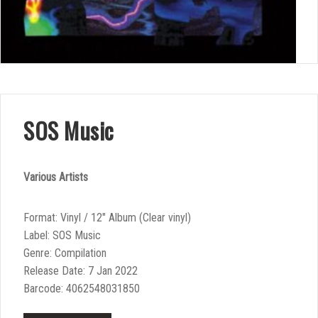
SOS Music
Various Artists
Format: Vinyl / 12″ Album (Clear vinyl)
Label: SOS Music
Genre: Compilation
Release Date: 7 Jan 2022
Barcode: 4062548031850