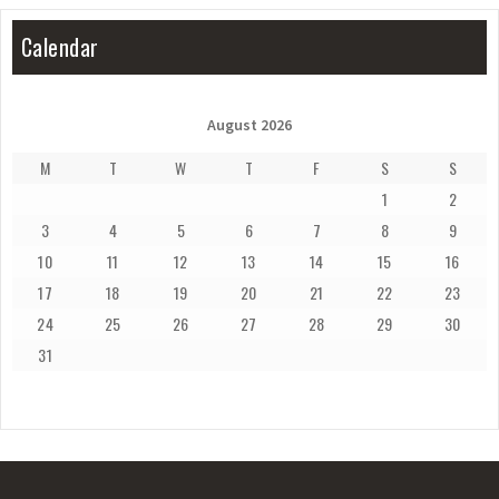
Calendar
August 2026
M
T
W
T
F
S
S
1
2
3
4
5
6
7
8
9
10
11
12
13
14
15
16
17
18
19
20
21
22
23
24
25
26
27
28
29
30
31