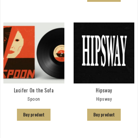
Lucifer On the Sofa
Hipsway
Spoon
Hipsway
Buy product
Buy product