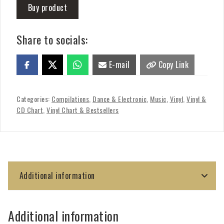
Buy product
Share to socials:
E-mail
Copy Link
Categories:
Compilations
,
Dance & Electronic
,
Music
,
Vinyl
,
Vinyl &
CD Chart
,
Vinyl Chart & Bestsellers
Additional information
Additional information