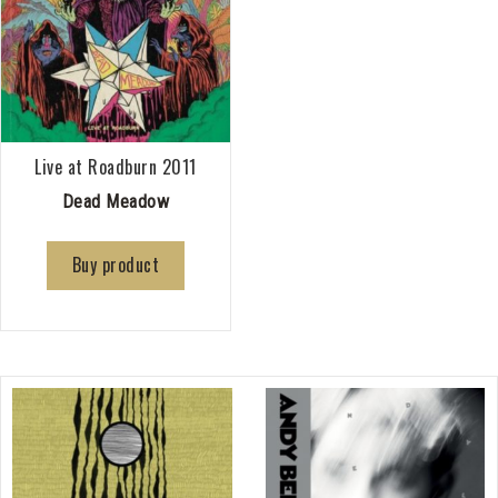
Live at Roadburn 2011
Dead Meadow
Buy product