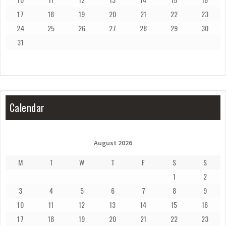
17
18
19
20
21
22
23
24
25
26
27
28
29
30
31
Calendar
August 2026
M
T
W
T
F
S
S
1
2
3
4
5
6
7
8
9
10
11
12
13
14
15
16
17
18
19
20
21
22
23