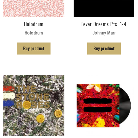
Holodrum
Fever Dreams Pts. 1-4
Holodrum
Johnny Marr
Buy product
Buy product