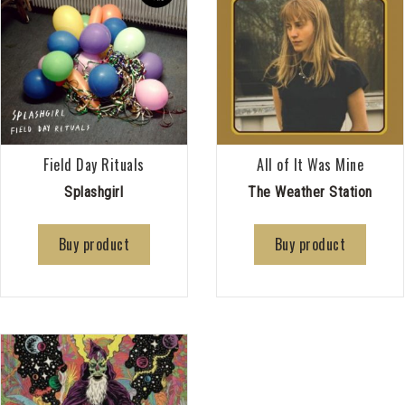
Field Day Rituals
All of It Was Mine
Splashgirl
The Weather Station
Buy product
Buy product