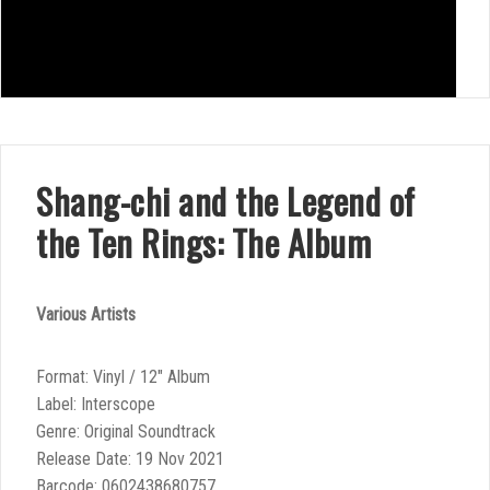
Shang-chi and the Legend of
the Ten Rings: The Album
Various Artists
Format: Vinyl / 12″ Album
Label: Interscope
Genre: Original Soundtrack
Release Date: 19 Nov 2021
Barcode: 0602438680757