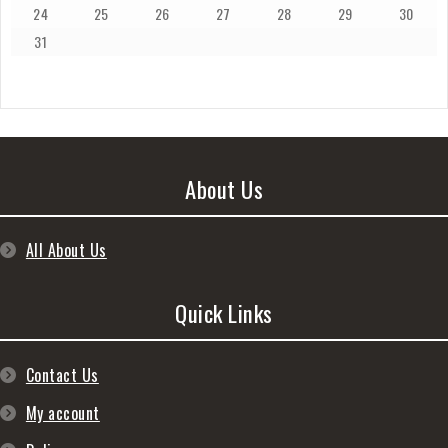
24
25
26
27
28
29
30
31
About Us
All About Us
Quick Links
Contact Us
My account