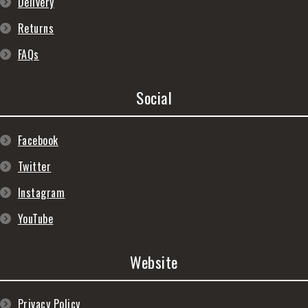
Delivery
Returns
FAQs
Social
Facebook
Twitter
Instagram
YouTube
Website
Privacy Policy