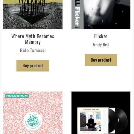
Where Myth Becomes
Flicker
Memory
Andy Bell
Rolo Tomassi
Buy product
Buy product