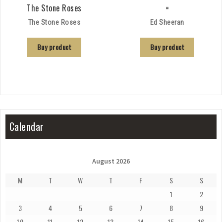
The Stone Roses
=
The Stone Roses
Ed Sheeran
Buy product
Buy product
Calendar
August 2026
M
T
W
T
F
S
S
1
2
3
4
5
6
7
8
9
10
11
12
13
14
15
16