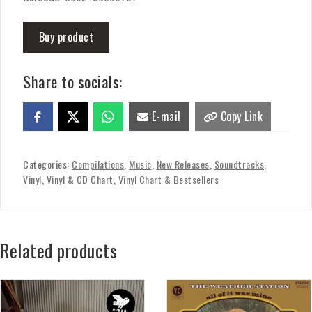
Buy product
Share to socials:
E-mail
Copy Link
Categories:
Compilations
,
Music
,
New Releases
,
Soundtracks
,
Vinyl
,
Vinyl & CD Chart
,
Vinyl Chart & Bestsellers
Related products