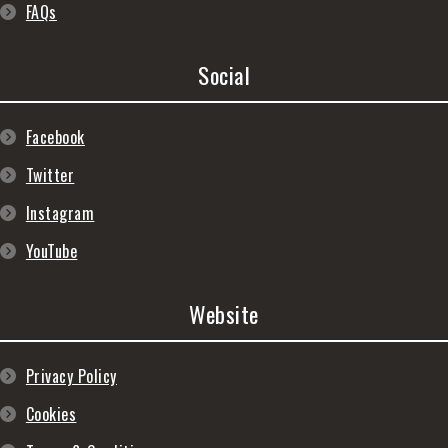
FAQs
Social
Facebook
Twitter
Instagram
YouTube
Website
Privacy Policy
Cookies