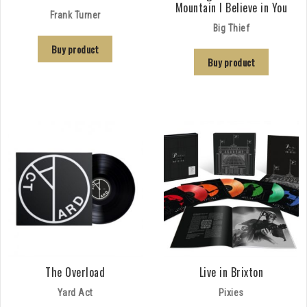
Mountain I Believe in You
Frank Turner
Big Thief
Buy product
Buy product
The Overload
Live in Brixton
Yard Act
Pixies