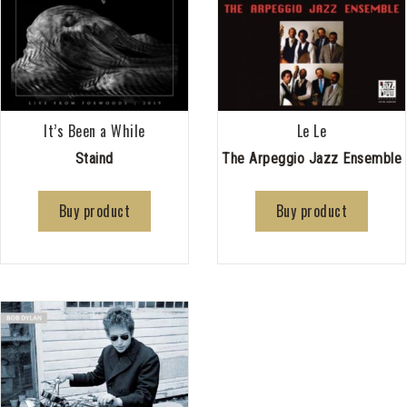
It’s Been a While
Le Le
Staind
The Arpeggio Jazz Ensemble
Buy product
Buy product