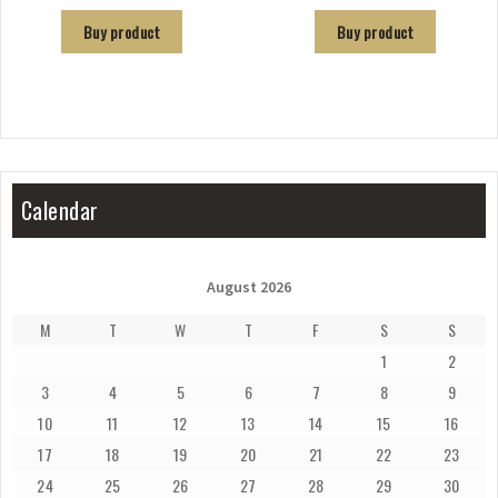
Buy product
Buy product
Calendar
August 2026
M
T
W
T
F
S
S
1
2
3
4
5
6
7
8
9
10
11
12
13
14
15
16
17
18
19
20
21
22
23
24
25
26
27
28
29
30