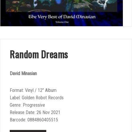
Random Dreams
David Minasian
Format: Vinyl / 12″ Album
Label: Golden Robot Records
Genre: Progressive
Release Date: 26 Nov 2021
Barcode: 0884860405515