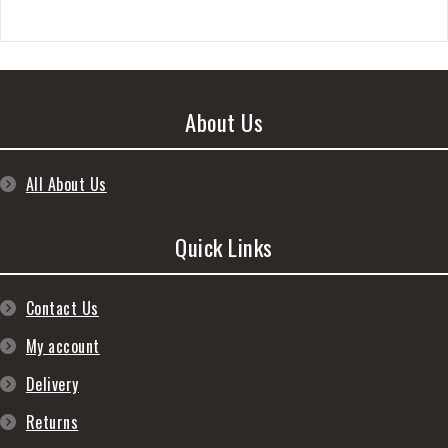
About Us
All About Us
Quick Links
Contact Us
My account
Delivery
Returns