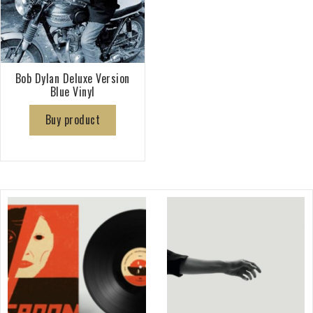
Bob Dylan Deluxe Version
Blue Vinyl
Buy product