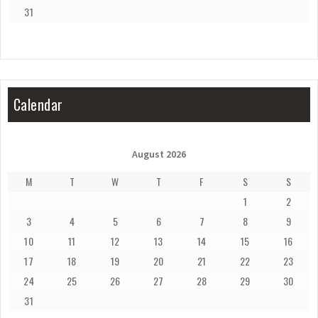
31
Calendar
August 2026
M
T
W
T
F
S
S
1
2
3
4
5
6
7
8
9
10
11
12
13
14
15
16
17
18
19
20
21
22
23
24
25
26
27
28
29
30
31