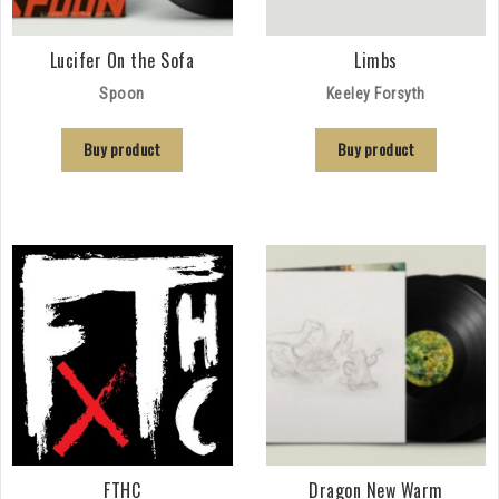
Lucifer On the Sofa
Limbs
Spoon
Keeley Forsyth
Buy product
Buy product
FTHC
Dragon New Warm