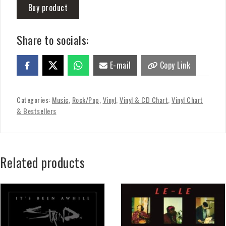
Buy product
Share to socials:
E-mail
Copy Link
Categories:
Music
,
Rock/Pop
,
Vinyl
,
Vinyl & CD Chart
,
Vinyl Chart
& Bestsellers
Related products