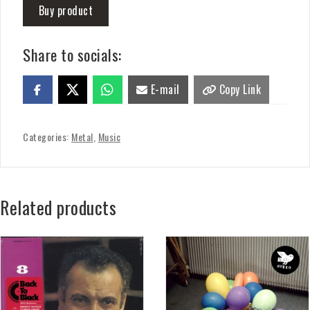
Buy product
Share to socials:
E-mail
Copy Link
Categories:
Metal
,
Music
Related products