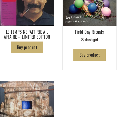
LE TEMPS NE FAIT RIE A L
Field Day Rituals
AFFAIRE – LIMITED EDITION
Splashgirl
Buy product
Buy product