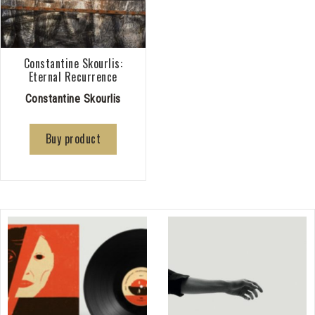
Constantine Skourlis:
Eternal Recurrence
Constantine Skourlis
Buy product