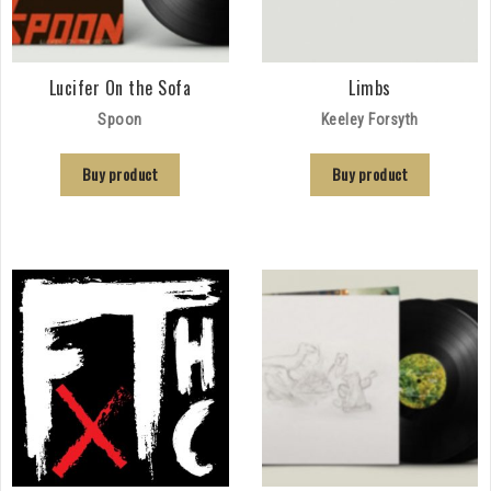
Lucifer On the Sofa
Limbs
Spoon
Keeley Forsyth
Buy product
Buy product