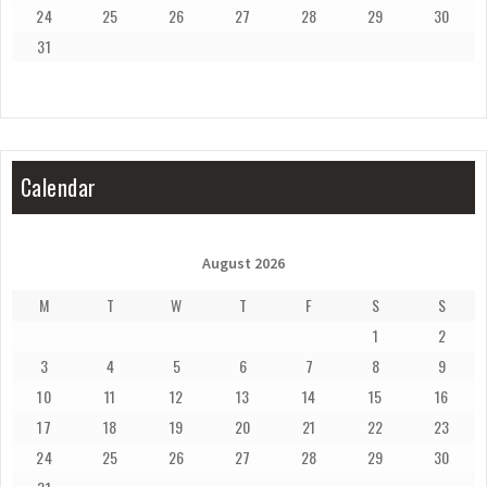
24
25
26
27
28
29
30
31
Calendar
August 2026
M
T
W
T
F
S
S
1
2
3
4
5
6
7
8
9
10
11
12
13
14
15
16
17
18
19
20
21
22
23
24
25
26
27
28
29
30