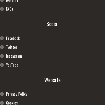
Returns
FAQs
Social
Facebook
Twitter
Instagram
YouTube
Website
Privacy Policy
Cookies