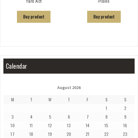
Yard Act
Pixies
Buy product
Buy product
Calendar
August 2026
M
T
W
T
F
S
S
1
2
3
4
5
6
7
8
9
10
11
12
13
14
15
16
17
18
19
20
21
22
23