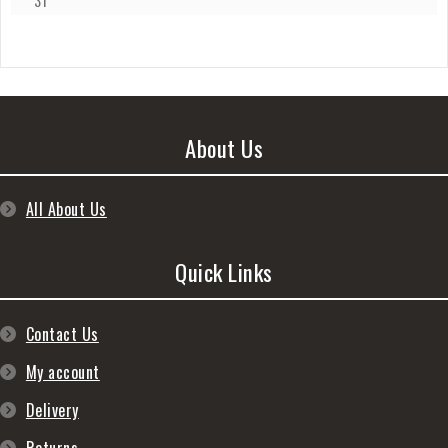
31
About Us
All About Us
Quick Links
Contact Us
My account
Delivery