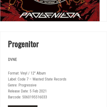
Progenitor
DVNE
Format: Vinyl / 12″ Album
Label: Code 7 – Wasted State Records
Genre: Progressive
Release Date: 5 Feb 2021
Barcode: 5060195516033