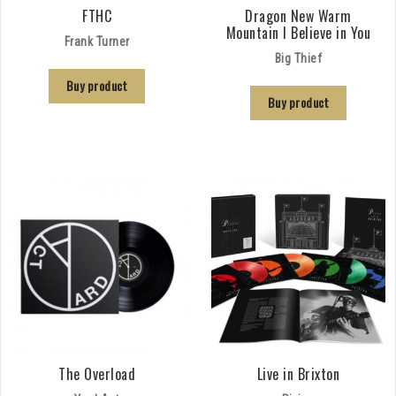
FTHC
Dragon New Warm
Mountain I Believe in You
Frank Turner
Big Thief
Buy product
Buy product
The Overload
Live in Brixton