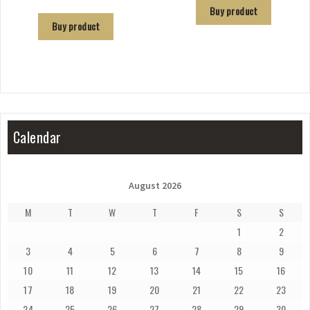
Buy product
Buy product
Calendar
August 2026
M
T
W
T
F
S
S
1
2
3
4
5
6
7
8
9
10
11
12
13
14
15
16
17
18
19
20
21
22
23
24
25
26
27
28
29
30