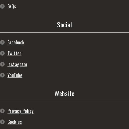
FAQs
Social
Facebook
Twitter
Instagram
YouTube
Website
Privacy Policy
Cookies