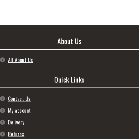
About Us
All About Us
Quick Links
Contact Us
My account
Delivery
Returns