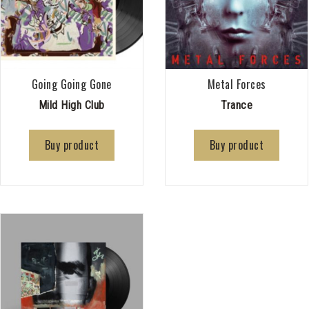
Going Going Gone
Metal Forces
Mild High Club
Trance
Buy product
Buy product