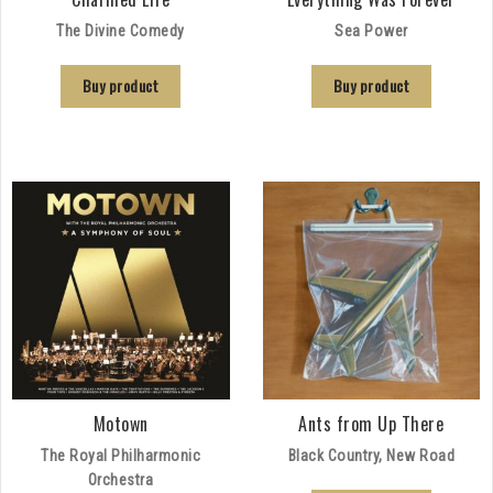
The Divine Comedy
Sea Power
Buy product
Buy product
Motown
Ants from Up There
The Royal Philharmonic
Black Country, New Road
Orchestra