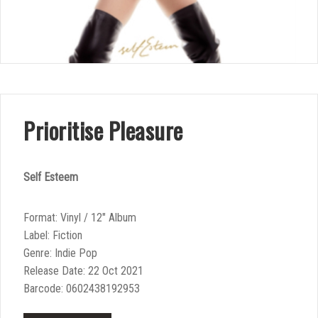
Prioritise Pleasure
Self Esteem
Format: Vinyl / 12″ Album
Label: Fiction
Genre: Indie Pop
Release Date: 22 Oct 2021
Barcode: 0602438192953