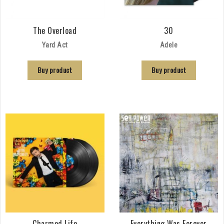
The Overload
30
Yard Act
Adele
Buy product
Buy product
Charmed Life
Everything Was Forever