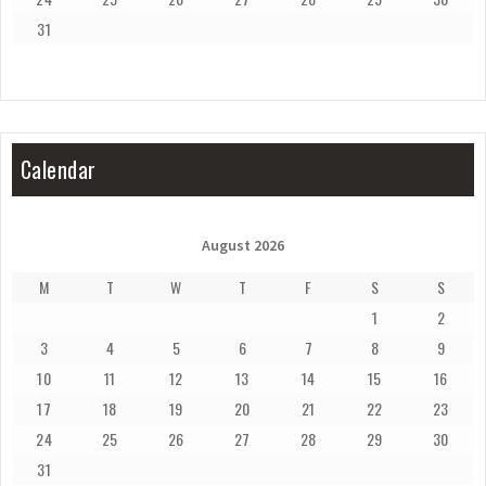
31
Calendar
August 2026
M
T
W
T
F
S
S
1
2
3
4
5
6
7
8
9
10
11
12
13
14
15
16
17
18
19
20
21
22
23
24
25
26
27
28
29
30
31