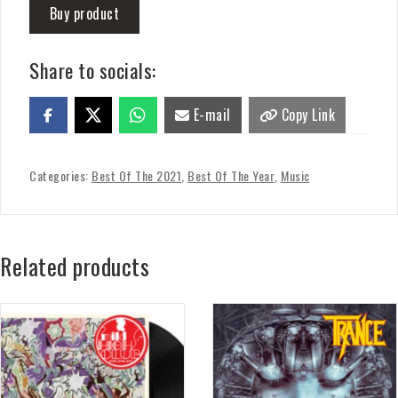
Buy product
Share to socials:
E-mail
Copy Link
Categories:
Best Of The 2021
,
Best Of The Year
,
Music
Related products