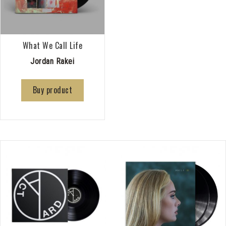
What We Call Life
Jordan Rakei
Buy product