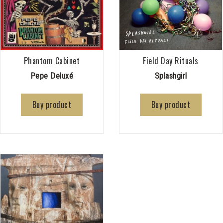
Phantom Cabinet
Field Day Rituals
Pepe Deluxé
Splashgirl
Buy product
Buy product