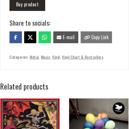
Buy product
Share to socials:
E-mail
Copy Link
Categories:
Metal
,
Music
,
Vinyl
,
Vinyl Chart & Bestsellers
Related products