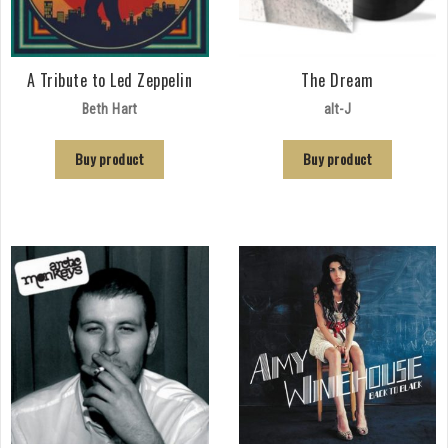
A Tribute to Led Zeppelin
The Dream
Beth Hart
alt-J
Buy product
Buy product