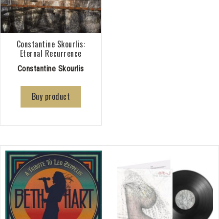
Constantine Skourlis:
Eternal Recurrence
Constantine Skourlis
Buy product