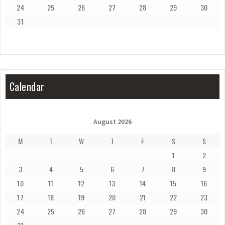
24
25
26
27
28
29
30
31
Calendar
August 2026
M
T
W
T
F
S
S
1
2
3
4
5
6
7
8
9
10
11
12
13
14
15
16
17
18
19
20
21
22
23
24
25
26
27
28
29
30