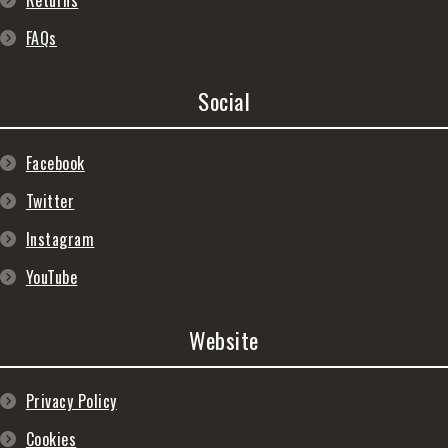
Returns
FAQs
Social
Facebook
Twitter
Instagram
YouTube
Website
Privacy Policy
Cookies