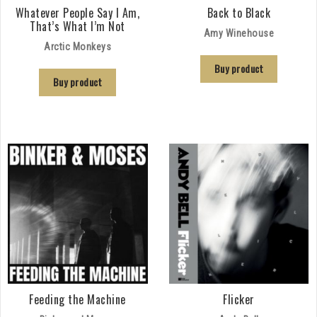
Whatever People Say I Am,
Back to Black
That’s What I’m Not
Amy Winehouse
Arctic Monkeys
Buy product
Buy product
Feeding the Machine
Flicker