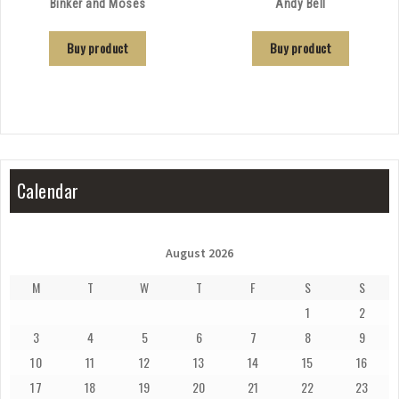
Binker and Moses
Andy Bell
Buy product
Buy product
Calendar
August 2026
M
T
W
T
F
S
S
1
2
3
4
5
6
7
8
9
10
11
12
13
14
15
16
17
18
19
20
21
22
23