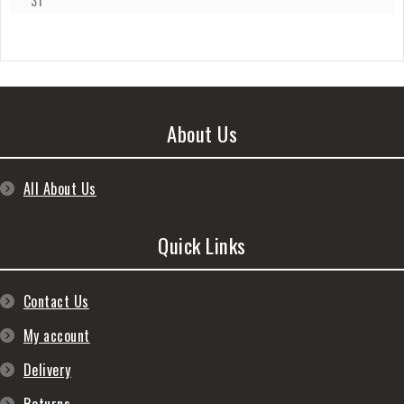
31
About Us
All About Us
Quick Links
Contact Us
My account
Delivery