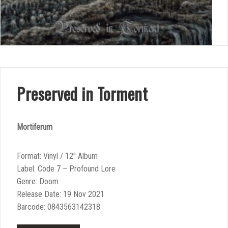
Preserved in Torment
Mortiferum
Format: Vinyl / 12″ Album
Label: Code 7 – Profound Lore
Genre: Doom
Release Date: 19 Nov 2021
Barcode: 0843563142318