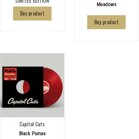
LIMITED EDITION
Meadows
Buy product
Buy product
Capitol Cuts
Black Pumas