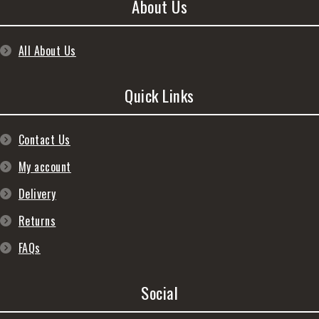
About Us
All About Us
Quick Links
Contact Us
My account
Delivery
Returns
FAQs
Social