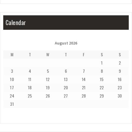
Calendar
August 2026
M
T
W
T
F
S
S
1
2
3
4
5
6
7
8
9
10
11
12
13
14
15
16
17
18
19
20
21
22
23
24
25
26
27
28
29
30
31