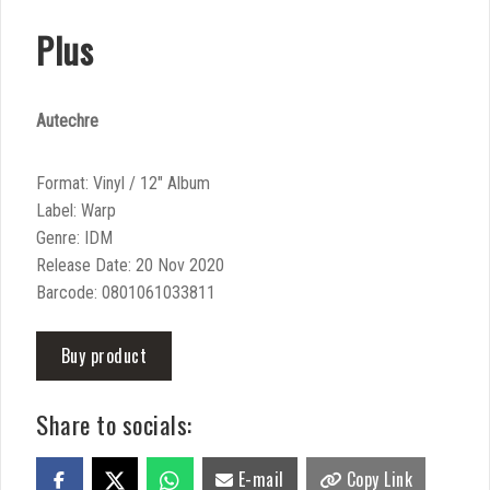
Plus
Autechre
Format: Vinyl / 12″ Album
Label: Warp
Genre: IDM
Release Date: 20 Nov 2020
Barcode: 0801061033811
Buy product
Share to socials:
E-mail
Copy Link