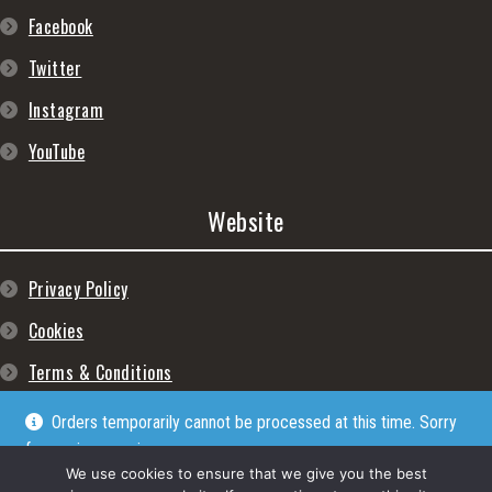
Facebook
Twitter
Instagram
YouTube
Website
Privacy Policy
Cookies
Terms & Conditions
Orders temporarily cannot be processed at this time. Sorry
for any inconveniences
Dismiss
We use cookies to ensure that we give you the best