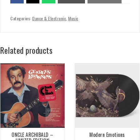
Categories:
Dance & Electronic
,
Music
Related products
ONCLE ARCHIBALD –
Modern Emotions