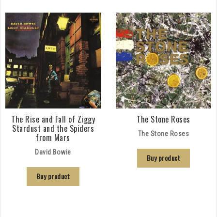
The Rise and Fall of Ziggy
The Stone Roses
Stardust and the Spiders
The Stone Roses
from Mars
David Bowie
Buy product
Buy product