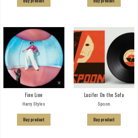
Buy product
Buy product
Fine Line
Lucifer On the Sofa
Harry Styles
Spoon
Buy product
Buy product