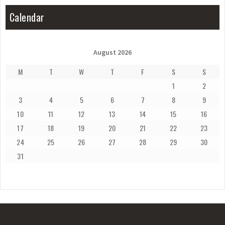
Calendar
August 2026
M
T
W
T
F
S
S
1
2
3
4
5
6
7
8
9
10
11
12
13
14
15
16
17
18
19
20
21
22
23
24
25
26
27
28
29
30
31