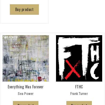
Buy product
Everything Was Forever
FTHC
Sea Power
Frank Turner