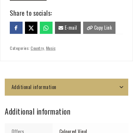
Share to socials:
E-mail
Copy Link
Categories:
Country
,
Music
Additional information
Additional information
Offers
Coloured Vinyl