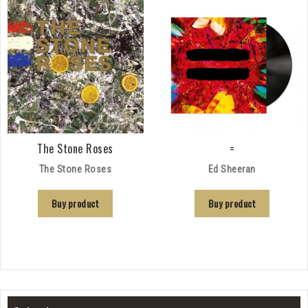
The Stone Roses
=
The Stone Roses
Ed Sheeran
Buy product
Buy product