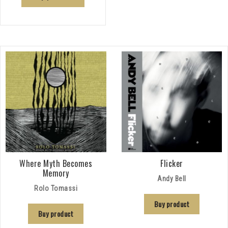
Where Myth Becomes
Flicker
Memory
Andy Bell
Rolo Tomassi
Buy product
Buy product