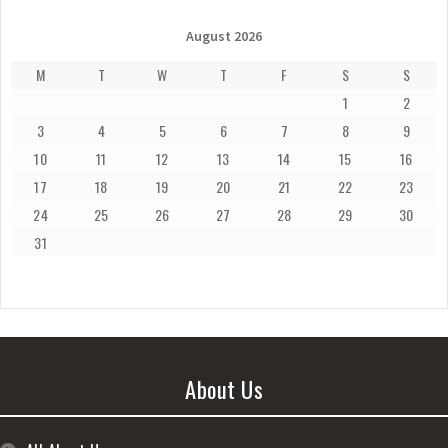
August 2026
M
T
W
T
F
S
S
1
2
3
4
5
6
7
8
9
10
11
12
13
14
15
16
17
18
19
20
21
22
23
24
25
26
27
28
29
30
31
About Us