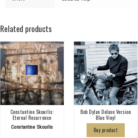
Related products
Constantine Skourlis:
Bob Dylan Deluxe Version
Eternal Recurrence
Blue Vinyl
Constantine Skourlis
Buy product