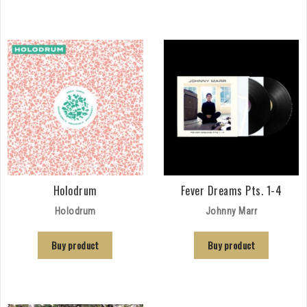
Holodrum
Fever Dreams Pts. 1-4
Holodrum
Johnny Marr
Buy product
Buy product