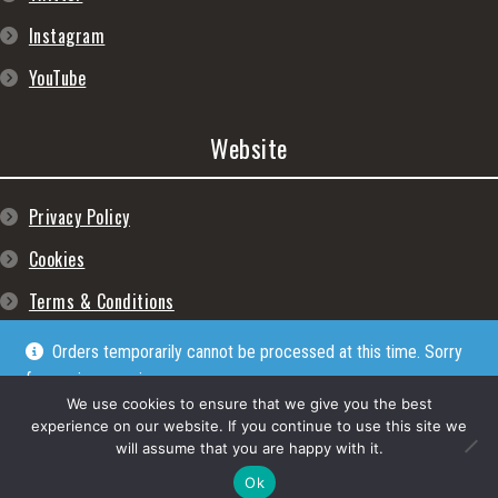
Instagram
YouTube
Website
Privacy Policy
Cookies
Terms & Conditions
Orders temporarily cannot be processed at this time. Sorry
for any inconveniences
Dismiss
We use cookies to ensure that we give you the best
experience on our website. If you continue to use this site we
will assume that you are happy with it.
© Lpgram Media Ltd 2022. (lpgram.com) is registered in England. Company
number: 11723999. Registered address: 27 Old Gloucester Street, London, WC1N
Ok
3AX.