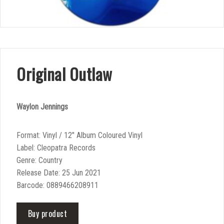
Original Outlaw
Waylon Jennings
Format: Vinyl / 12″ Album Coloured Vinyl
Label: Cleopatra Records
Genre: Country
Release Date: 25 Jun 2021
Barcode: 0889466208911
Buy product