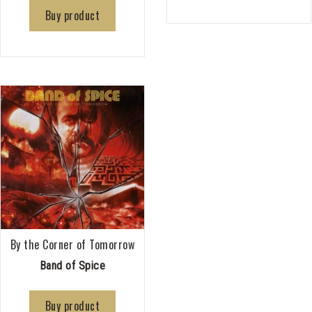
Buy product
By the Corner of Tomorrow
Band of Spice
Buy product