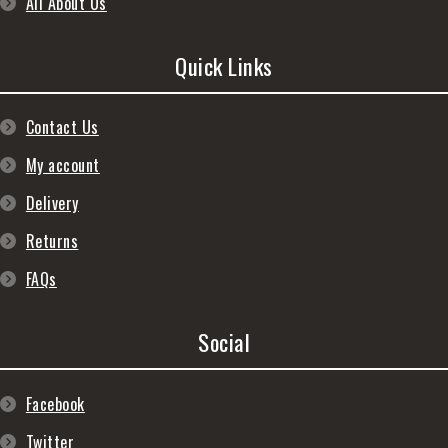
All About Us
Quick Links
Contact Us
My account
Delivery
Returns
FAQs
Social
Facebook
Twitter