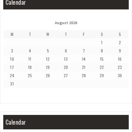
Calendar
August 2026
M
T
W
T
F
S
S
1
2
3
4
5
6
7
8
9
10
11
12
13
14
15
16
17
18
19
20
21
22
23
24
25
26
27
28
29
30
31
Calendar