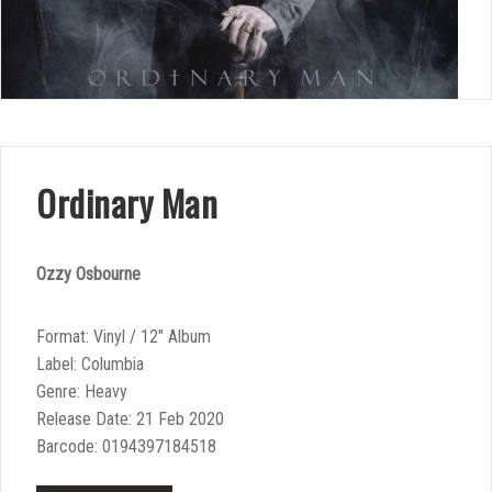
Ordinary Man
Ozzy Osbourne
Format: Vinyl / 12″ Album
Label: Columbia
Genre: Heavy
Release Date: 21 Feb 2020
Barcode: 0194397184518