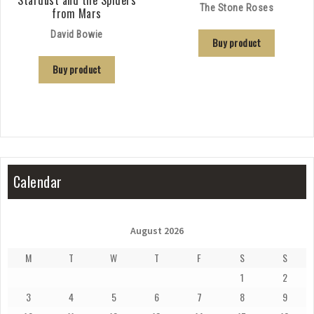
Stardust and the Spiders
The Stone Roses
from Mars
David Bowie
Buy product
Buy product
Calendar
August 2026
M
T
W
T
F
S
S
1
2
3
4
5
6
7
8
9