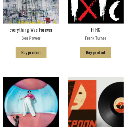
Everything Was Forever
FTHC
Sea Power
Frank Turner
Buy product
Buy product