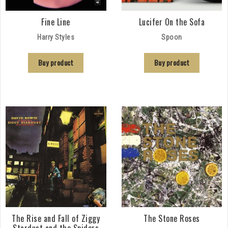
Fine Line
Lucifer On the Sofa
Harry Styles
Spoon
Buy product
Buy product
The Rise and Fall of Ziggy
The Stone Roses