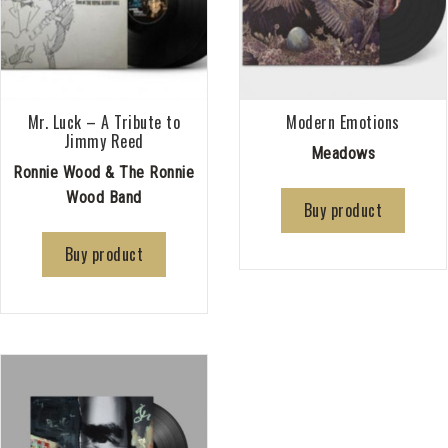
Mr. Luck – A Tribute to
Modern Emotions
Jimmy Reed
Meadows
Ronnie Wood & The Ronnie
Wood Band
Buy product
Buy product