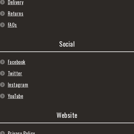
Delivery
Returns
FAQs
Social
Facebook
Twitter
Instagram
YouTube
Website
Privacy Policy