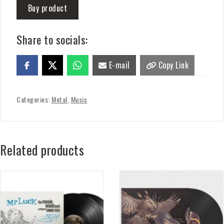
Buy product
Share to socials:
E-mail
Copy Link
Categories:
Metal
,
Music
Related products