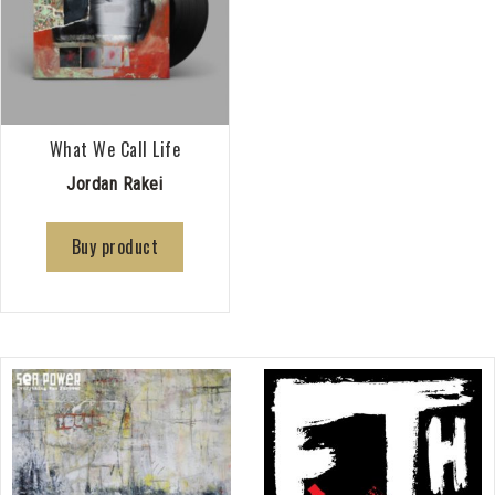
What We Call Life
Jordan Rakei
Buy product