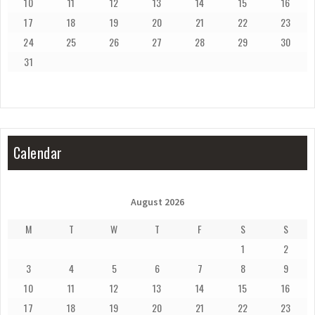
10
11
12
13
14
15
16
17
18
19
20
21
22
23
24
25
26
27
28
29
30
31
Calendar
August 2026
M
T
W
T
F
S
S
1
2
3
4
5
6
7
8
9
10
11
12
13
14
15
16
17
18
19
20
21
22
23