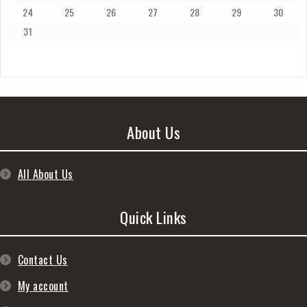
24
25
26
27
28
29
30
31
About Us
All About Us
Quick Links
Contact Us
My account