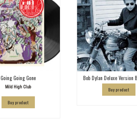
Going Going Gone
Bob Dylan Deluxe Version B
Mild High Club
Buy product
Buy product