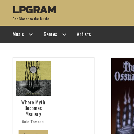
Skip
Skip
LPGRAM
to
to
Get Closer to the Music
navigation
content
Music
Genres
Artists
Where Myth
Becomes
Memory
Rolo Tomassi