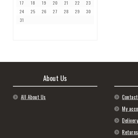
17
18
19
20
21
22
23
24
25
26
27
28
29
30
31
About Us
All About Us
Contact
My acc
Deliver
Return