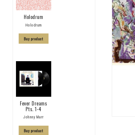
Holodrum
Holodrum
Buy product
Fever Dreams
Pts. 1-4
Johnny Marr
Buy product