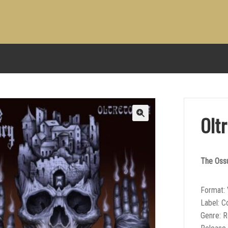
Olt
The Oss
Format: 
Label: 
Genre: 