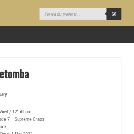
Products
search
GO
retomba
uary
Vinyl / 12″ Album
Code 7 – Supreme Chaos
Rock