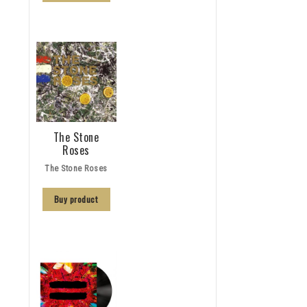
The Stone
Roses
The Stone Roses
Buy product