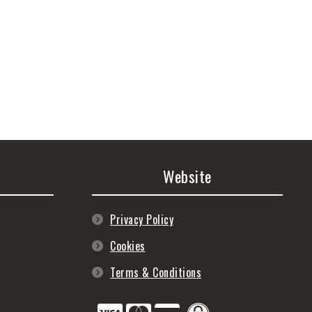
Website
Privacy Policy
Cookies
Terms & Conditions