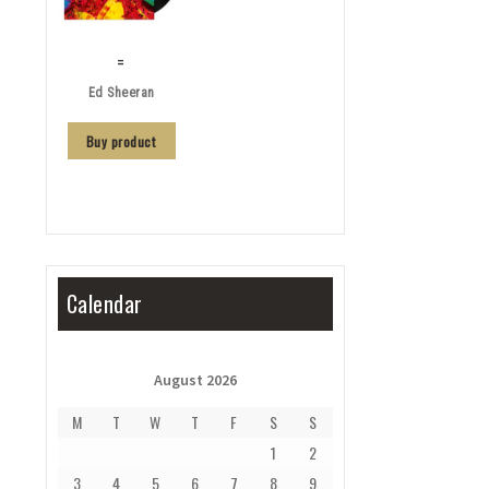
=
Ed Sheeran
Buy product
Calendar
August 2026
M
T
W
T
F
S
S
1
2
3
4
5
6
7
8
9