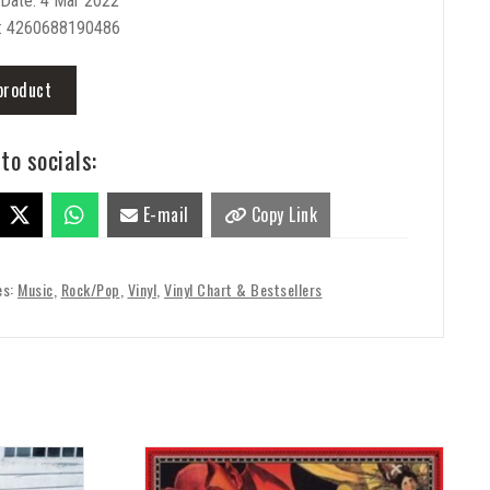
 Date: 4 Mar 2022
: 4260688190486
product
to socials:
E-mail
Copy Link
es:
Music
,
Rock/Pop
,
Vinyl
,
Vinyl Chart & Bestsellers