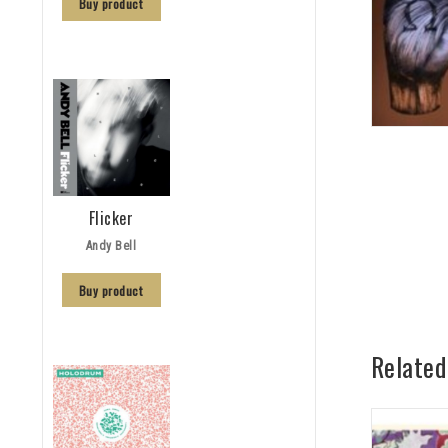
Buy product
Flicker
Andy Bell
Buy product
Related