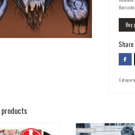
Release
Barcode
Buy 
Share 
Categori
 products