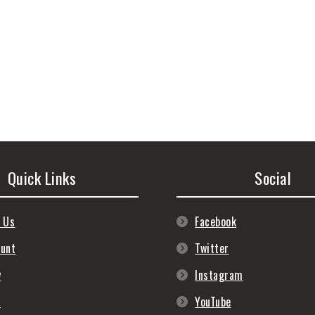
Quick Links
Social
 Us
Facebook
ount
Twitter
y
Instagram
s
YouTube