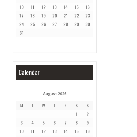
10
11
12
13
14
15
16
17
18
19
20
21
22
23
24
25
26
27
28
29
30
31
Calendar
August 2026
M
T
W
T
F
S
S
1
2
3
4
5
6
7
8
9
10
11
12
13
14
15
16