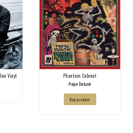
lue Vinyl
Phantom Cabinet
Pepe Deluxé
Buy product