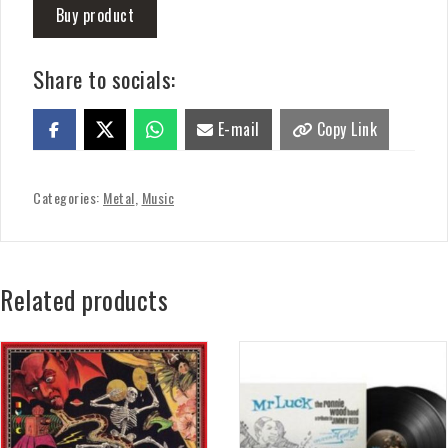
Buy product
Share to socials:
E-mail
Copy Link
Categories:
Metal
,
Music
Related products