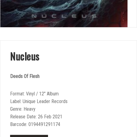
Nucleus
Deeds Of Flesh
Format: Vinyl / 12″ Album
Label: Unique Leader Records
Genre: Heavy
Release Date: 26 Feb 2021
Barcode: 0194491291174