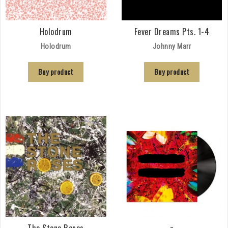
Holodrum
Fever Dreams Pts. 1-4
Holodrum
Johnny Marr
Buy product
Buy product
The Stone Roses
=