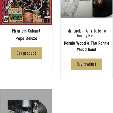
Phantom Cabinet
Mr. Luck – A Tribute to
Jimmy Reed
Pepe Deluxé
Ronnie Wood & The Ronnie
Wood Band
Buy product
Buy product