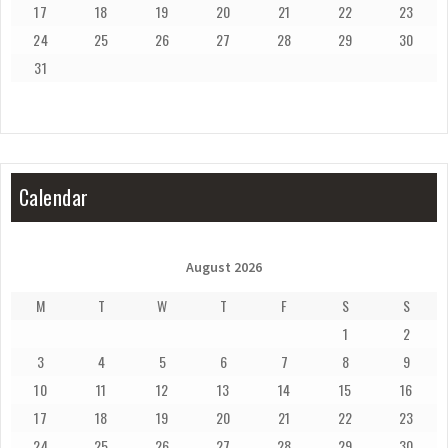
17
18
19
20
21
22
23
24
25
26
27
28
29
30
31
Calendar
August 2026
M
T
W
T
F
S
S
1
2
3
4
5
6
7
8
9
10
11
12
13
14
15
16
17
18
19
20
21
22
23
24
25
26
27
28
29
30