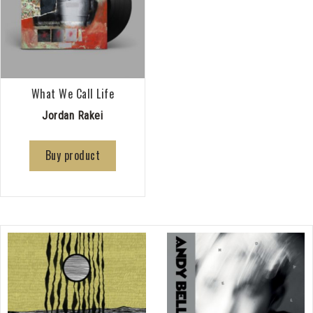
What We Call Life
Jordan Rakei
Buy product