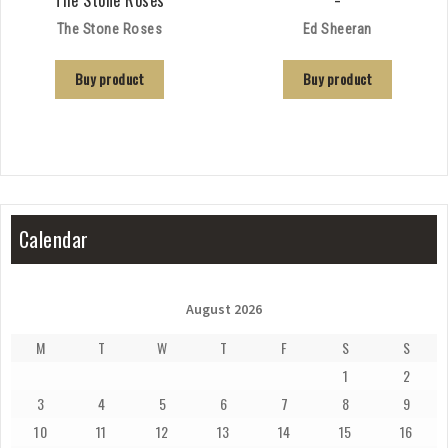
The Stone Roses
Ed Sheeran
Buy product
Buy product
Calendar
August 2026
M
T
W
T
F
S
S
1
2
3
4
5
6
7
8
9
10
11
12
13
14
15
16