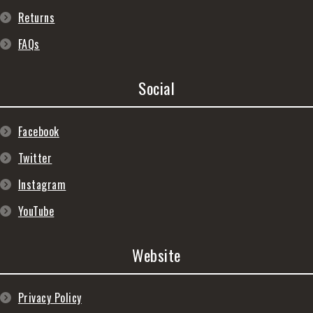
Returns
FAQs
Social
Facebook
Twitter
Instagram
YouTube
Website
Privacy Policy