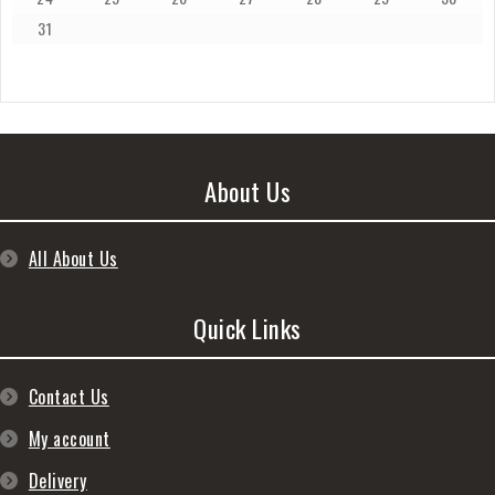
31
About Us
All About Us
Quick Links
Contact Us
My account
Delivery