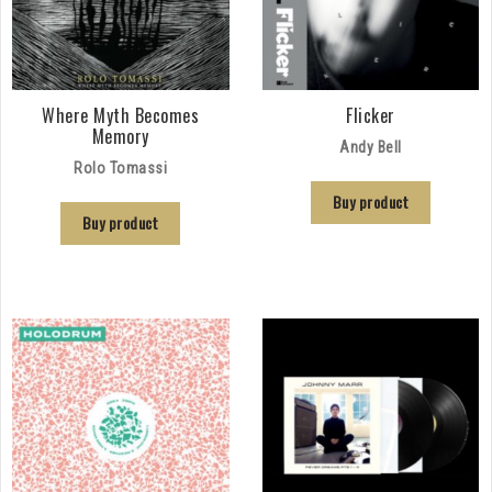
Where Myth Becomes
Flicker
Memory
Andy Bell
Rolo Tomassi
Buy product
Buy product