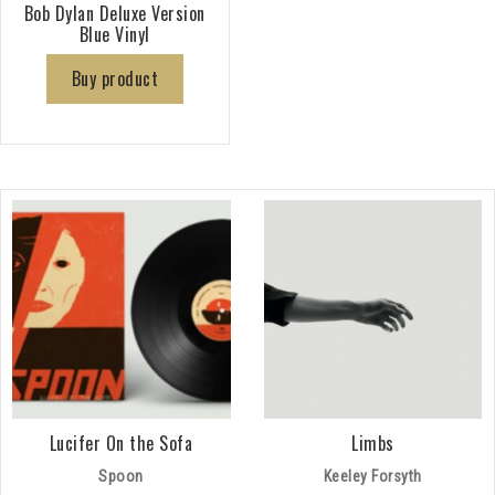
Bob Dylan Deluxe Version
Blue Vinyl
Buy product
Lucifer On the Sofa
Limbs
Spoon
Keeley Forsyth