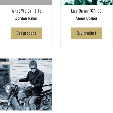
What We Call Life
Live On Air ’67-’69
Jordan Rakei
Amen Corner
Buy product
Buy product