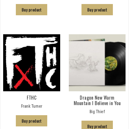
Buy product
Buy product
FTHC
Dragon New Warm
Mountain I Believe in You
Frank Turner
Big Thief
Buy product
Buy product