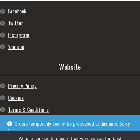
Facebook
Twitter
Instagram
YouTube
Website
Privacy Policy
Cookies
Terms & Conditions
Orders temporarily cannot be processed at this time. Sorry
for any inconveniences
Dismiss
We use cookies to ensure that we give you the best