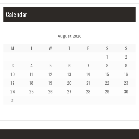
Calendar
August 2026
M
T
W
T
F
S
S
1
2
3
4
5
6
7
8
9
10
11
12
13
14
15
16
17
18
19
20
21
22
23
24
25
26
27
28
29
30
31