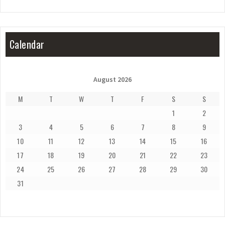
Calendar
August 2026
M
T
W
T
F
S
S
1
2
3
4
5
6
7
8
9
10
11
12
13
14
15
16
17
18
19
20
21
22
23
24
25
26
27
28
29
30
31