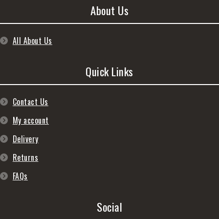
About Us
All About Us
Quick Links
Contact Us
My account
Delivery
Returns
FAQs
Social