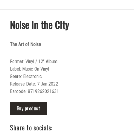
Noise in the City
The Art of Noise
Format: Vinyl / 12″ Album
Label: Music On Vinyl
Genre: Electronic
Release Date: 7 Jan 2022
Barcode: 8719262021631
Buy product
Share to socials: