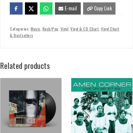
E-mail
Copy Link
Categories:
Music
,
Rock/Pop
,
Vinyl
,
Vinyl & CD Chart
,
Vinyl Chart
& Bestsellers
Related products