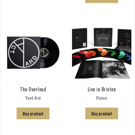
The Overload
Live in Brixton
Yard Act
Pixies
Buy product
Buy product