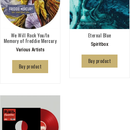
We Will Rock You/In
Eternal Blue
Memory of Freddie Mercury
Spiritbox
Various Artists
Buy product
Buy product