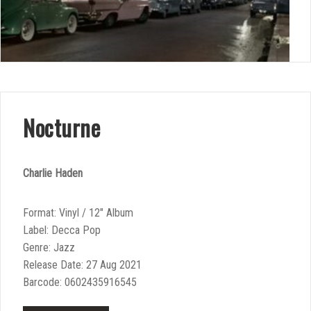
Nocturne
Charlie Haden
Format: Vinyl / 12″ Album
Label: Decca Pop
Genre: Jazz
Release Date: 27 Aug 2021
Barcode: 0602435916545