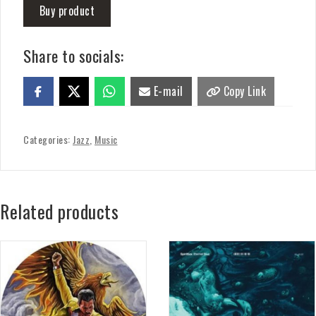
Buy product
Share to socials:
E-mail
Copy Link
Categories:
Jazz
,
Music
Related products