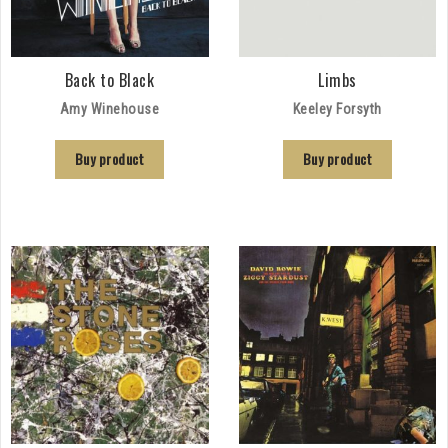
Back to Black
Limbs
Amy Winehouse
Keeley Forsyth
Buy product
Buy product