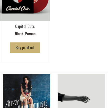
Capitol Cuts
Black Pumas
Buy product