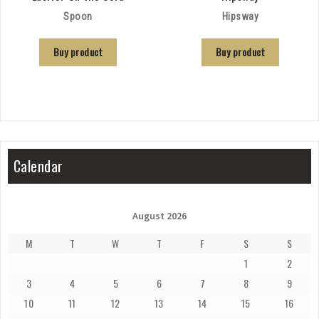
Spoon
Hipsway
Buy product
Buy product
Calendar
August 2026
M
T
W
T
F
S
S
1
2
3
4
5
6
7
8
9
10
11
12
13
14
15
16