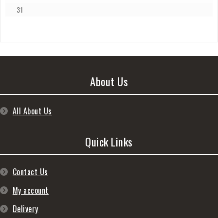
31
About Us
All About Us
Quick Links
Contact Us
My account
Delivery