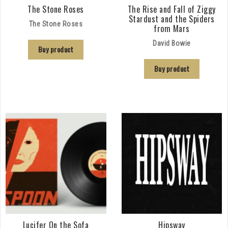
The Stone Roses
The Rise and Fall of Ziggy
Stardust and the Spiders
The Stone Roses
from Mars
David Bowie
Buy product
Buy product
Lucifer On the Sofa
Hipsway