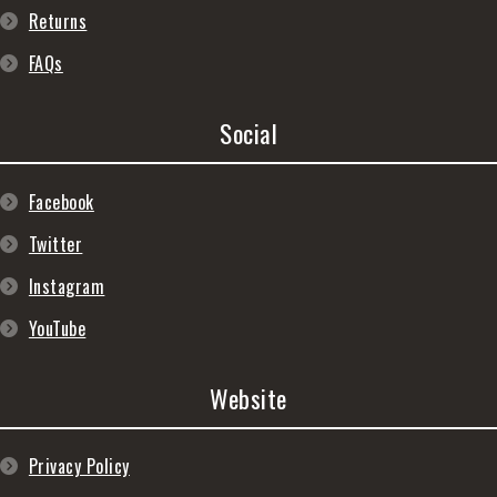
Returns
FAQs
Social
Facebook
Twitter
Instagram
YouTube
Website
Privacy Policy