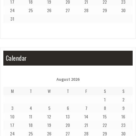
17
18
19
20
21
22
23
24
25
26
27
28
29
30
31
Calendar
August 2026
M
T
W
T
F
S
S
1
2
3
4
5
6
7
8
9
10
11
12
13
14
15
16
17
18
19
20
21
22
23
24
25
26
27
28
29
30