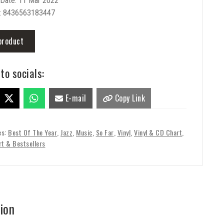
 Date: 11 Mar 2022
: 8436563183447
product
to socials:
E-mail
Copy Link
es:
Best Of The Year
,
Jazz
,
Music
,
So Far
,
Vinyl
,
Vinyl & CD Chart
,
rt & Bestsellers
ion