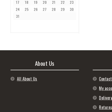
17
18
19
20
21
22
23
24
25
26
27
28
29
30
31
About Us
All About Us
Contact
My acc
Deliver
Return