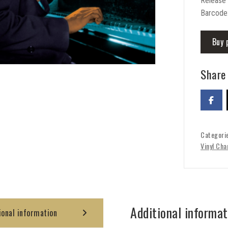
Release
Barcode
Buy 
Share 
Categori
Vinyl Cha
Additional informat
ional information