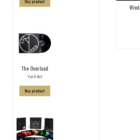
Buy product
Wind
The Overload
Yard Act
Buy product