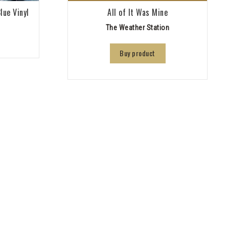
lue Vinyl
All of It Was Mine
The Weather Station
Buy product