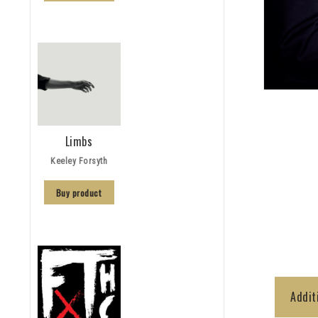
Limbs
Keeley Forsyth
Buy product
Addit