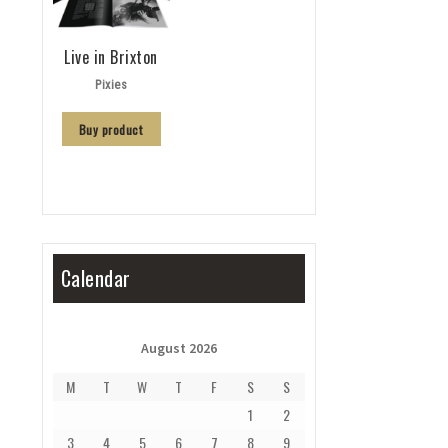
Live in Brixton
Pixies
Buy product
Calendar
August 2026
M
T
W
T
F
S
S
1
2
3
4
5
6
7
8
9