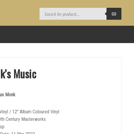
Products
search
GO
k’s Music
ous Monk
Vinyl / 12″ Album Coloured Vinyl
0th Century Masterworks
Bop