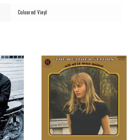
Coloured Vinyl