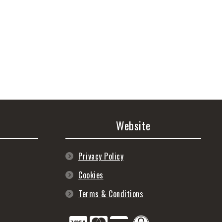
Website
Privacy Policy
Cookies
Terms & Conditions