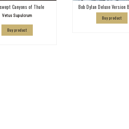
swept Canyons of Thule
Bob Dylan Deluxe Version B
Vetus Supulcrum
Buy product
Buy product