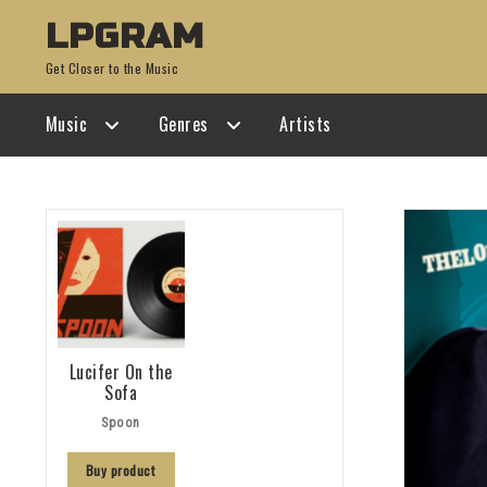
Skip
Skip
LPGRAM
to
to
Get Closer to the Music
navigation
content
Music
Genres
Artists
Lucifer On the
Sofa
Spoon
Buy product