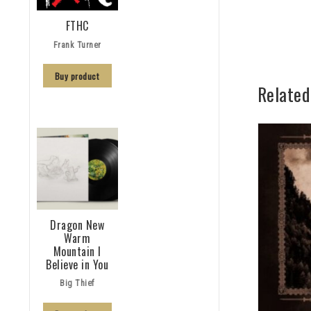
FTHC
Frank Turner
Buy product
Related
Dragon New
Warm
Mountain I
Believe in You
Big Thief