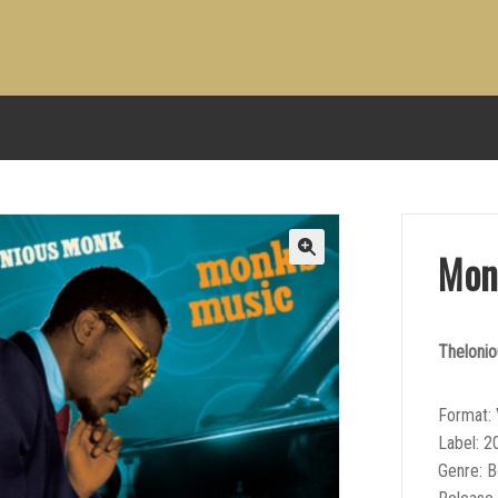
Mon
Theloni
Format: 
Label: 2
Genre: 