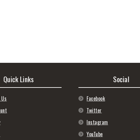
Quick Links
Social
 Us
Facebook
ount
Twitter
y
Instagram
s
YouTube