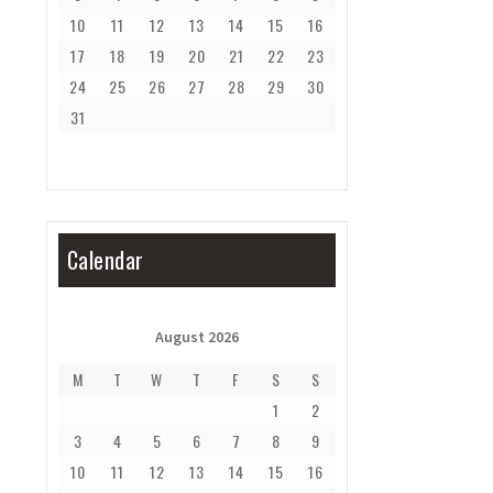
10
11
12
13
14
15
16
17
18
19
20
21
22
23
24
25
26
27
28
29
30
31
Calendar
August 2026
M
T
W
T
F
S
S
1
2
3
4
5
6
7
8
9
10
11
12
13
14
15
16