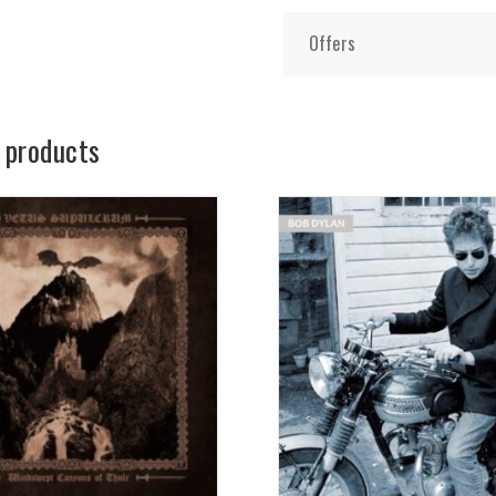
Offers
 products