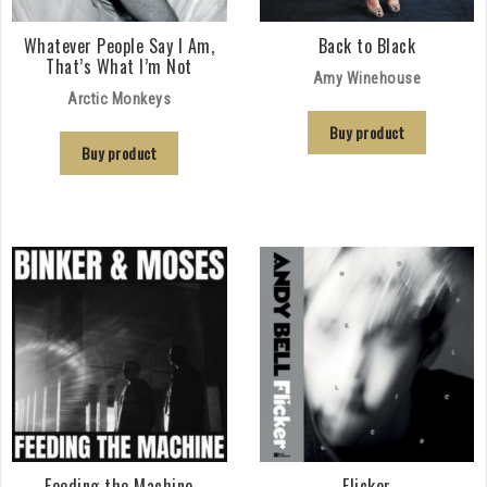
Whatever People Say I Am,
Back to Black
That’s What I’m Not
Amy Winehouse
Arctic Monkeys
Buy product
Buy product
Feeding the Machine
Flicker