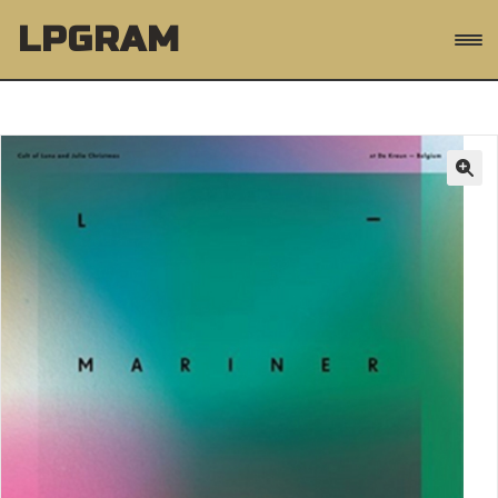
Skip
Skip
LPGRAM
to
to
navigation
content
Products
GO
search
Expand
Music
child
menu
Expand
Genres
child
menu
Artists