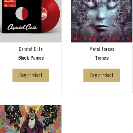
Capitol Cuts
Metal Forces
Black Pumas
Trance
Buy product
Buy product