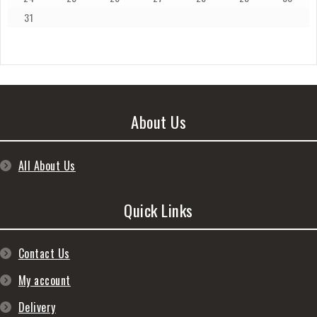
31
About Us
All About Us
Quick Links
Contact Us
My account
Delivery