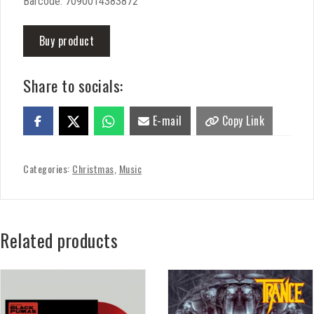
Barcode: 7090014383872
Buy product
Share to socials:
E-mail
Copy Link
Categories:
Christmas
,
Music
Related products