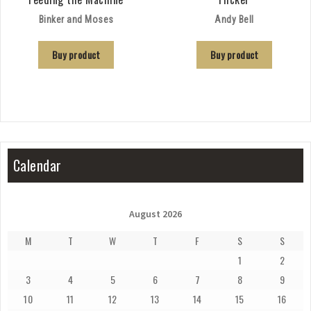
Binker and Moses
Andy Bell
Buy product
Buy product
Calendar
August 2026
M
T
W
T
F
S
S
1
2
3
4
5
6
7
8
9
10
11
12
13
14
15
16