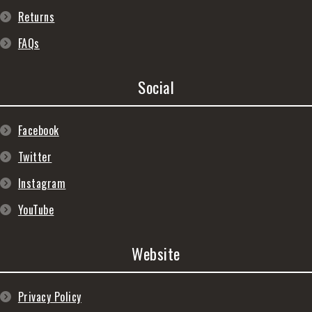
Returns
FAQs
Social
Facebook
Twitter
Instagram
YouTube
Website
Privacy Policy