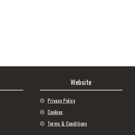
Website
Privacy Policy
Cookies
Terms & Conditions