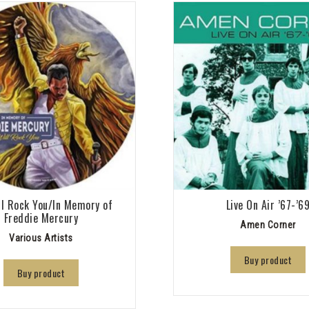
l Rock You/In Memory of
Live On Air ’67-’6
Freddie Mercury
Amen Corner
Various Artists
Buy product
Buy product