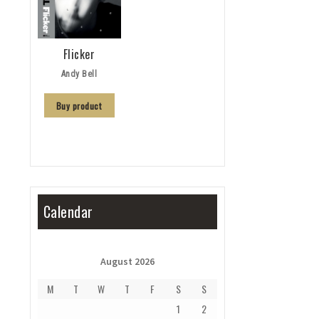
Flicker
Andy Bell
Buy product
Calendar
August 2026
M
T
W
T
F
S
S
1
2