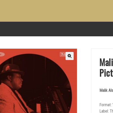
Mal
Pict
Malik Al
Format: 
Label: T