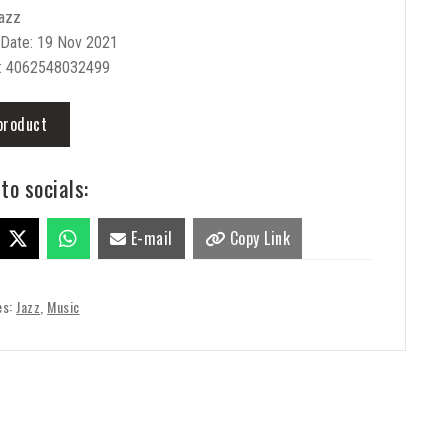
Jazz
 Date: 19 Nov 2021
: 4062548032499
product
to socials:
E-mail
Copy Link
es:
Jazz
,
Music