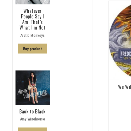
Whatever
People Say I
Am, That’s
What I’m Not
Arctic Monkeys
Buy product
We Wil
Back to Black
Amy Winehouse