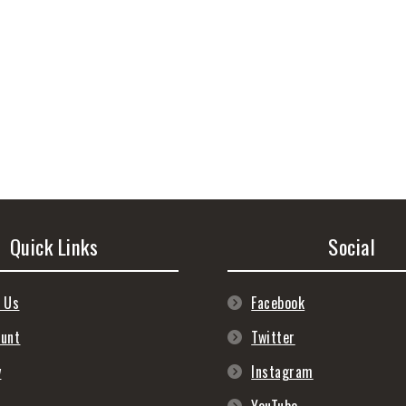
Quick Links
Social
 Us
Facebook
ount
Twitter
y
Instagram
s
YouTube