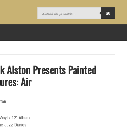
Products
search
GO
ik Alston Presents Painted
ures: Air
ston
Vinyl / 12″ Album
he Jazz Diaries