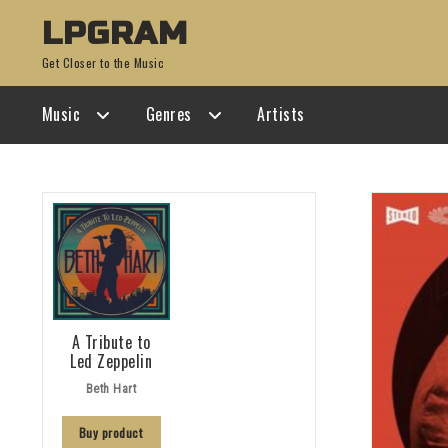
Skip
Skip
LPGRAM
to
to
Get Closer to the Music
navigation
content
Music
Genres
Artists
A Tribute to
Led Zeppelin
Beth Hart
Buy product