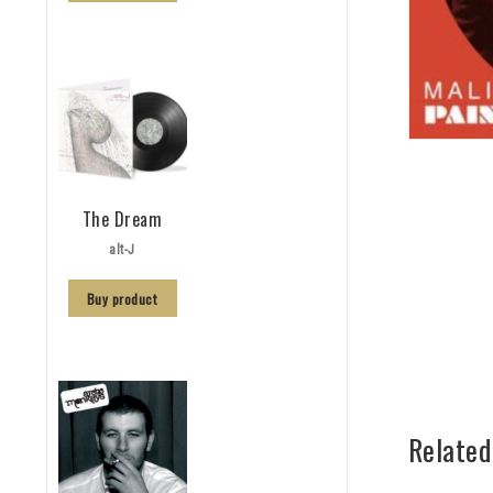
The Dream
alt-J
Buy product
Related