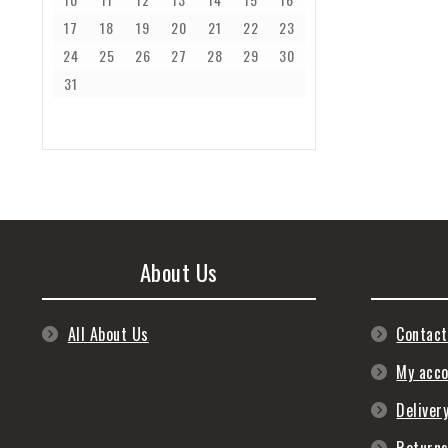
17
18
19
20
21
22
23
24
25
26
27
28
29
30
31
About Us
All About Us
Contact
My acc
Deliver
Return