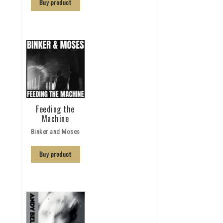
Buy product
Feeding the
Machine
Binker and Moses
Buy product