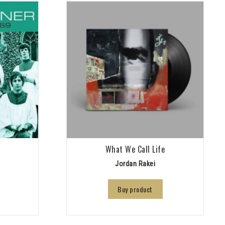
9
What We Call Life
Jordan Rakei
Buy product