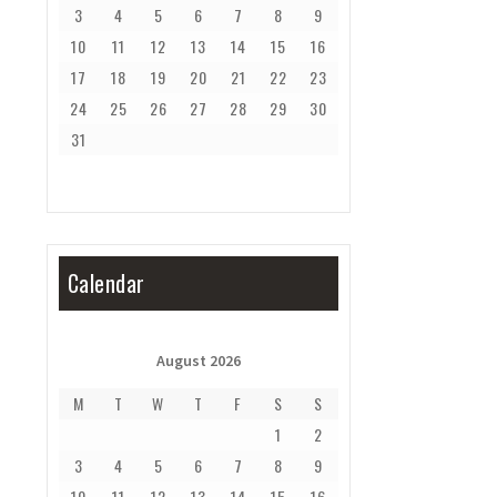
3
4
5
6
7
8
9
10
11
12
13
14
15
16
17
18
19
20
21
22
23
24
25
26
27
28
29
30
31
Calendar
August 2026
M
T
W
T
F
S
S
1
2
3
4
5
6
7
8
9
10
11
12
13
14
15
16