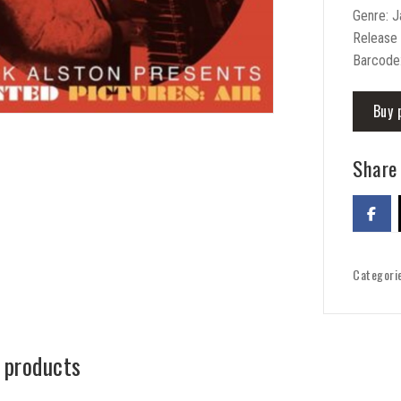
Genre: 
Release
Barcode
Buy 
Share 
Categori
 products