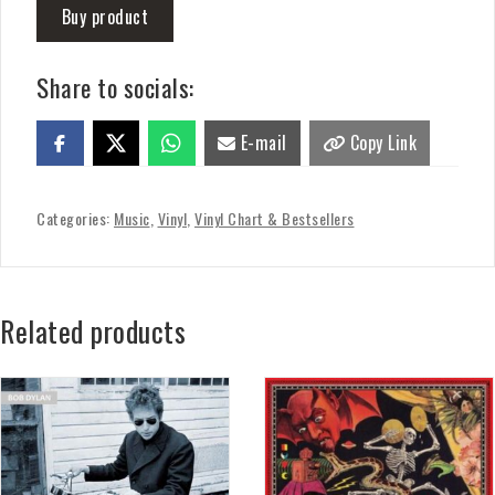
Buy product
Share to socials:
E-mail
Copy Link
Categories:
Music
,
Vinyl
,
Vinyl Chart & Bestsellers
Related products