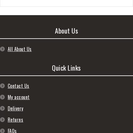
About Us
All About Us
Quick Links
Contact Us
My account
Delivery
Returns
FAQs