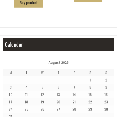
Buy product
Calendar
August 2026
M
T
W
T
F
S
S
1
2
3
4
5
6
7
8
9
10
11
12
13
14
15
16
17
18
19
20
21
22
23
24
25
26
27
28
29
30
31