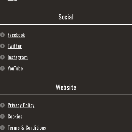
Social
Facebook
Twitter
Instagram
YouTube
Website
Privacy Policy
Cookies
Terms & Conditions