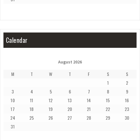
Calendar
August 2026
M
T
W
T
F
S
S
1
2
3
4
5
6
7
8
9
10
11
12
13
14
15
16
17
18
19
20
21
22
23
24
25
26
27
28
29
30
31