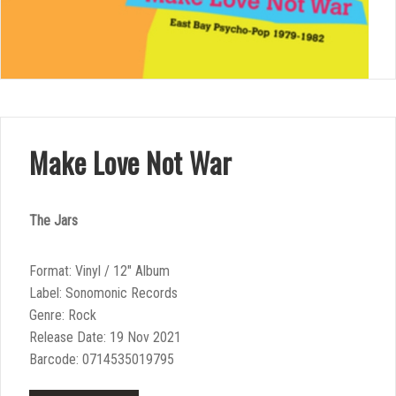
Make Love Not War
The Jars
Format: Vinyl / 12″ Album
Label: Sonomonic Records
Genre: Rock
Release Date: 19 Nov 2021
Barcode: 0714535019795