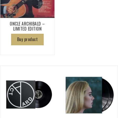
ONCLE ARCHIBALD –
LIMITED EDITION
Buy product