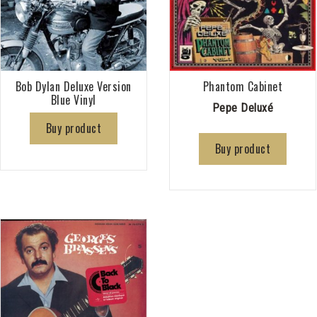
Bob Dylan Deluxe Version
Phantom Cabinet
Blue Vinyl
Pepe Deluxé
Buy product
Buy product