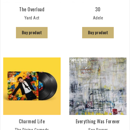
The Overload
30
Yard Act
Adele
Buy product
Buy product
Charmed Life
Everything Was Forever
The Divine Comedy
Sea Power