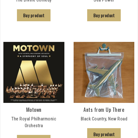
Buy product
Buy product
Motown
Ants from Up There
The Royal Philharmonic
Black Country, New Road
Orchestra
Buy product