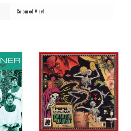
Coloured Vinyl