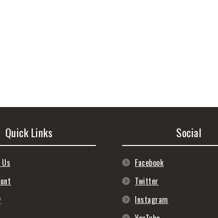
Quick Links
Social
 Us
Facebook
ount
Twitter
y
Instagram
s
YouTube