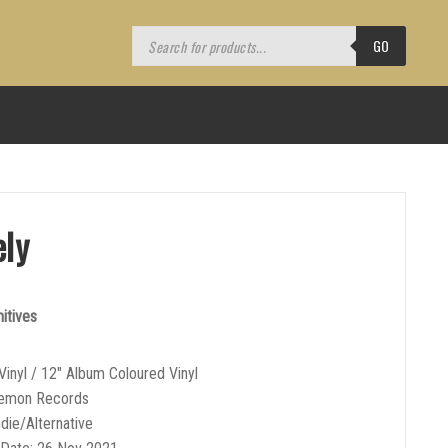
Products
search
GO
ely
itives
Vinyl / 12″ Album Coloured Vinyl
Demon Records
ndie/Alternative