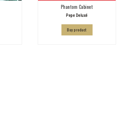
9
Phantom Cabinet
Pepe Deluxé
Buy product