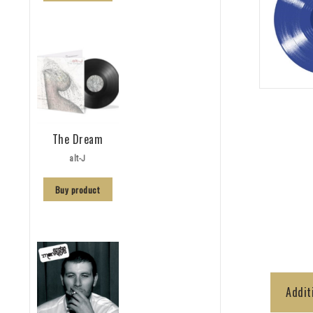
The Dream
alt-J
Buy product
Addit