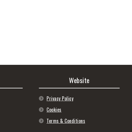
Website
Privacy Policy
Cookies
Terms & Conditions