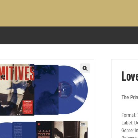
Lov
The Prim
Format: 
Label: 
Genre: I