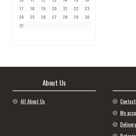
17
18
19
20
21
22
23
24
25
26
27
28
29
30
31
About Us
All About Us
Contact
My acc
Deliver
Return