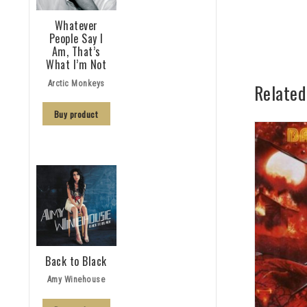
Whatever
People Say I
Am, That’s
What I’m Not
Arctic Monkeys
Related
Buy product
Back to Black
Amy Winehouse