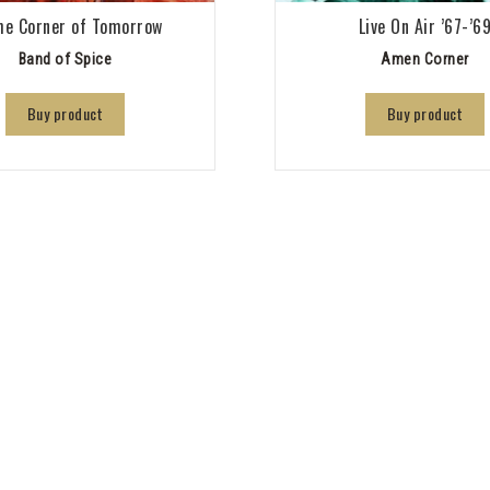
he Corner of Tomorrow
Live On Air ’67-’6
Band of Spice
Amen Corner
Buy product
Buy product