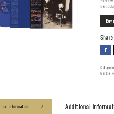
Release
Barcode
Buy 
Share 
Categori
Bestselle
Additional informat
ional information