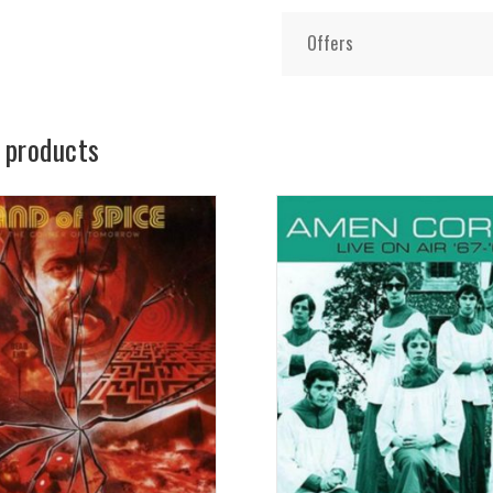
Offers
 products