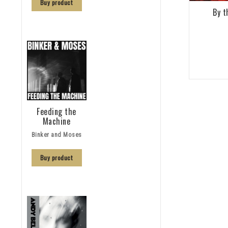
Buy product
By t
Feeding the
Machine
Binker and Moses
Buy product