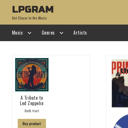
Skip
Skip
LPGRAM
to
to
Get Closer to the Music
navigation
content
Music
Genres
Artists
A Tribute to
Led Zeppelin
Beth Hart
Buy product