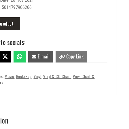
 Date: 26 Nov 2021
: 5014797906266
product
to socials:
E-mail
Copy Link
es:
Music
,
Rock/Pop
,
Vinyl
,
Vinyl & CD Chart
,
Vinyl Chart &
rs
ion