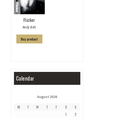
Flicker
Andy Bell
Buy product
Calendar
August 2026
M
T
W
T
F
S
S
1
2