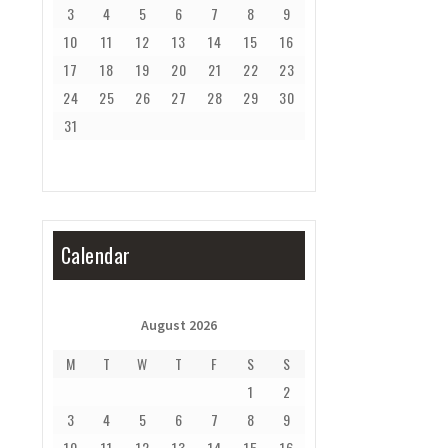
3
4
5
6
7
8
9
10
11
12
13
14
15
16
17
18
19
20
21
22
23
24
25
26
27
28
29
30
31
Calendar
August 2026
M
T
W
T
F
S
S
1
2
3
4
5
6
7
8
9
10
11
12
13
14
15
16