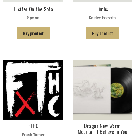
Lucifer On the Sofa
Limbs
Spoon
Keeley Forsyth
Buy product
Buy product
FTHC
Dragon New Warm
Mountain I Believe in You
Frank Turner