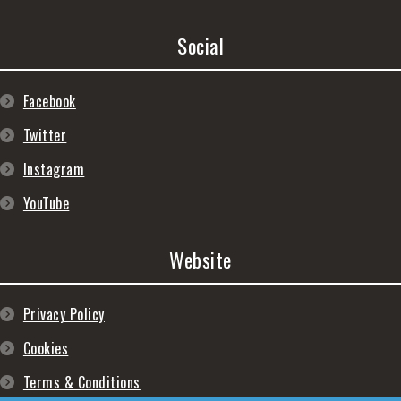
Social
Facebook
Twitter
Instagram
YouTube
Website
Privacy Policy
Cookies
Terms & Conditions