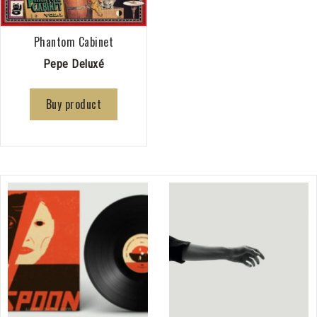
Phantom Cabinet
Pepe Deluxé
Buy product