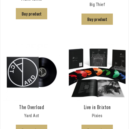
Big Thief
Buy product
Buy product
The Overload
Live in Brixton
Yard Act
Pixies