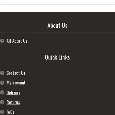
About Us
All About Us
Quick Links
Contact Us
My account
Delivery
Returns
FAQs