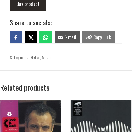
Buy product
Share to socials:
E-mail
Copy Link
Categories:
Metal
,
Music
Related products