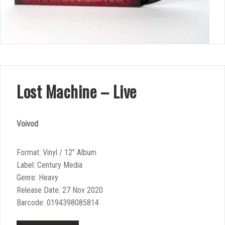
Lost Machine – Live
Voivod
Format: Vinyl / 12″ Album
Label: Century Media
Genre: Heavy
Release Date: 27 Nov 2020
Barcode: 0194398085814