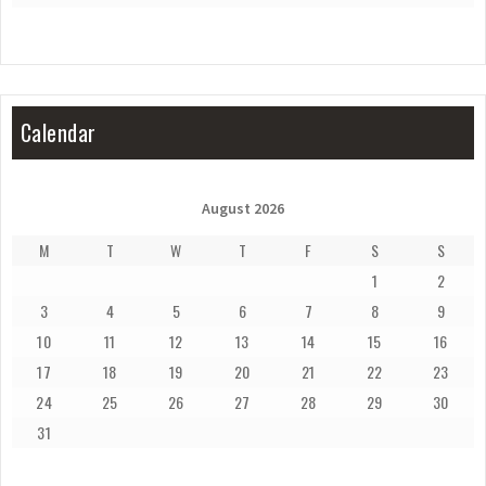
Calendar
August 2026
M
T
W
T
F
S
S
1
2
3
4
5
6
7
8
9
10
11
12
13
14
15
16
17
18
19
20
21
22
23
24
25
26
27
28
29
30
31