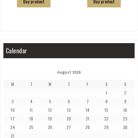
Buy product
Buy product
Calendar
August 2026
M
T
W
T
F
S
S
1
2
3
4
5
6
7
8
9
10
11
12
13
14
15
16
17
18
19
20
21
22
23
24
25
26
27
28
29
30
31