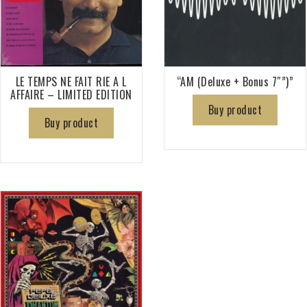
LE TEMPS NE FAIT RIE A L
“AM (Deluxe + Bonus 7″”)”
AFFAIRE – LIMITED EDITION
Buy product
Buy product