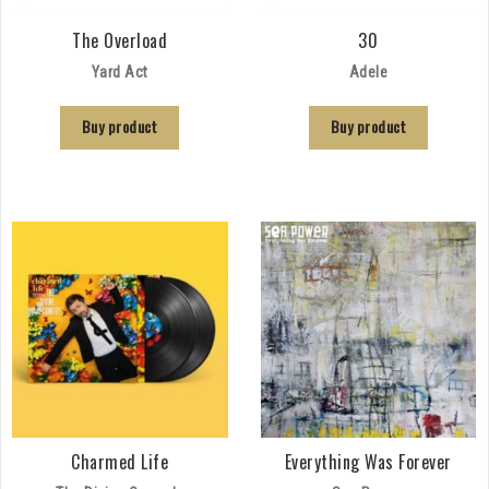
The Overload
30
Yard Act
Adele
Buy product
Buy product
Charmed Life
Everything Was Forever