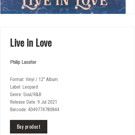
Live in Love
Philip Lassiter
Format: Vinyl / 12″ Album
Label: Leopard
Genre: Soul/R&B
Release Date: 9 Jul 2021
Barcode: 4049774780844
Buy product