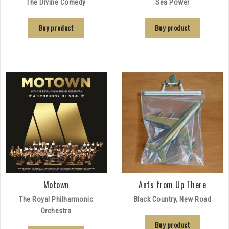
The Divine Comedy
Sea Power
Buy product
Buy product
Motown
Ants from Up There
The Royal Philharmonic
Black Country, New Road
Orchestra
Buy product