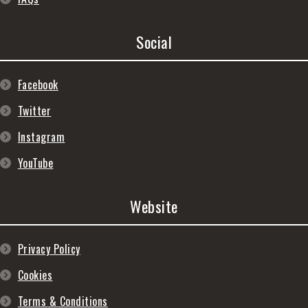
Social
Facebook
Twitter
Instagram
YouTube
Website
Privacy Policy
Cookies
Terms & Conditions