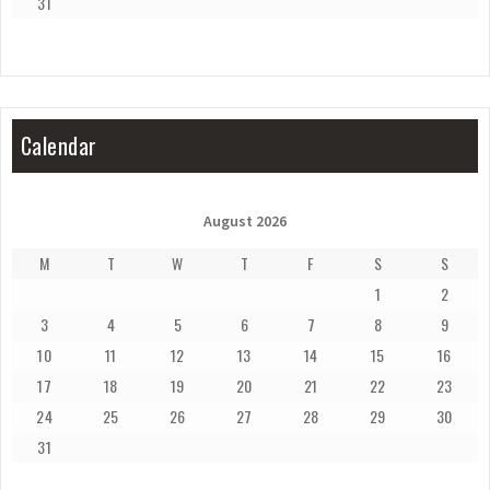
31
Calendar
August 2026
M
T
W
T
F
S
S
1
2
3
4
5
6
7
8
9
10
11
12
13
14
15
16
17
18
19
20
21
22
23
24
25
26
27
28
29
30
31