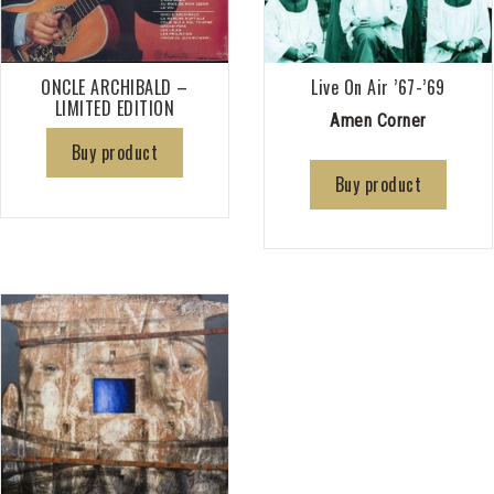
ONCLE ARCHIBALD –
Live On Air ’67-’69
LIMITED EDITION
Amen Corner
Buy product
Buy product