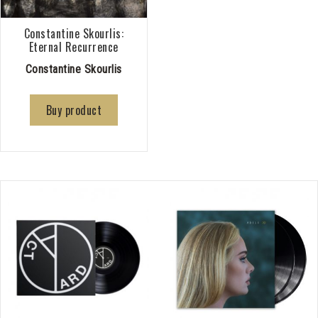
Constantine Skourlis:
Eternal Recurrence
Constantine Skourlis
Buy product