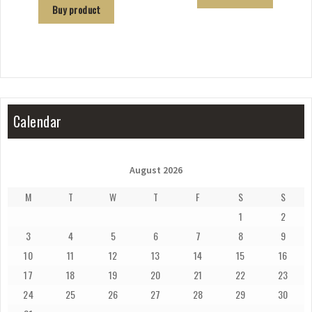
Buy product
Calendar
August 2026
M
T
W
T
F
S
S
1
2
3
4
5
6
7
8
9
10
11
12
13
14
15
16
17
18
19
20
21
22
23
24
25
26
27
28
29
30