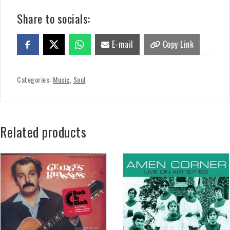
Share to socials:
E-mail
Copy Link
Categories:
Music
,
Soul
Related products