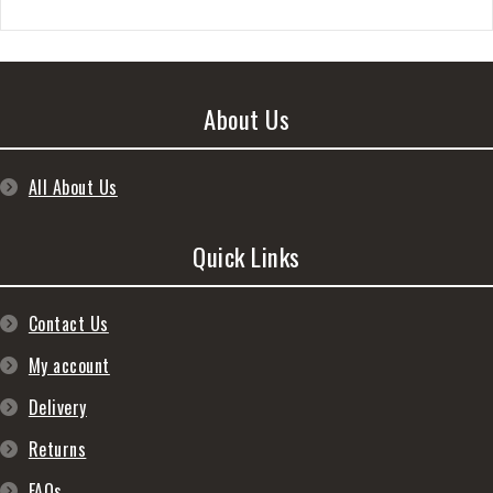
About Us
All About Us
Quick Links
Contact Us
My account
Delivery
Returns
FAQs