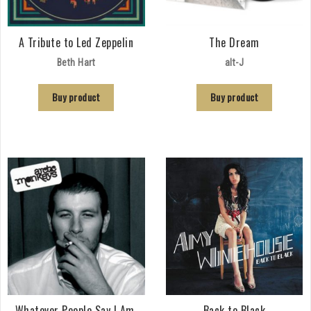
A Tribute to Led Zeppelin
The Dream
Beth Hart
alt-J
Buy product
Buy product
Whatever People Say I Am,
Back to Black