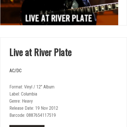
Live at River Plate
AC/DC
Format: Vinyl / 12″ Album
Label: Columbia
Genre: Heavy
Release Date: 19 Nov 2012
Barcode: 0887654117519