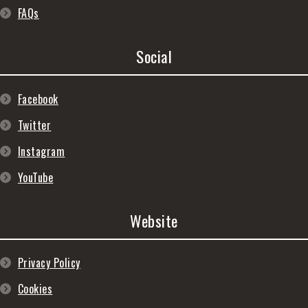
FAQs
Social
Facebook
Twitter
Instagram
YouTube
Website
Privacy Policy
Cookies