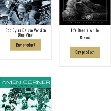
Bob Dylan Deluxe Version
It’s Been a While
Blue Vinyl
Staind
Buy product
Buy product