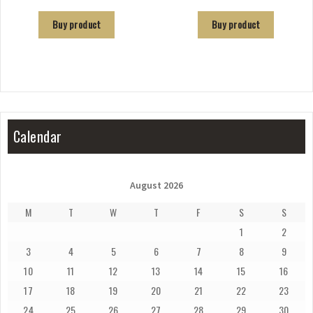
Buy product
Buy product
Calendar
August 2026
M
T
W
T
F
S
S
1
2
3
4
5
6
7
8
9
10
11
12
13
14
15
16
17
18
19
20
21
22
23
24
25
26
27
28
29
30