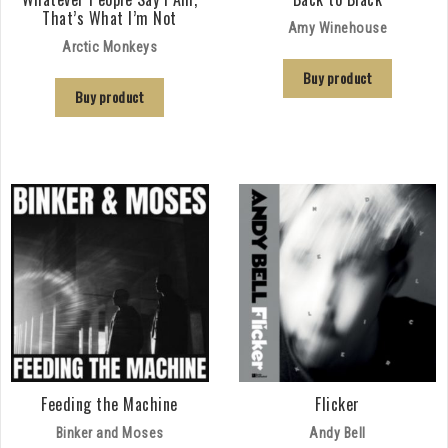
That’s What I’m Not
Amy Winehouse
Arctic Monkeys
Buy product
Buy product
Feeding the Machine
Flicker
Binker and Moses
Andy Bell