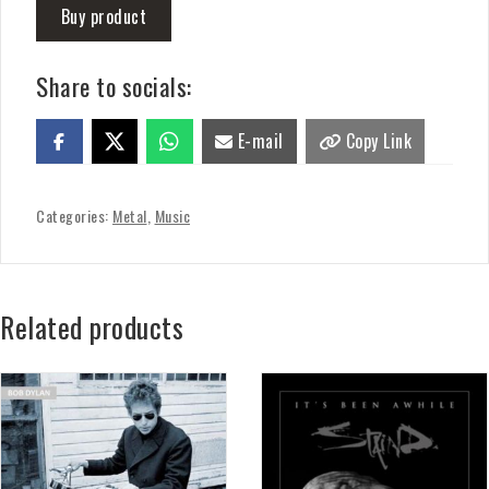
Buy product
Share to socials:
E-mail
Copy Link
Categories:
Metal
,
Music
Related products