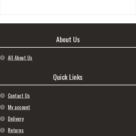
About Us
All About Us
Quick Links
Contact Us
My account
Delivery
Returns