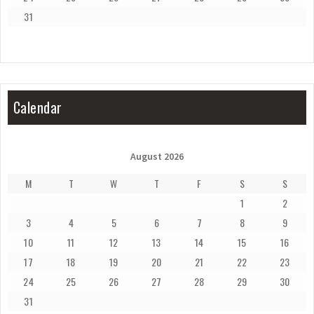
31
Calendar
August 2026
M
T
W
T
F
S
S
1
2
3
4
5
6
7
8
9
10
11
12
13
14
15
16
17
18
19
20
21
22
23
24
25
26
27
28
29
30
31