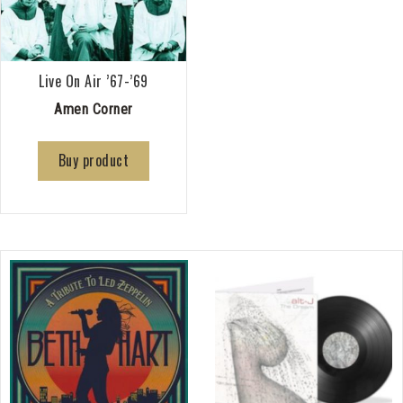
Live On Air ’67-’69
Amen Corner
Buy product