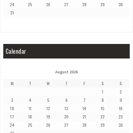
24
25
26
27
28
29
30
31
Calendar
August 2026
M
T
W
T
F
S
S
1
2
3
4
5
6
7
8
9
10
11
12
13
14
15
16
17
18
19
20
21
22
23
24
25
26
27
28
29
30