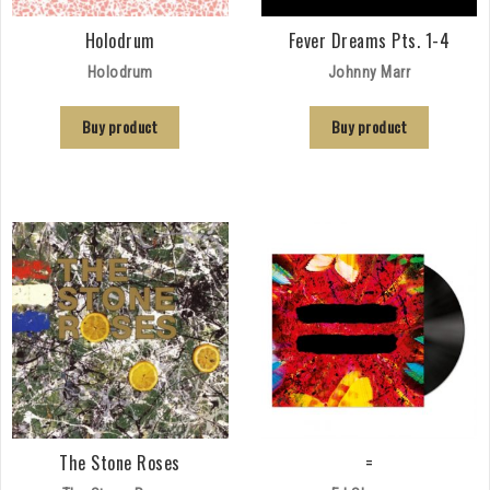
Holodrum
Fever Dreams Pts. 1-4
Holodrum
Johnny Marr
Buy product
Buy product
The Stone Roses
=