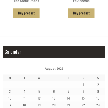
The Stone Roses
Ed Sheeran
Buy product
Buy product
Calendar
August 2026
M
T
W
T
F
S
S
1
2
3
4
5
6
7
8
9
10
11
12
13
14
15
16
17
18
19
20
21
22
23