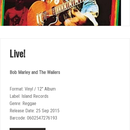
Live!
Bob Marley and The Wailers
Format: Vinyl / 12″ Album
Label: Island Records
Genre: Reggae
Release Date: 25 Sep 2015
Barcode: 0602547276193