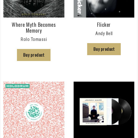
Where Myth Becomes
Flicker
Memory
Andy Bell
Rolo Tomassi
Buy product
Buy product