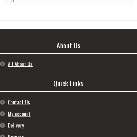
31
About Us
All About Us
Quick Links
Contact Us
My account
Delivery