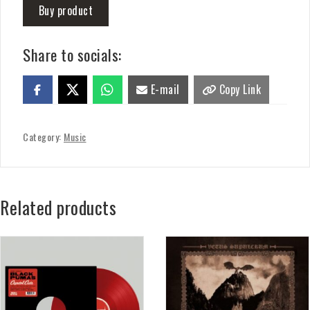
Buy product
Share to socials:
E-mail
Copy Link
Category:
Music
Related products