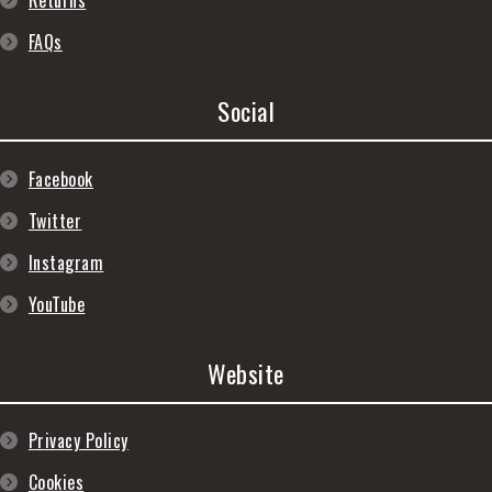
Returns
FAQs
Social
Facebook
Twitter
Instagram
YouTube
Website
Privacy Policy
Cookies