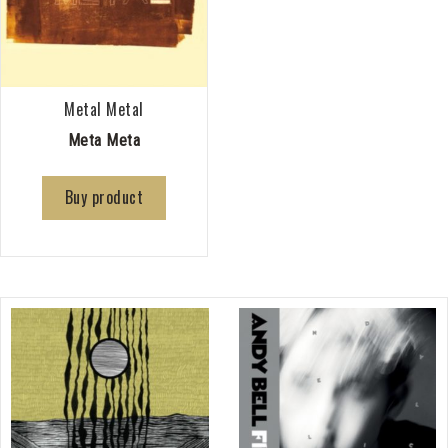
Metal Metal
Meta Meta
Buy product