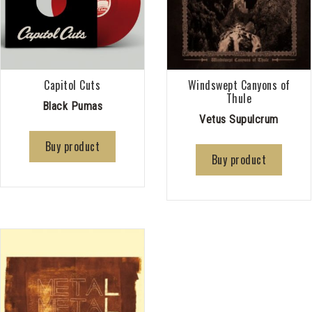
Capitol Cuts
Windswept Canyons of
Thule
Black Pumas
Vetus Supulcrum
Buy product
Buy product