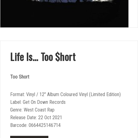
Life Is… Too $hort
Too Short
Format: Vinyl / 12″ Album Coloured Vinyl (Limited Edition)
Label: Get On Down Records
Genre: West Coast Rap
Release Date: 22 Oct 2021
Barcode: 0664425146714