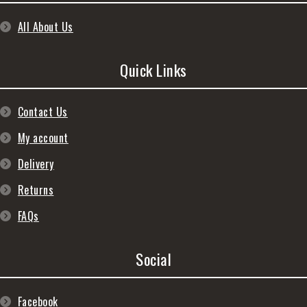
All About Us
Quick Links
Contact Us
My account
Delivery
Returns
FAQs
Social
Facebook