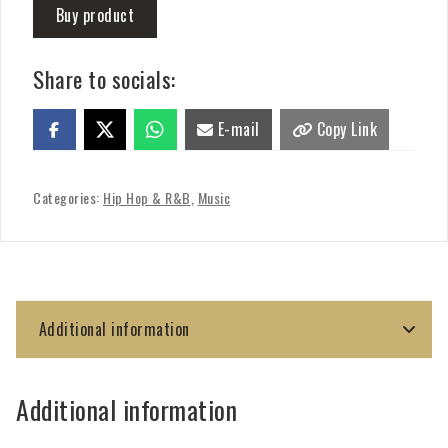
Buy product
Share to socials:
E-mail
Copy Link
Categories:
Hip Hop & R&B
,
Music
Additional information
Additional information