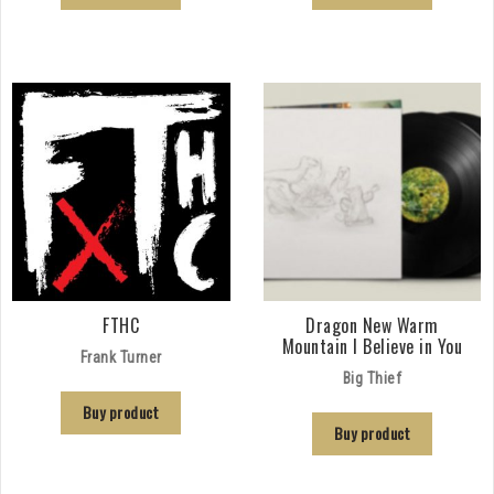
FTHC
Dragon New Warm
Mountain I Believe in You
Frank Turner
Big Thief
Buy product
Buy product