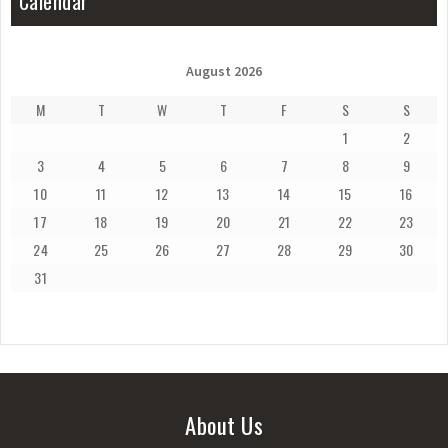
Calendar
August 2026
M
T
W
T
F
S
S
1
2
3
4
5
6
7
8
9
10
11
12
13
14
15
16
17
18
19
20
21
22
23
24
25
26
27
28
29
30
31
About Us