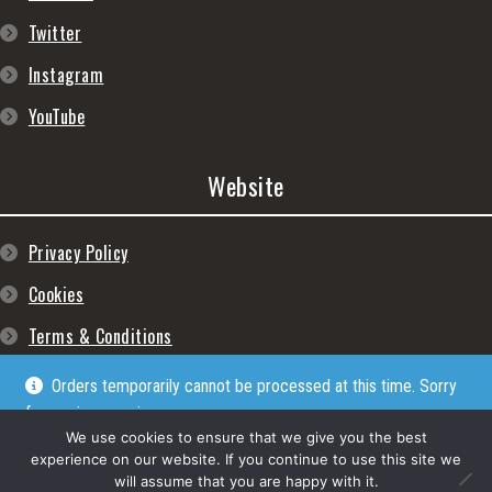
Twitter
Instagram
YouTube
Website
Privacy Policy
Cookies
Terms & Conditions
Orders temporarily cannot be processed at this time. Sorry
for any inconveniences
Dismiss
We use cookies to ensure that we give you the best
experience on our website. If you continue to use this site we
will assume that you are happy with it.
© Lpgram Media Ltd 2022. (lpgram.com) is registered in England. Company