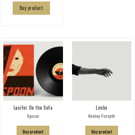
Buy product
Lucifer On the Sofa
Limbs
Spoon
Keeley Forsyth
Buy product
Buy product