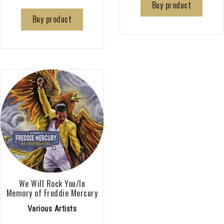
Buy product
Buy product
We Will Rock You/In
Memory of Freddie Mercury
Various Artists