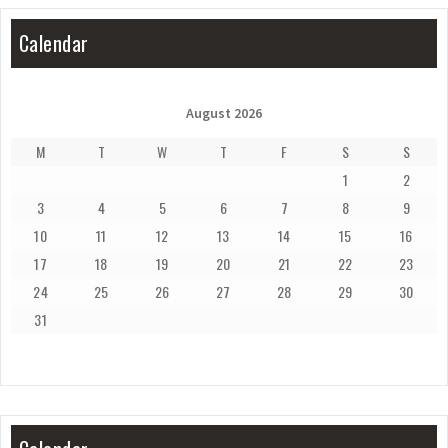
Calendar
August 2026
M
T
W
T
F
S
S
1
2
3
4
5
6
7
8
9
10
11
12
13
14
15
16
17
18
19
20
21
22
23
24
25
26
27
28
29
30
31