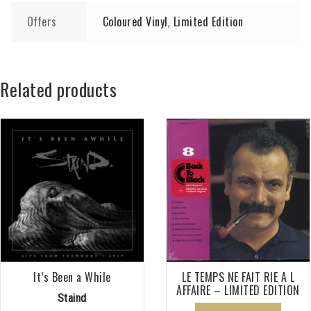
Offers
Coloured Vinyl
Limited Edition
,
Related products
It’s Been a While
LE TEMPS NE FAIT RIE A L
AFFAIRE – LIMITED EDITION
Staind