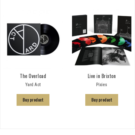
The Overload
Live in Brixton
Yard Act
Pixies
Buy product
Buy product