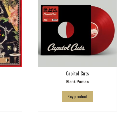
Capitol Cuts
Black Pumas
Buy product