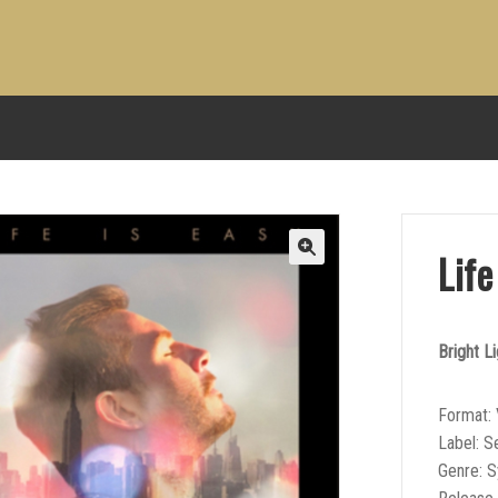
Life
Bright Li
Format: 
Label: Se
Genre: 