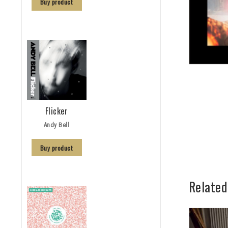
Buy product
Flicker
Andy Bell
Buy product
Related