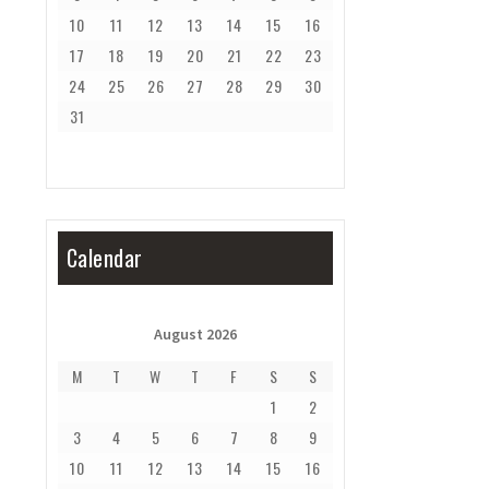
10
11
12
13
14
15
16
17
18
19
20
21
22
23
24
25
26
27
28
29
30
31
Calendar
August 2026
M
T
W
T
F
S
S
1
2
3
4
5
6
7
8
9
10
11
12
13
14
15
16