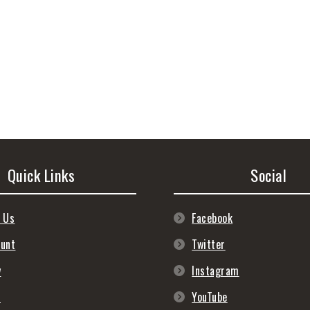
Quick Links
Social
 Us
Facebook
ount
Twitter
y
Instagram
s
YouTube