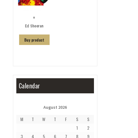
=
Ed Sheeran
Buy product
Calendar
August 2026
M
T
W
T
F
S
S
1
2
3
4
5
6
7
8
9