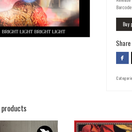
Release 
Barcode
Buy 
Share 
Categori
 products