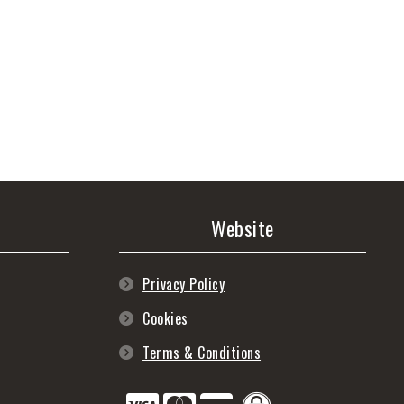
Website
Privacy Policy
Cookies
Terms & Conditions