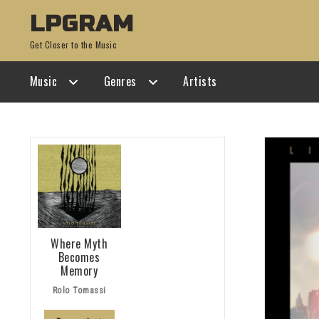
Skip
Skip
LPGRAM
to
to
Get Closer to the Music
navigation
content
Music
Genres
Artists
Where Myth
Becomes
Memory
Rolo Tomassi