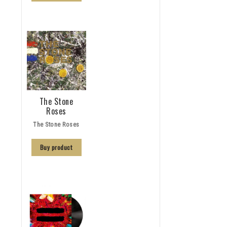
The Stone
Roses
The Stone Roses
Buy product