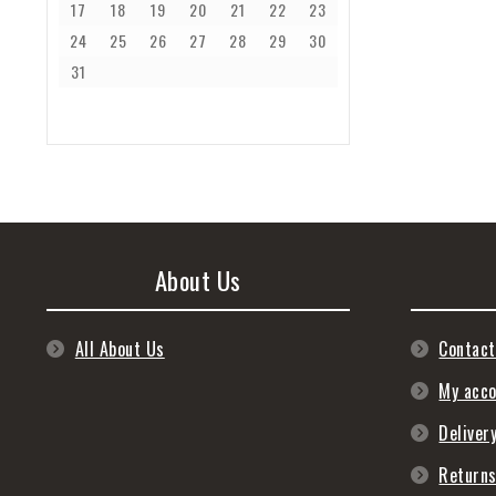
17
18
19
20
21
22
23
24
25
26
27
28
29
30
31
About Us
All About Us
Contact
My acc
Deliver
Return