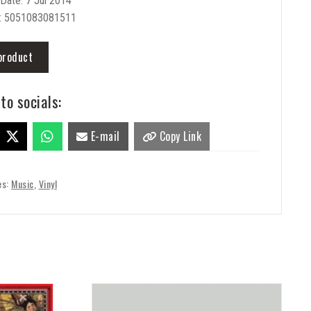
Date: 7 Jul 2014
: 5051083081511
product
to socials:
E-mail
Copy Link
es:
Music
,
Vinyl