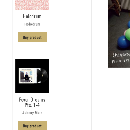
Holodrum
Holodrum
Buy product
Fever Dreams
Pts. 1-4
Johnny Marr
Buy product