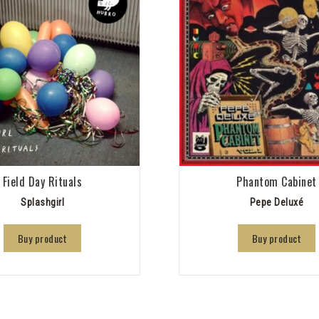
Field Day Rituals
Phantom Cabinet
Splashgirl
Pepe Deluxé
Buy product
Buy product