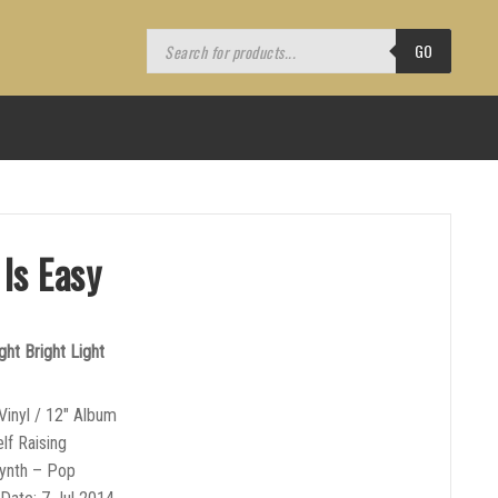
Products
search
GO
 Is Easy
ght Bright Light
Vinyl / 12″ Album
lf Raising
Synth – Pop